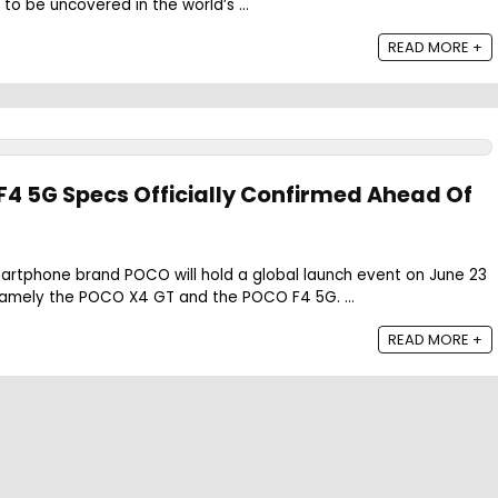
 to be uncovered in the world’s ...
READ MORE +
4 5G Specs Officially Confirmed Ahead Of
martphone brand POCO will hold a global launch event on June 23
amely the POCO X4 GT and the POCO F4 5G. ...
READ MORE +