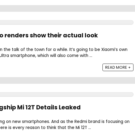
ro renders show their actual look
 the talk of the town for a while. It’s going to be Xiaomi’s own
ltra smartphone, which will also come with ...
READ MORE +
gship Mi 12T Details Leaked
king on new smartphones. And as the Redmi brand is focusing on
re is every reason to think that the Mi 12T ...