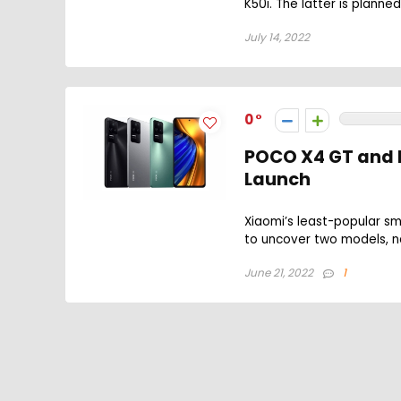
K50i. The latter is planned
July 14, 2022
0
POCO X4 GT and F
Launch
Xiaomi’s least-popular s
to uncover two models, n
June 21, 2022
1