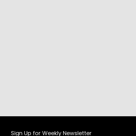
Sign Up for Weekly Newsletter