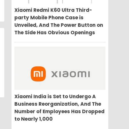
Xiaomi Redmi K60 Ultra Third-
party Mobile Phone Case is
Unveiled, And The Power Button on
The Side Has Obvious Openings
Xiaomi India is Set to Undergo A
Business Reorganization, And The
Number of Employees Has Dropped
to Nearly 1,000