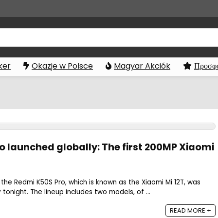
ker
Okazje w Polsce
Magyar Akciók
Προσφο
ro launched globally: The first 200MP Xiaomi
the Redmi K50S Pro, which is known as the Xiaomi Mi 12T, was
tonight. The lineup includes two models, of ...
READ MORE +