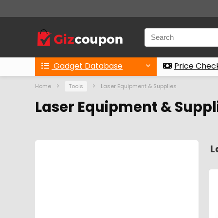
Gadget Database
Price Chec
Home
Tools
Laser Equipment & Supplies
Laser Equipment & Suppli
L