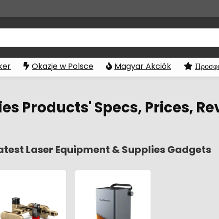
ker
Okazje w Polsce
Magyar Akciók
Προσφο
es Products' Specs, Prices, Re
atest Laser Equipment & Supplies Gadgets