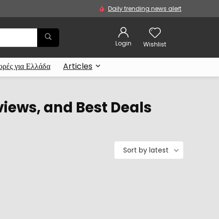
Daily trending news alert
Login
Wishlist
ρές για Ελλάδα
Articles
views, and Best Deals
Sort by latest