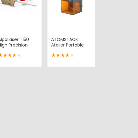
AlgoLaser T150
ATOMSTACK
High Precision
Atelier Portable
Portable Laser
Laser Engraver
★
★
★
★
★
★
★
★
★
★
Engraver