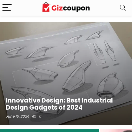
Innovative Design: Best Industrial
Design Gadgets of 2024
June 16, 2024
0