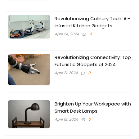
Revolutionizing Culinary Tech: AI-
Infused Kitchen Gadgets
April 24, 2024
0
Revolutionizing Connectivity: Top
Futuristic Gadgets of 2024
April 21, 2024
0
Brighten Up Your Workspace with
Smart Desk Lamps
April 18, 2024
0