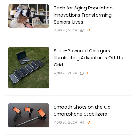
Tech for Aging Population:
Innovations Transforming
Seniors’ Lives
April 18, 2024
0
Solar-Powered Chargers:
Illuminating Adventures Off the
Grid
April 12, 2024
0
Smooth Shots on the Go:
Smartphone Stabilizers
April 10, 2024
0