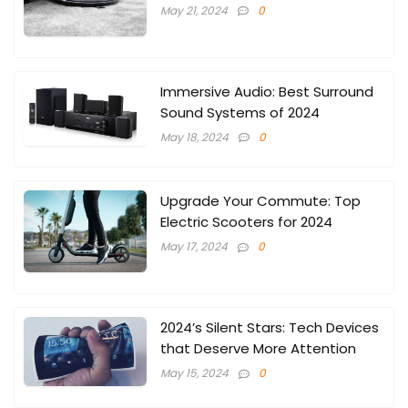
May 21, 2024
0
Immersive Audio: Best Surround
Sound Systems of 2024
May 18, 2024
0
Upgrade Your Commute: Top
Electric Scooters for 2024
May 17, 2024
0
2024’s Silent Stars: Tech Devices
that Deserve More Attention
May 15, 2024
0