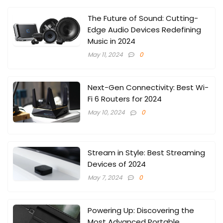
The Future of Sound: Cutting-
Edge Audio Devices Redefining
Music in 2024
May 11, 2024
0
Next-Gen Connectivity: Best Wi-
Fi 6 Routers for 2024
May 10, 2024
0
Stream in Style: Best Streaming
Devices of 2024
May 7, 2024
0
Powering Up: Discovering the
Most Advanced Portable