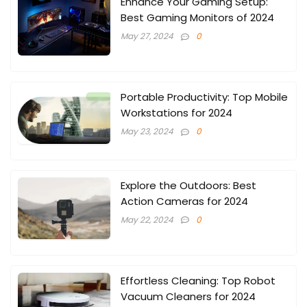
Enhance Your Gaming Setup:
Best Gaming Monitors of 2024
May 27, 2024
0
Portable Productivity: Top Mobile
Workstations for 2024
May 23, 2024
0
Explore the Outdoors: Best
Action Cameras for 2024
May 22, 2024
0
Effortless Cleaning: Top Robot
Vacuum Cleaners for 2024