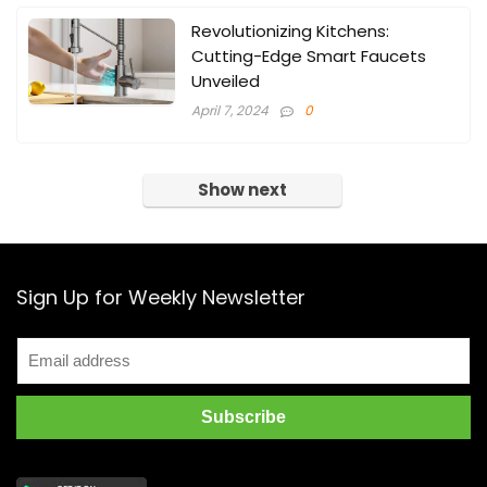
Revolutionizing Kitchens:
Cutting-Edge Smart Faucets
Unveiled
April 7, 2024
0
Show next
Sign Up for Weekly Newsletter