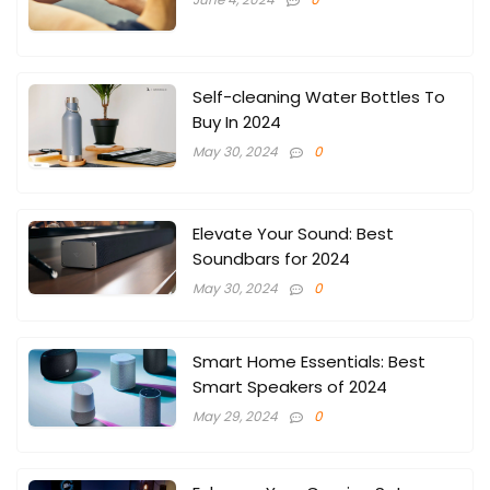
Self-cleaning Water Bottles To
Buy In 2024
May 30, 2024
0
Elevate Your Sound: Best
Soundbars for 2024
May 30, 2024
0
Smart Home Essentials: Best
Smart Speakers of 2024
May 29, 2024
0