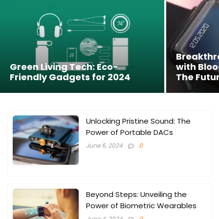
Breakth
Green Living Tech: Eco-
with Bloo
Friendly Gadgets for 2024
The Futur
Unlocking Pristine Sound: The
Power of Portable DACs
June 6, 2024
0
Beyond Steps: Unveiling the
Power of Biometric Wearables
June 4, 2024
0