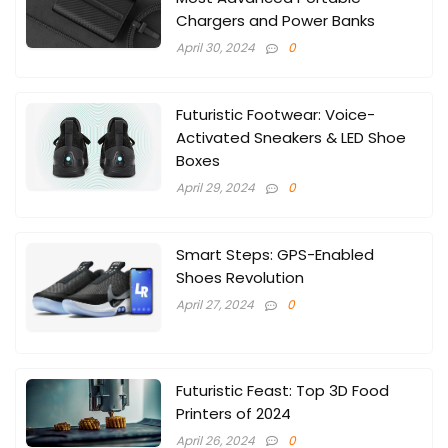
Chargers and Power Banks
April 30, 2024
0
Futuristic Footwear: Voice-
Activated Sneakers & LED Shoe
Boxes
April 29, 2024
0
Smart Steps: GPS-Enabled
Shoes Revolution
April 27, 2024
0
Futuristic Feast: Top 3D Food
Printers of 2024
April 26, 2024
0