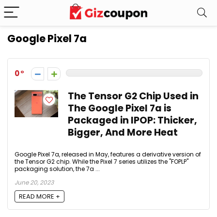
Google Pixel 7a
0
The Tensor G2 Chip Used in
The Google Pixel 7a is
Packaged in IPOP: Thicker,
Bigger, And More Heat
Google Pixel 7a, released in May, features a derivative version of
the Tensor G2 chip. While the Pixel 7 series utilizes the "FOPLP"
packaging solution, the 7a ...
June 20, 2023
READ MORE +