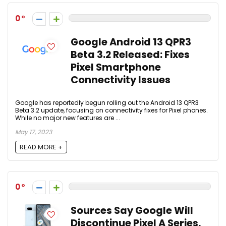
0
Google Android 13 QPR3
Beta 3.2 Released: Fixes
Pixel Smartphone
Connectivity Issues
Google has reportedly begun rolling out the Android 13 QPR3
Beta 3.2 update, focusing on connectivity fixes for Pixel phones.
While no major new features are ...
May 17, 2023
READ MORE +
0
Sources Say Google Will
Discontinue Pixel A Series,