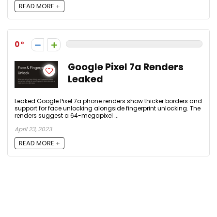
READ MORE +
0
Google Pixel 7a Renders
Leaked
Leaked Google Pixel 7a phone renders show thicker borders and
support for face unlocking alongside fingerprint unlocking. The
renders suggest a 64-megapixel ...
April 23, 2023
READ MORE +