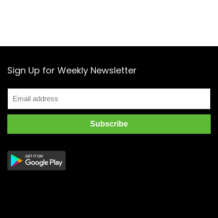
Sign Up for Weekly Newsletter