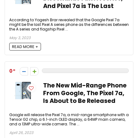
And Pixel 7a is The Last
According to Yogesh Brar revealed that the Google Pixel 7a
might be the last Pixel A series phone as the differences between
the A series and flagship Pixel ...
May 3, 2023
READ MORE +
0
The New Mid-Range Phone
From Google, The Pixel 7a,
Is About to Be Released
Google will release the Pixel 7a, a mid-range smartphone with a
Tensor G2 chip, a 6.1-inch OLED display, a 64MP main camera,
and a 13MP ultra-wide camera. The ...
April 26, 2023