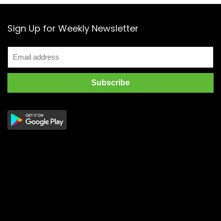
Sign Up for Weekly Newsletter