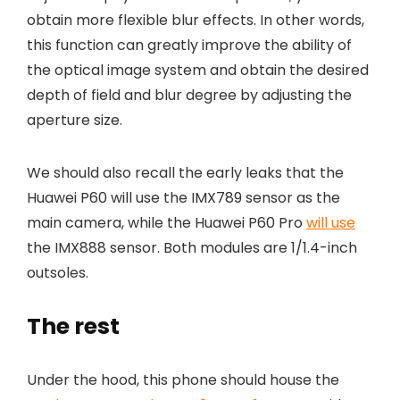
obtain more flexible blur effects. In other words,
this function can greatly improve the ability of
the optical image system and obtain the desired
depth of field and blur degree by adjusting the
aperture size.
We should also recall the early leaks that the
Huawei P60 will use the IMX789 sensor as the
main camera, while the Huawei P60 Pro
will use
the IMX888 sensor. Both modules are 1/1.4-inch
outsoles.
The rest
Under the hood, this phone should house the