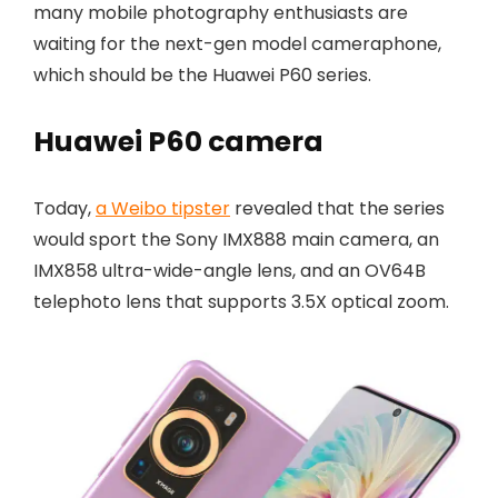
many mobile photography enthusiasts are
waiting for the next-gen model cameraphone,
which should be the Huawei P60 series.
Huawei P60 camera
Today,
a Weibo tipster
revealed that the series
would sport the Sony IMX888 main camera, an
IMX858 ultra-wide-angle lens, and an OV64B
telephoto lens that supports 3.5X optical zoom.