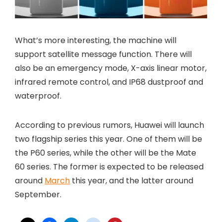
What’s more interesting, the machine will
support satellite message function. There will
also be an emergency mode, X-axis linear motor,
infrared remote control, and IP68 dustproof and
waterproof.
According to previous rumors, Huawei will launch
two flagship series this year. One of them will be
the P60 series, while the other will be the Mate
60 series. The former is expected to be released
around
March
this year, and the latter around
September.