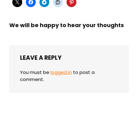
We will be happy to hear your thoughts
LEAVE A REPLY
You must be
logged in
to post a
comment.