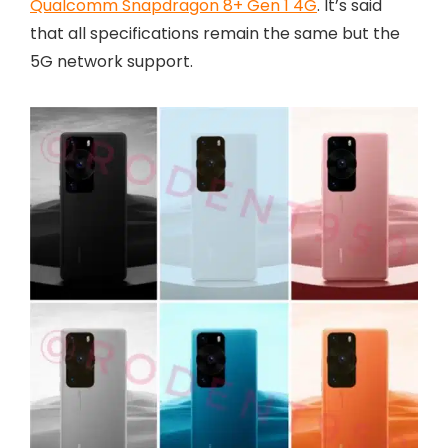
Qualcomm Snapdragon 8+ Gen 1 4G
. It’s said
that all specifications remain the same but the
5G network support.