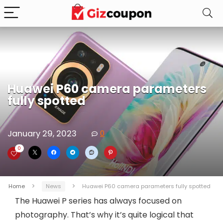
Huawei P60 camera parameters
fully spotted
January 29, 2023
0
0
Home
News
Huawei P60 camera parameters fully spotted
The Huawei P series has always focused on
photography. That’s why it’s quite logical that