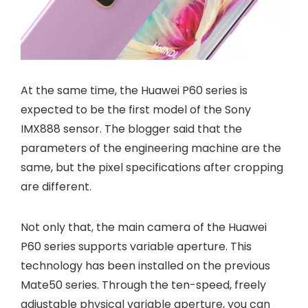
At the same time, the Huawei P60 series is
expected to be the first model of the Sony
IMX888 sensor. The blogger said that the
parameters of the engineering machine are the
same, but the pixel specifications after cropping
are different.
Not only that, the main camera of the Huawei
P60 series supports variable aperture. This
technology has been installed on the previous
Mate50 series. Through the ten-speed, freely
adjustable physical variable aperture, you can