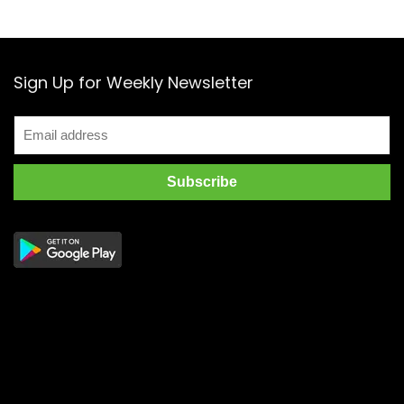
Sign Up for Weekly Newsletter