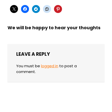
We will be happy to hear your thoughts
LEAVE A REPLY
You must be
logged in
to post a
comment.