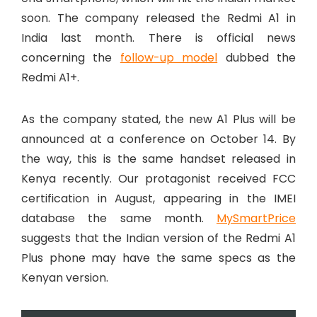
soon. The company released the Redmi A1 in
India last month. There is official news
concerning the
follow-up model
dubbed the
Redmi A1+.
As the company stated, the new A1 Plus will be
announced at a conference on October 14. By
the way, this is the same handset released in
Kenya recently. Our protagonist received FCC
certification in August, appearing in the IMEI
database the same month.
MySmartPrice
suggests that the Indian version of the Redmi A1
Plus phone may have the same specs as the
Kenyan version.