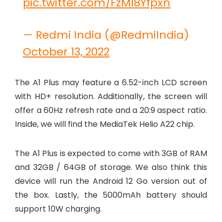
pic.twitter.com/FzMI8Yfpxn
— Redmi India (@RedmiIndia)
October 13, 2022
The A1 Plus may feature a 6.52-inch LCD screen
with HD+ resolution. Additionally, the screen will
offer a 60Hz refresh rate and a 20:9 aspect ratio.
Inside, we will find the MediaTek Helio A22 chip.
The A1 Plus is expected to come with 3GB of RAM
and 32GB / 64GB of storage. We also think this
device will run the Android 12 Go version out of
the box. Lastly, the 5000mAh battery should
support 10W charging.