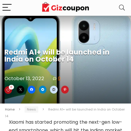
Redmi A1+ will be launched in
India on October 14
October 13, 2022
0
0
Home
News
Redmi A1+ will be launched in India on October
14
Xiaomi has started promoting the next-gen low-
end smartphone, which will hit the Indian market