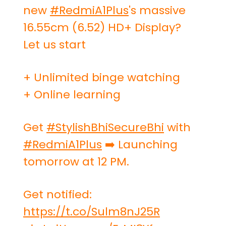
new
#RedmiA1Plus
's massive
16.55cm (6.52) HD+ Display?
Let us start
+ Unlimited binge watching
+ Online learning
Get
#StylishBhiSecureBhi
with
#RedmiA1Plus
➡️ Launching
tomorrow at 12 PM.
Get notified:
https://t.co/Sulm8nJ25R