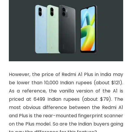
However, the price of Redmi A1 Plus in India may
be lower than 10,000 Indian rupees (about $121).
As a reference, the vanilla version of the A1 is
priced at 6499 Indian rupees (about $79). The
most obvious difference between the Redmi A1
and Plus is the rear-mounted fingerprint scanner
on the Plus model. So are the Indian buyers going