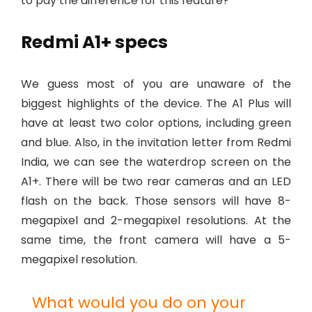
to pay the difference for this feature?
Redmi A1+ specs
We guess most of you are unaware of the
biggest highlights of the device. The A1 Plus will
have at least two color options, including green
and blue. Also, in the invitation letter from Redmi
India, we can see the waterdrop screen on the
A1+. There will be two rear cameras and an LED
flash on the back. Those sensors will have 8-
megapixel and 2-megapixel resolutions. At the
same time, the front camera will have a 5-
megapixel resolution.
What would you do on your