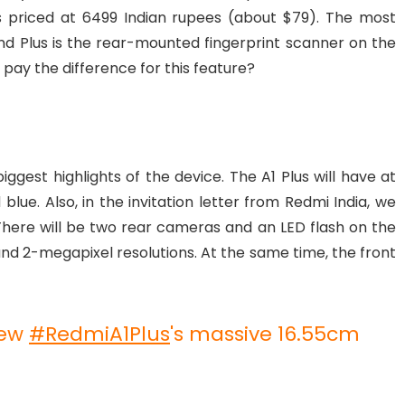
 is priced at 6499 Indian rupees (about $79). The most
d Plus is the rear-mounted fingerprint scanner on the
 pay the difference for this feature?
gest highlights of the device. The A1 Plus will have at
blue. Also, in the invitation letter from Redmi India, we
here will be two rear cameras and an LED flash on the
nd 2-megapixel resolutions. At the same time, the front
new
#RedmiA1Plus
's massive 16.55cm