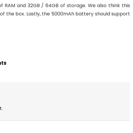
of RAM and 32GB / 64GB of storage. We also think this
t of the box. Lastly, the 5000mAh battery should support
hts
t.