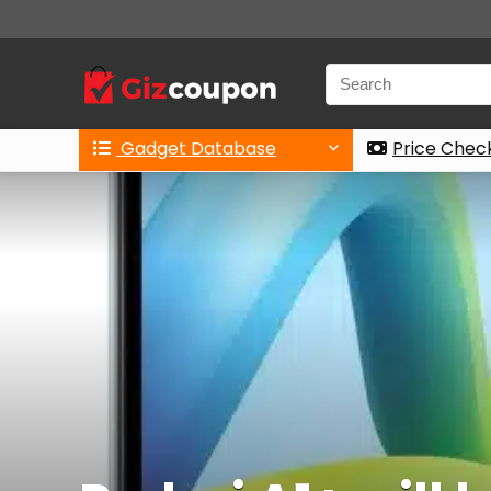
Gadget Database
Price Chec