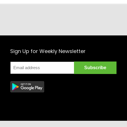
Sign Up for Weekly Newsletter