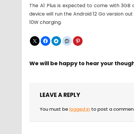
The A1 Plus is expected to come with 3GB 
device will run the Android 12 Go version ou
10W charging.
We will be happy to hear your thoug
LEAVE A REPLY
You must be
logged in
to post a commen