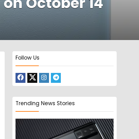
a on October 14
Follow Us
Trending News Stories