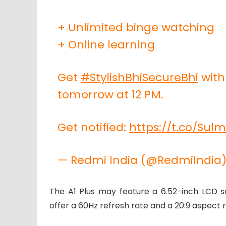
+ Unlimited binge watching
+ Online learning
Get
#StylishBhiSecureBhi
wit
tomorrow at 12 PM.
Get notified:
https://t.co/Sul
— Redmi India (@RedmiIndia
The A1 Plus may feature a 6.52-inch LCD scr
offer a 60Hz refresh rate and a 20:9 aspect ra