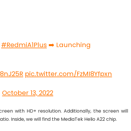
h
#RedmiA1Plus
➡️ Launching
m8nJ25R
pic.twitter.com/FzMI8Yfpxn
)
October 13, 2022
een with HD+ resolution. Additionally, the screen will
tio. Inside, we will find the MediaTek Helio A22 chip.