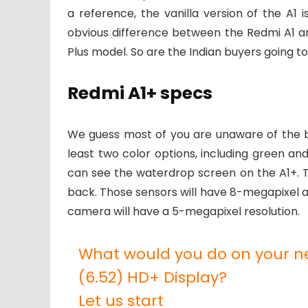
a reference, the vanilla version of the A1
obvious difference between the Redmi A1 an
Plus model. So are the Indian buyers going to
Redmi A1+ specs
We guess most of you are unaware of the big
least two color options, including green and 
can see the waterdrop screen on the A1+. T
back. Those sensors will have 8-megapixel a
camera will have a 5-megapixel resolution.
What would you do on your 
(6.52) HD+ Display?
Let us start