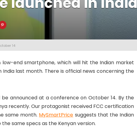
be launched in Indi
ctober 14
 low-end smartphone, which will hit the Indian market
India last month. There is official news concerning the
ll be announced at a conference on October 14. By the
nya recently. Our protagonist received FCC certification
 the same month.
MySmartPrice
suggests that the Indian
e the same specs as the Kenyan version.