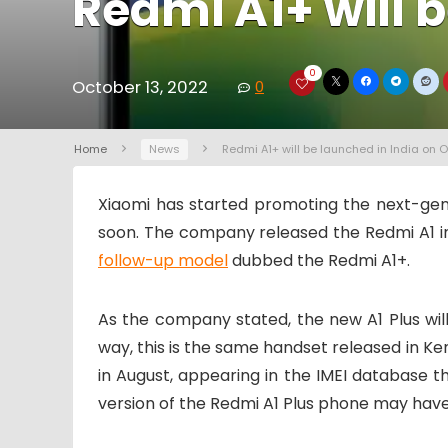
Redmi A1+ will 
0
October 13, 2022
0
Home
News
Redmi A1+ will be launched in India on O
Xiaomi has started promoting the next-gen
soon. The company released the Redmi A1 in 
follow-up model
dubbed the Redmi A1+.
As the company stated, the new A1 Plus wi
way, this is the same handset released in Ke
in August, appearing in the IMEI database
version of the Redmi A1 Plus phone may hav