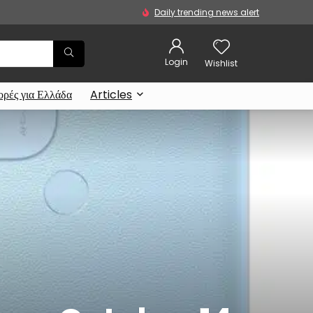
Daily trending news alert
Login
Wishlist
ρές για Ελλάδα
Articles