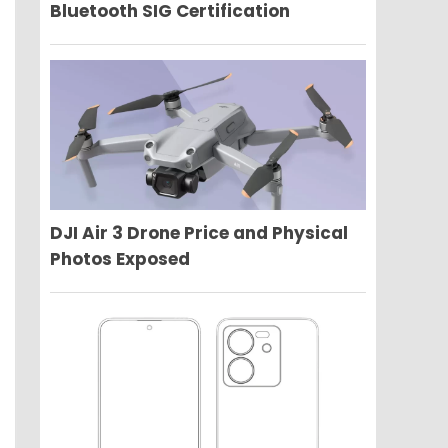
Bluetooth SIG Certification
DJI Air 3 Drone Price and Physical
Photos Exposed