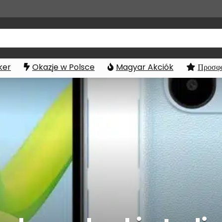
ker
Okazje w Polsce
Magyar Akciók
Προσφο