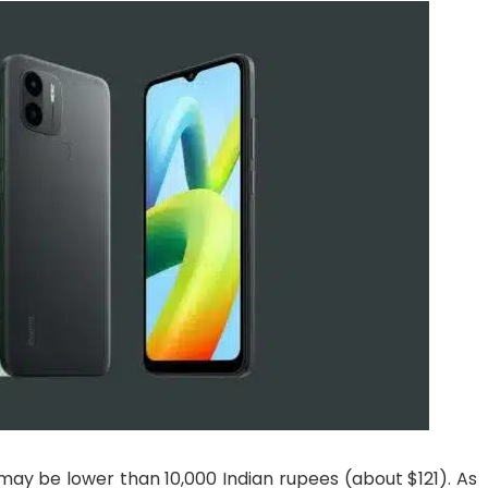
 may be lower than 10,000 Indian rupees (about $121). As