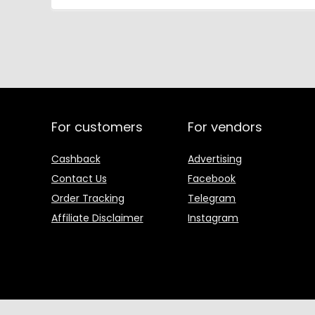
For customers
For vendors
Cashback
Advertising
Contact Us
Facebook
Order Tracking
Telegram
Affiliate Disclaimer
Instagram