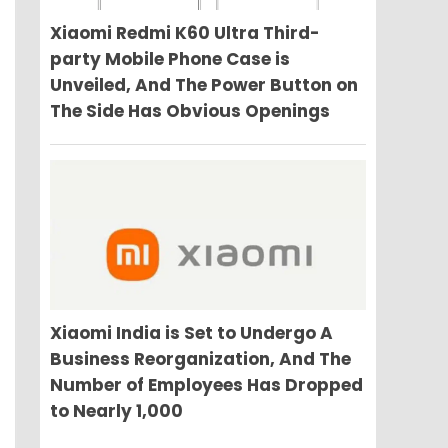
Xiaomi Redmi K60 Ultra Third-
party Mobile Phone Case is
Unveiled, And The Power Button on
The Side Has Obvious Openings
Xiaomi India is Set to Undergo A
Business Reorganization, And The
Number of Employees Has Dropped
to Nearly 1,000