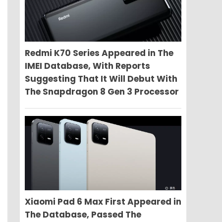
Redmi K70 Series Appeared in The
IMEI Database, With Reports
Suggesting That It Will Debut With
The Snapdragon 8 Gen 3 Processor
Xiaomi Pad 6 Max First Appeared in
The Database, Passed The