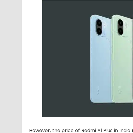
However, the price of Redmi A1 Plus in India