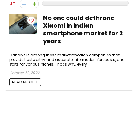
0
No one could dethrone
Xiaomi in Indian
smartphone market for 2
years
Canalys is among those market research companies that
provide trustworthy and accurate information, forecasts, and
stats for various niches. That’s why, every ...
October 22, 2022
READ MORE +