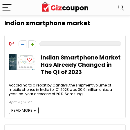
Indian smartphone market
0
Indian Smartphone Market
Has Already Changed in
The Q1 of 2023
According to a report by Canalys, the shipment volume of
mobile phones in India for Q1 2023 was 30.6 million units, a
year-on-year decrease of 20%. Samsung, ...
April 20, 2023
READ MORE +