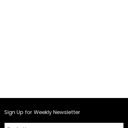
Sign Up for Weekly Newsletter