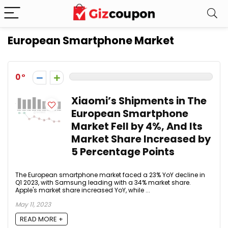
European Smartphone Market
0
Xiaomi’s Shipments in The
European Smartphone
Market Fell by 4%, And Its
Market Share Increased by
5 Percentage Points
The European smartphone market faced a 23% YoY decline in
Q1 2023, with Samsung leading with a 34% market share.
Apple's market share increased YoY, while ...
May 11, 2023
READ MORE +