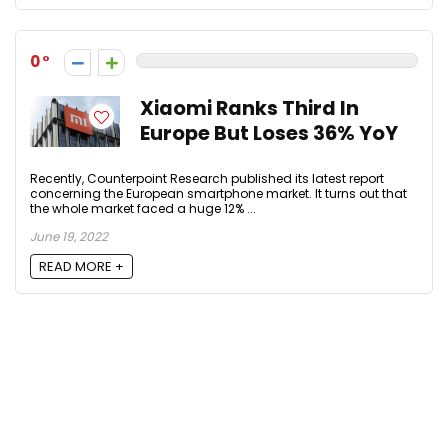
0
Xiaomi Ranks Third In
Europe But Loses 36% YoY
Recently, Counterpoint Research published its latest report
concerning the European smartphone market. It turns out that
the whole market faced a huge 12% ...
June 19, 2022
READ MORE +