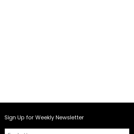
Sign Up for Weekly Newsletter