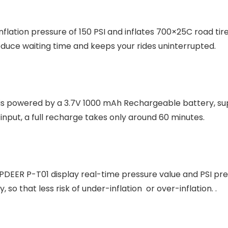
ation pressure of 150 PSI and inflates 700×25C road tire
educe waiting time and keeps your rides uninterrupted.
s powered by a 3.7V 1000 mAh Rechargeable battery, supp
nput, a full recharge takes only around 60 minutes.
OPDEER P-T01 display real-time pressure value and PSI pres
 so that less risk of under-inflation or over-inflation. .