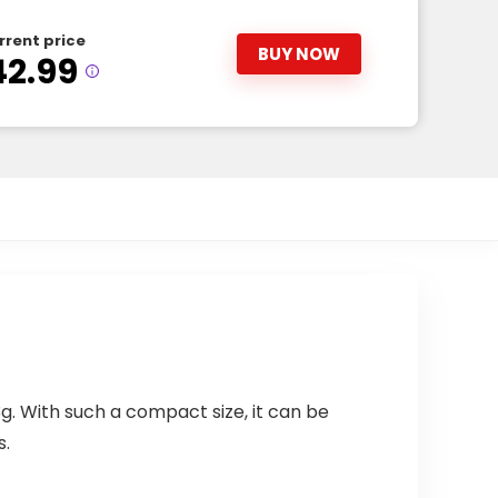
rrent price
BUY NOW
42.99
 With such a compact size, it can be
s.