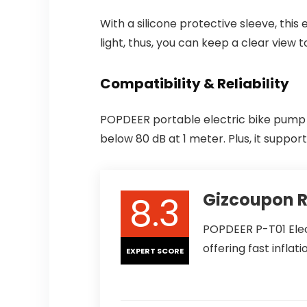
With a silicone protective sleeve, this
light, thus, you can keep a clear view t
Compatibility & Reliability
POPDEER portable electric bike pump s
below 80 dB at 1 meter. Plus, it suppo
8.3
Gizcoupon 
POPDEER P-T01 Elec
offering fast inflati
EXPERT SCORE