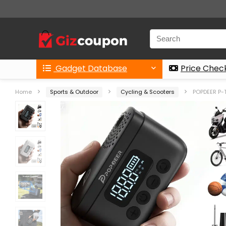
Gadget Database
Price Chec
Home
Sports & Outdoor
Cycling & Scooters
POPDEER P-T