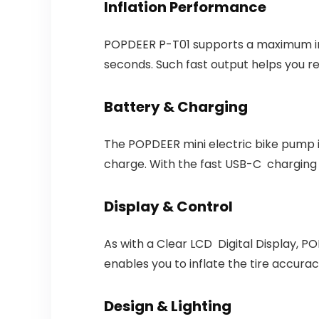
Inflation Performance
POPDEER P-T01 supports a maximum infl
seconds. Such fast output helps you r
Battery & Charging
The POPDEER mini electric bike pump i
charge. With the fast USB-C charging i
Display & Control
As with a Clear LCD Digital Display, P
enables you to inflate the tire accuracy,
Design & Lighting