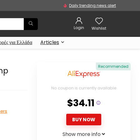
Daily trending news alert
Login
Wishlist
ρές για Ελλάδα
Articles
Recommended
ump
No coupon is currently available
$34.11
ters
BUY NOW
Show more info