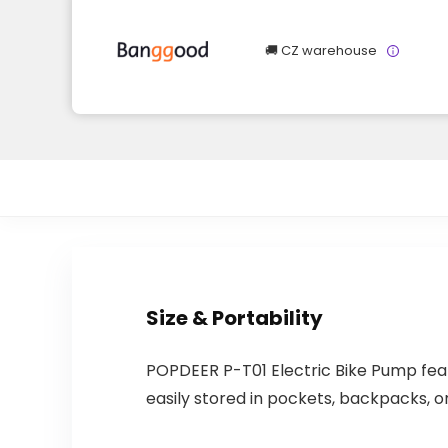
🚚 CZ warehouse
Size & Portability
POPDEER P-T01 Electric Bike Pump fea
easily stored in pockets, backpacks, or