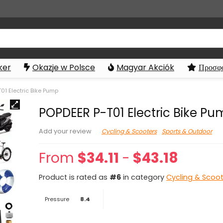
ker
Okazje w Polsce
Magyar Akciók
Προσφο
01 Electric Bike Pump
POPDEER P-T01 Electric Bike P
Cycling & Scooters
Sports & Outdoor
Add your review
From
$
34.11
-
$
43.18
Product is rated as
#6
in category
Cycling & Scoo
Pressure
8.4