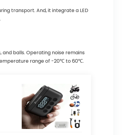
ring transport. And, it integrate a LED
.
 and balls. Operating noise remains
ng temperature range of -20℃ to 60℃.