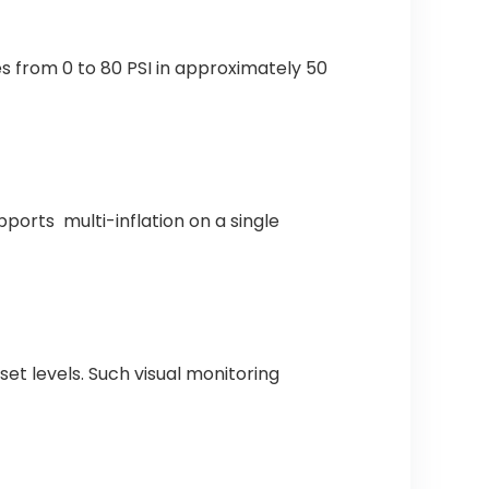
s from 0 to 80 PSI in approximately 50
orts multi-inflation on a single
et levels. Such visual monitoring