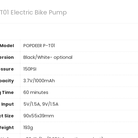
01 Electric Bike Pump
Model
POPDEER P-T01
ersion
Black/White- optional
essure
150PSI
pacity
3.7V/1000mAh
g Time
60 minutes
 Input
5V/1.5A, 9V/1.5A
t Size
90x55x39mm
Weight
193g