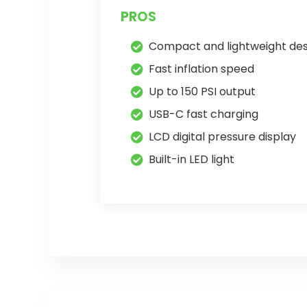
PROS
Compact and lightweight des
Fast inflation speed
Up to 150 PSI output
USB-C fast charging
LCD digital pressure display
Built-in LED light