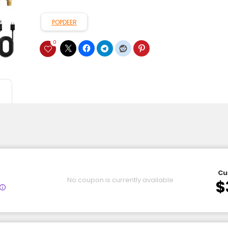
POPDEER
0
Cu
No coupon is currently available
$