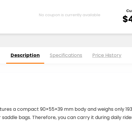
Cu
No coupon is currently available
$
Description
Specifications
Price History
tures a compact 90×55×39 mm body and weighs only 193g.
 saddle bags. Therefore, you can carry it during daily ride