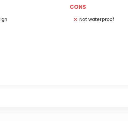
CONS
ign
Not waterproof