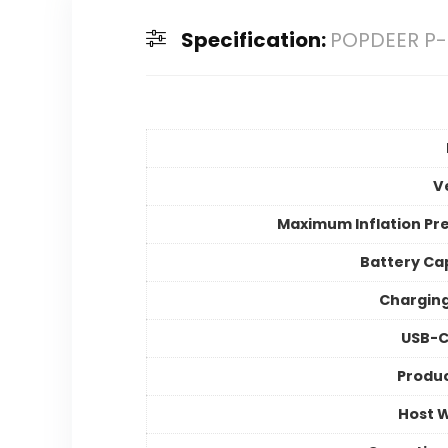
Specification:
POPDEER P-T
V
Maximum Inflation Pr
Battery Ca
Chargin
USB-C
Produc
Host 