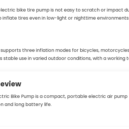
 electric bike tire pump is not easy to scratch or impact du
o inflate tires even in low-light or nighttime environments
upports three inflation modes for bicycles, motorcycles,
rts stable use in varied outdoor conditions, with a worki
Review
tric Bike Pump is a compact, portable electric air pump
on and long battery life.