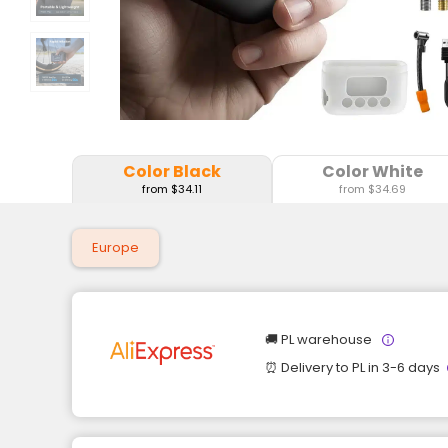
Color Black
Color White
from $34.11
from $34.69
Europe
🚚 PL warehouse
⏰ Delivery to PL in 3-6 days