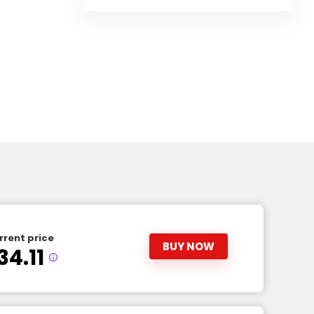
rrent price
BUY NOW
34.11