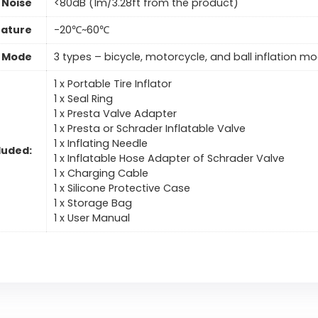
 Noise
<80dB (1m/3.28ft from the product)
ature
-20℃~60℃
n Mode
3 types – bicycle, motorcycle, and ball inflation m
1 x Portable Tire Inflator
1 x Seal Ring
1 x Presta Valve Adapter
1 x Presta or Schrader Inflatable Valve
1 x Inflating Needle
luded:
1 x Inflatable Hose Adapter of Schrader Valve
1 x Charging Cable
1 x Silicone Protective Case
1 x Storage Bag
1 x User Manual