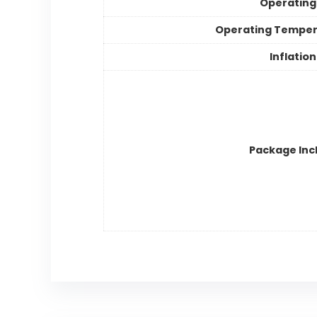
Operating
Operating Temper
Inflatio
Package Inc