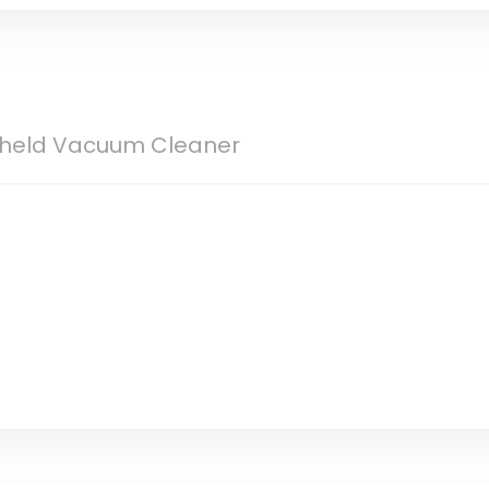
ndheld Vacuum Cleaner