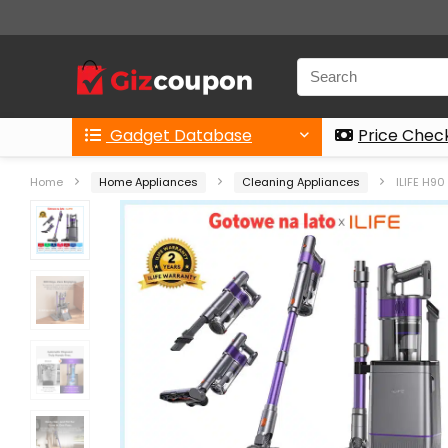
Gadget Database
Price Chec
Home
Home Appliances
Cleaning Appliances
ILIFE H9