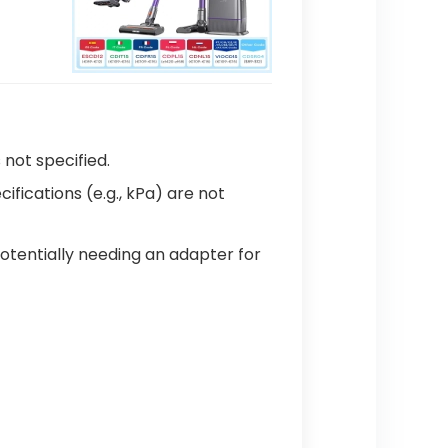
s not specified.
cifications (e.g., kPa) are not
potentially needing an adapter for