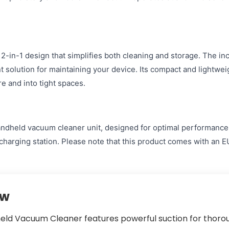
2-in-1 design that simplifies both cleaning and storage. The in
ent solution for maintaining your device. Its compact and lightwe
e and into tight spaces.
ndheld vacuum cleaner unit, designed for optimal performance. Y
 charging station. Please note that this product comes with an 
ew
held Vacuum Cleaner features powerful suction for thoro