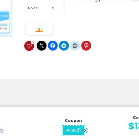
Noise
9
iLife
0
Co
Coupon
$1
PLSC11