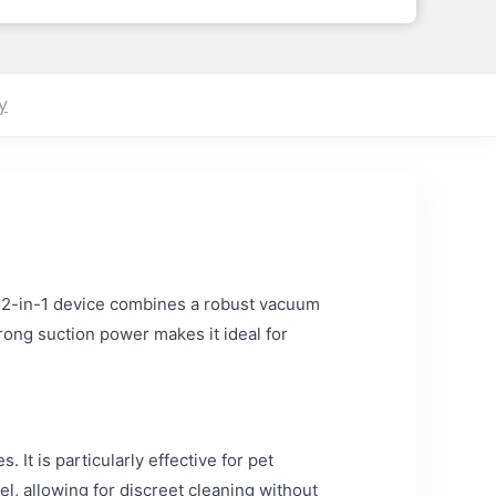
y
s 2-in-1 device combines a robust vacuum
rong suction power makes it ideal for
 It is particularly effective for pet
l, allowing for discreet cleaning without