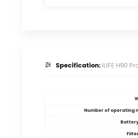
Specification:
ILIFE H90 
W
Number of operating
Batter
Filt