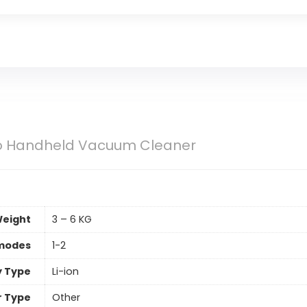
Pro Handheld Vacuum Cleaner
eight
3 – 6 KG
 modes
1-2
y Type
Li-ion
er Type
Other