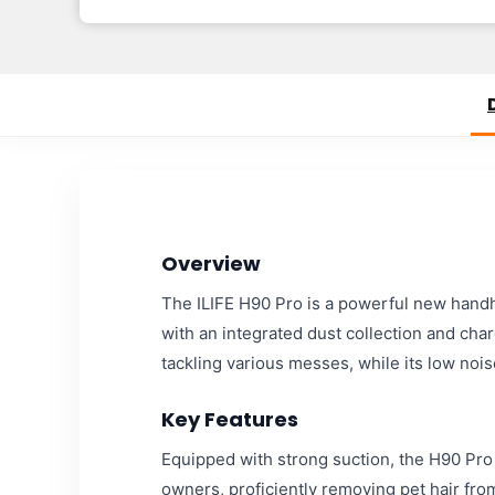
Overview
The ILIFE H90 Pro is a powerful new hand
with an integrated dust collection and cha
tackling various messes, while its low noi
Key Features
Equipped with strong suction, the H90 Pro ef
owners, proficiently removing pet hair fro