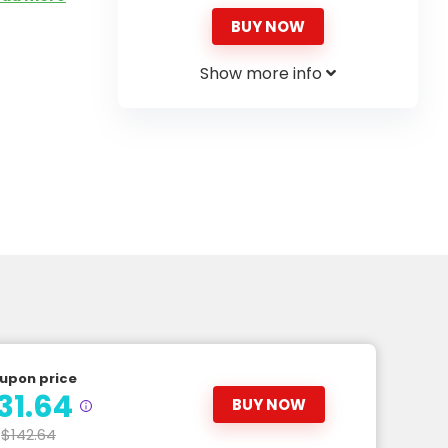
BUY NOW
Show more info
upon price
31.64
BUY NOW
$142.64