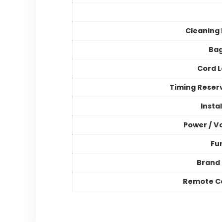
Cleaning
Bag
Cord 
Timing Reser
Insta
Power / V
Fu
Brand
Remote C