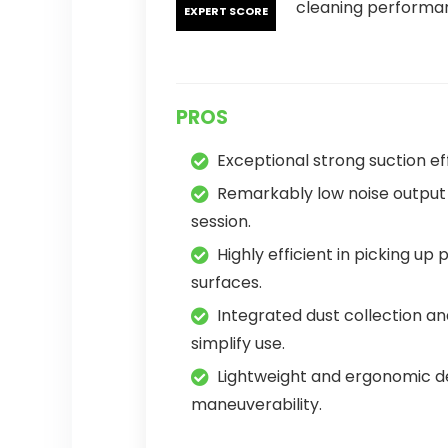
cleaning performa
EXPERT SCORE
PROS
Exceptional strong suction ef
Remarkably low noise output 
session.
Highly efficient in picking up 
surfaces.
Integrated dust collection an
simplify use.
Lightweight and ergonomic 
maneuverability.