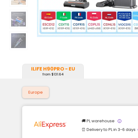
ILIFE H90PRO - EU
from $131.64
Europe
🚚 PL warehouse
⏰ Delivery to PL in 3-6 days