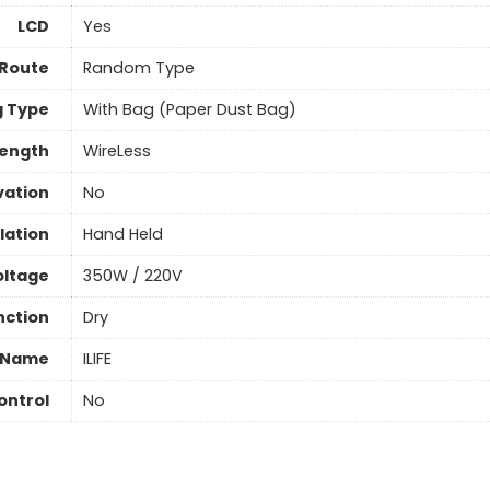
LCD
Yes
 Route
Random Type
 Type
With Bag (Paper Dust Bag)
Length
WireLess
vation
No
llation
Hand Held
oltage
350W / 220V
nction
Dry
 Name
ILIFE
ontrol
No