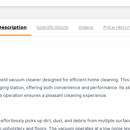
Description
Specifications
Videos
Price Histor
held vacuum cleaner designed for efficient home cleaning. Thi
rging station, offering both convenience and performance. Its st
se operation ensures a pleasant cleaning experience.
fortlessly picks up dirt, dust, and debris from multiple surfaces.
m upholstery and floors. The vacuum operates at a low noise leve