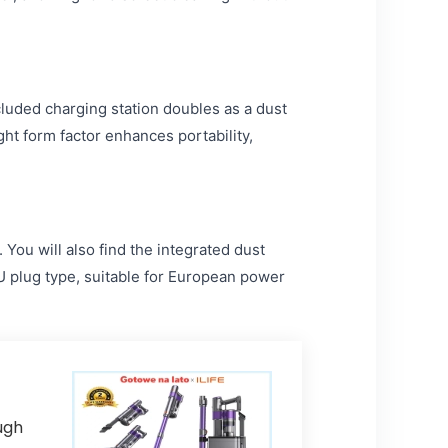
cluded charging station doubles as a dust
ight form factor enhances portability,
ou will also find the integrated dust
EU plug type, suitable for European power
ugh