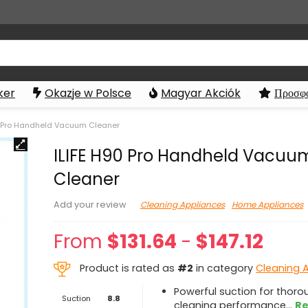
ker
Okazje w Polsce
Magyar Akciók
Προσφο
0 Pro Handheld Vacuum Cleaner
ILIFE H90 Pro Handheld Vacuu
Cleaner
Cleaning Appliances
Home Appliances
Add your review
From
$
131.64
-
$
147.12
Product is rated as
#2
in category
Cleaning 
Powerful suction for thoro
Suction
8.8
cleaning performance
...
Re