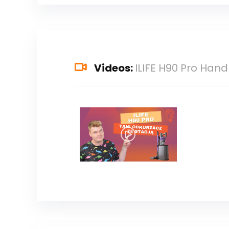
Videos:
ILIFE H90 Pro Ha