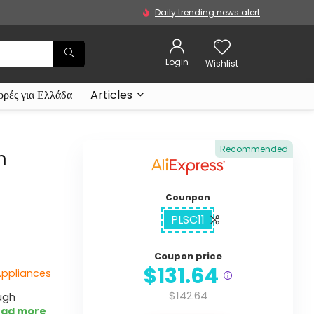
Daily trending news alert
Login
Wishlist
ρές για Ελλάδα
Articles
Recommended
m
Counpon
PLSC11
Coupon price
$131.64
Appliances
$142.64
ugh
ad more