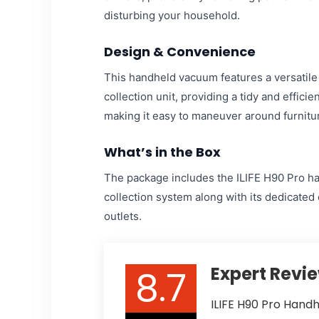
disturbing your household.
Design & Convenience
This handheld vacuum features a versatile 
collection unit, providing a tidy and effici
making it easy to maneuver around furnitur
What’s in the Box
The package includes the ILIFE H90 Pro ha
collection system along with its dedicated
outlets.
8.7
Expert Revi
ILIFE H90 Pro Hand