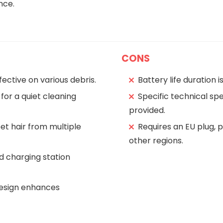
nce.
CONS
fective on various debris.
Battery life duration i
for a quiet cleaning
Specific technical spe
provided.
pet hair from multiple
Requires an EU plug, 
other regions.
d charging station
design enhances