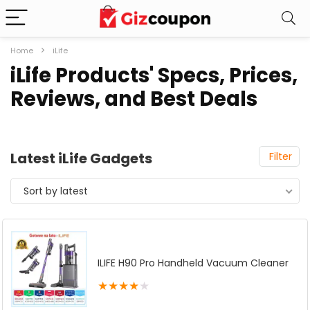
Home
iLife
iLife Products' Specs, Prices,
Reviews, and Best Deals
Latest iLife Gadgets
Filter
Sort by latest
ILIFE H90 Pro Handheld Vacuum Cleaner
★
★
★
★
★