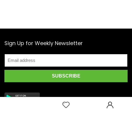
Sign Up for Weekly Newsletter