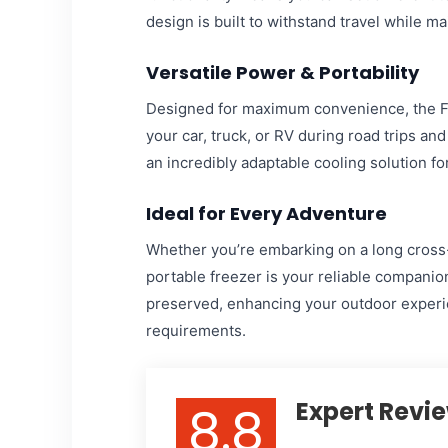
design is built to withstand travel while m
Versatile Power & Portability
Designed for maximum convenience, the Fo
your car, truck, or RV during road trips an
an incredibly adaptable cooling solution for
Ideal for Every Adventure
Whether you’re embarking on a long cross-
portable freezer is your reliable companion
preserved, enhancing your outdoor experie
requirements.
8.8
Expert Revi