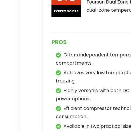
Foursun Dual Zone 
dual-zone temperatu
EXPERT SCORE
PROS
Offers independent temperat
compartments.
Achieves very low temperatur
freezing.
Highly versatile with both D
power options.
Efficient compressor techno
consumption.
Available in two practical size