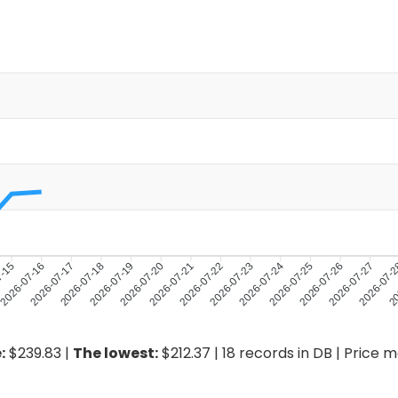
7-15
2026-07-16
2026-07-17
2026-07-18
2026-07-19
2026-07-20
2026-07-21
2026-07-23
2026-07-24
2026-07-25
2026-07-26
2026-07-27
2026-07-
20
2026-07-22
:
$239.83 |
The lowest:
$212.37 | 18 records in DB | Price 