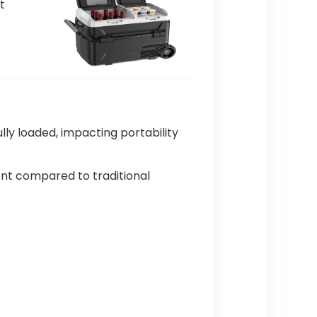
t
ly loaded, impacting portability
ment compared to traditional