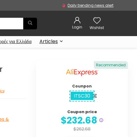
Daily trending news alert
Login
Wishlist
ρές για Ελλάδα
Articles
Recommended
r
Counpon
ics
ITSC30
Coupon price
$232.68
es &
$262.68