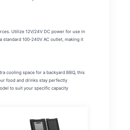
ces. Utilize 12V/24V DC power for use in
 a standard 100-240V AC outlet, making it
ra cooling space for a backyard BBQ, this
our food and drinks stay perfectly
el to suit your specific capacity