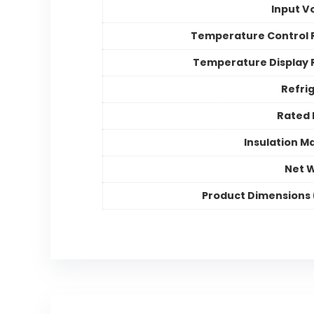
Input V
Temperature Control
Temperature Display
Refri
Rated
Insulation Ma
Net 
Product Dimensions