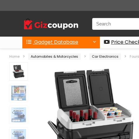
Gadget Database
Price Chec
Home
Automobiles & Motorcycles
Car Electronics
Fours