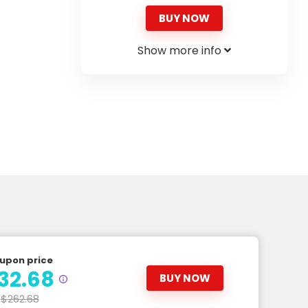
BUY NOW
Show more info
upon price
32.68
BUY NOW
$262.68