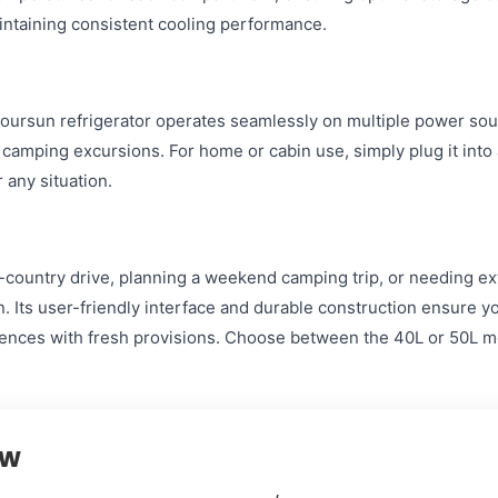
aintaining consistent cooling performance.
ursun refrigerator operates seamlessly on multiple power sour
d camping excursions. For home or cabin use, simply plug it into
 any situation.
country drive, planning a weekend camping trip, or needing ext
. Its user-friendly interface and durable construction ensure y
nces with fresh provisions. Choose between the 40L or 50L mod
ew