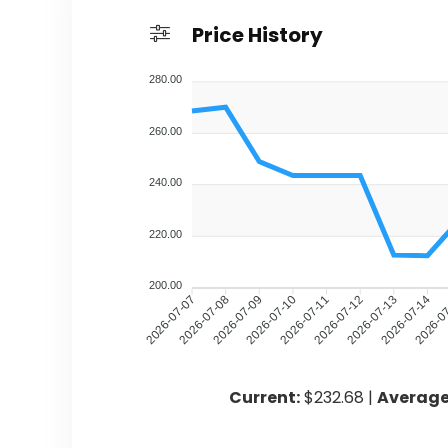
Price History
280.00
260.00
240.00
220.00
200.00
2026-07-08
2026-07-09
2026-07-10
2026-07-11
2026-07-12
2026-07-13
2026-07-14
2026-0
2026-07-07
Current:
$232.68 |
Average