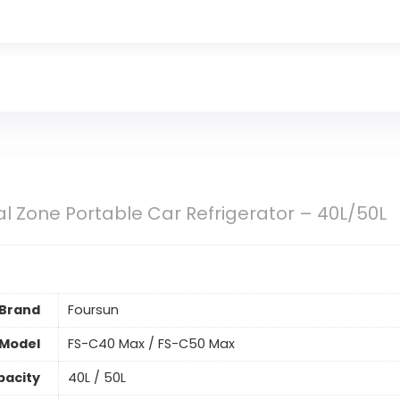
l Zone Portable Car Refrigerator – 40L/50L
Brand
Foursun
Model
FS-C40 Max / FS-C50 Max
pacity
40L / 50L