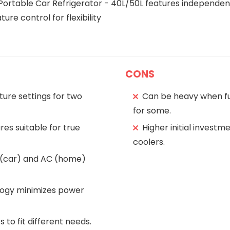
Portable Car Refrigerator - 40L/50L features independen
re control for flexibility
CONS
ure settings for two
Can be heavy when ful
for some.
es suitable for true
Higher initial invest
coolers.
C (car) and AC (home)
logy minimizes power
s to fit different needs.