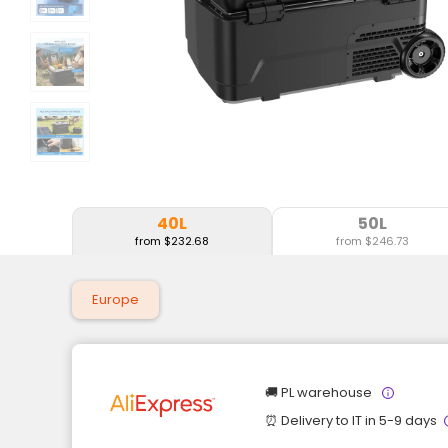
40L
50L
from $232.68
from $246.73
Europe
🚚 PL warehouse
⏰ Delivery to IT in 5-9 days