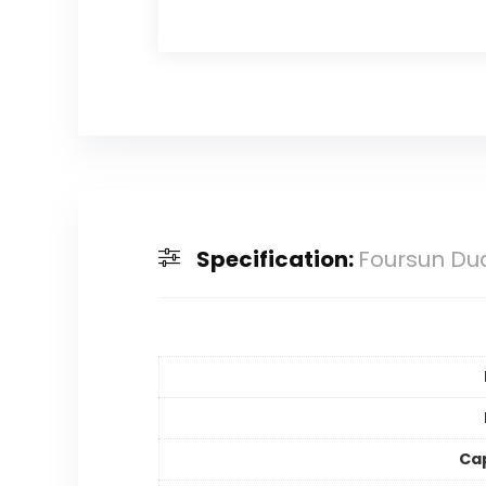
Specification:
Foursun Dua
Ca