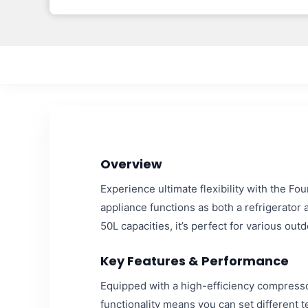
Overview
Experience ultimate flexibility with the F
appliance functions as both a refrigerator 
50L capacities, it’s perfect for various o
Key Features & Performance
Equipped with a high-efficiency compressor
functionality means you can set different 