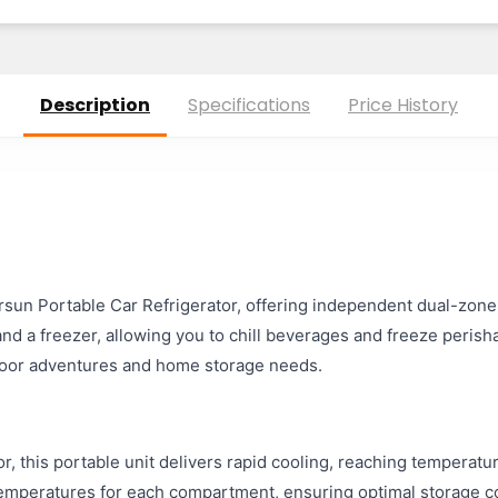
Description
Specifications
Price History
oursun Portable Car Refrigerator, offering independent dual-zone
and a freezer, allowing you to chill beverages and freeze perish
utdoor adventures and home storage needs.
, this portable unit delivers rapid cooling, reaching temperat
temperatures for each compartment, ensuring optimal storage cond