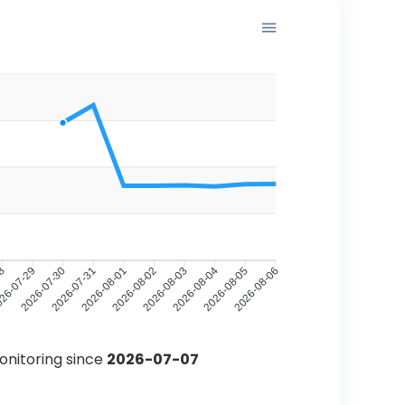
28
26-07-29
2026-07-30
2026-07-31
2026-08-01
2026-08-02
2026-08-03
2026-08-04
2026-08-05
2026-08-06
monitoring since
2026-07-07