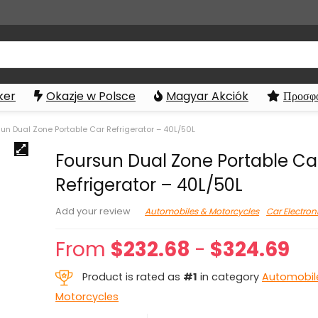
ker
Okazje w Polsce
Magyar Akciók
Προσφο
un Dual Zone Portable Car Refrigerator – 40L/50L
Foursun Dual Zone Portable Ca
Refrigerator – 40L/50L
Automobiles & Motorcycles
Car Electron
Add your review
From
$
232.68
-
$
324.69
Product is rated as
#1
in category
Automobil
Motorcycles