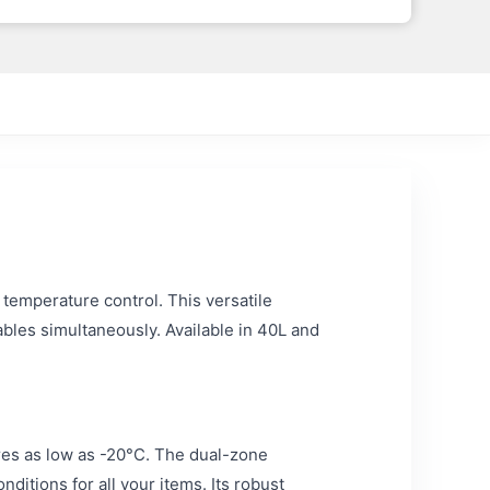
 temperature control. This versatile
ables simultaneously. Available in 40L and
ures as low as -20°C. The dual-zone
itions for all your items. Its robust