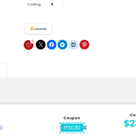
Cooling
9
0
Co
Coupon
$2
ITSC30