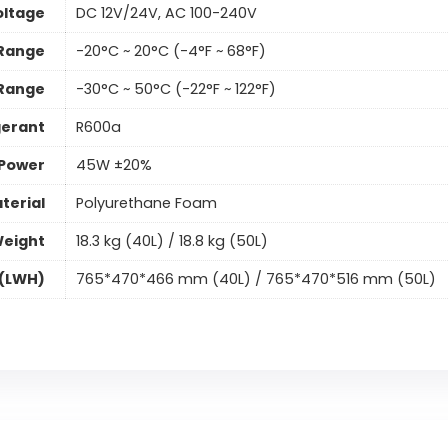
oltage
DC 12V/24V, AC 100-240V
 Range
-20°C ~ 20°C (-4°F ~ 68°F)
 Range
-30°C ~ 50°C (-22°F ~ 122°F)
gerant
R600a
 Power
45W ±20%
terial
Polyurethane Foam
Weight
18.3 kg (40L) / 18.8 kg (50L)
 (LWH)
765*470*466 mm (40L) / 765*470*516 mm (50L)