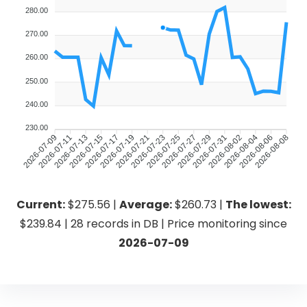
280.00
270.00
260.00
250.00
240.00
230.00
2026-07-11
2026-07-13
2026-07-15
2026-07-17
2026-07-19
2026-07-21
2026-07-23
2026-07-25
2026-07-27
2026-07-29
2026-07-31
2026-08-02
2026-08-04
2026-08-06
2026-07-09
2026-08-08
Current:
$275.56 |
Average:
$260.73 |
The lowest:
$239.84 | 28 records in DB | Price monitoring since
2026-07-09