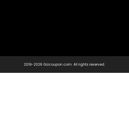
2019-2026 Gizcoupon.com. All rights reserved.