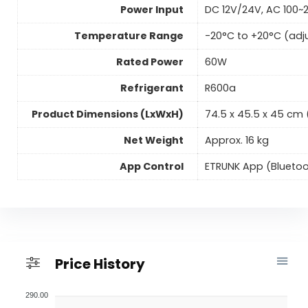
Power Input
DC 12V/24V, AC 100~
Temperature Range
-20°C to +20°C (adj
Rated Power
60W
Refrigerant
R600a
Product Dimensions (LxWxH)
74.5 x 45.5 x 45 cm (2
Net Weight
Approx. 16 kg
App Control
ETRUNK App (Bluetoo
Price History
290.00