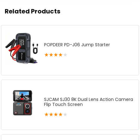
Related Products
POPDEER PD-J06 Jump Starter
★
★
★
★
★
SJCAM SJ30 8K Dual Lens Action Camera
Flip Touch Screen
★
★
★
★
★