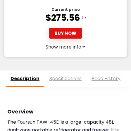
Current price
$275.56
BUY NOW
Show more info
Description
Specifications
Price History
Overview
The Foursun TAW-45D is a large-capacity 48L
dual-zone portable refrigerator and freezer. It is