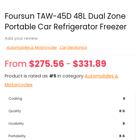
Foursun TAW-45D 48L Dual Zone
Portable Car Refrigerator Freezer
Add your review
Automobiles & Motorcycles
Car Electronics
From
$
275.56
-
$
331.89
Product is rated as
#5
in category
Automobiles &
Motorcycles
Cooling
9
Quality
8.5
Usability
8
Portability
8.5