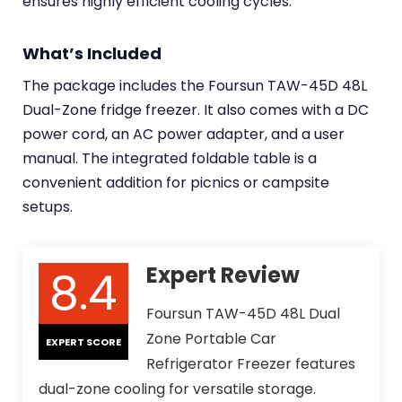
ensures highly efficient cooling cycles.
What’s Included
The package includes the Foursun TAW-45D 48L
Dual-Zone fridge freezer. It also comes with a DC
power cord, an AC power adapter, and a user
manual. The integrated foldable table is a
convenient addition for picnics or campsite
setups.
8.4
Expert Review
Foursun TAW-45D 48L Dual
Zone Portable Car
EXPERT SCORE
Refrigerator Freezer features
dual-zone cooling for versatile storage.