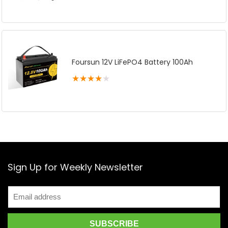
Foursun 12V LiFePO4 Battery 100Ah
★
★
★
★
★
Sign Up for Weekly Newsletter