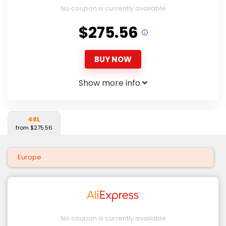
No coupon is currently available
$275.56
BUY NOW
Show more info
48L
from $275.56
Europe
No coupon is currently available