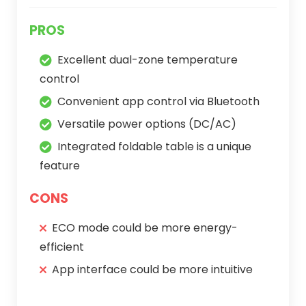
PROS
Excellent dual-zone temperature
control
Convenient app control via Bluetooth
Versatile power options (DC/AC)
Integrated foldable table is a unique
feature
CONS
ECO mode could be more energy-
efficient
App interface could be more intuitive