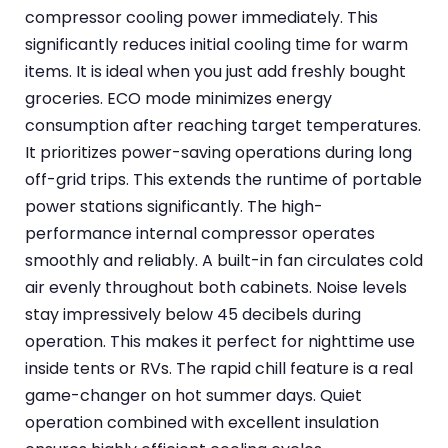
compressor cooling power immediately. This
significantly reduces initial cooling time for warm
items. It is ideal when you just add freshly bought
groceries. ECO mode minimizes energy
consumption after reaching target temperatures.
It prioritizes power-saving operations during long
off-grid trips. This extends the runtime of portable
power stations significantly. The high-
performance internal compressor operates
smoothly and reliably. A built-in fan circulates cold
air evenly throughout both cabinets. Noise levels
stay impressively below 45 decibels during
operation. This makes it perfect for nighttime use
inside tents or RVs. The rapid chill feature is a real
game-changer on hot summer days. Quiet
operation combined with excellent insulation