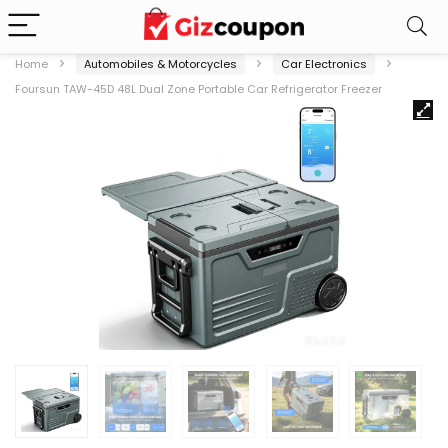
Home
Automobiles & Motorcycles
Car Electronics
Foursun TAW-45D 48L Dual Zone Portable Car Refrigerator Freezer