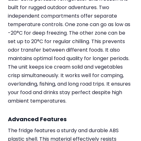
built for rugged outdoor adventures. Two
independent compartments offer separate
temperature controls. One zone can go as low as
-20°C for deep freezing. The other zone can be
set up to 20°C for regular chilling. This prevents
odor transfer between different foods. It also
maintains optimal food quality for longer periods.
The unit keeps ice cream solid and vegetables
crisp simultaneously. It works well for camping,
overlanding, fishing, and long road trips. It ensures
your food and drinks stay perfect despite high
ambient temperatures.
Advanced Features
The fridge features a sturdy and durable ABS
plastic shell. This material effectively resists