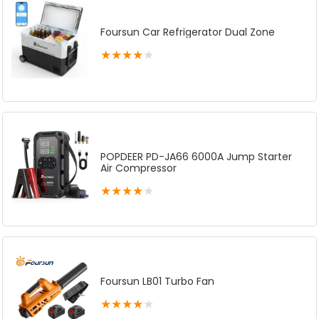
Foursun Car Refrigerator Dual Zone
★
★
★
★
★
POPDEER PD-JA66 6000A Jump Starter
Air Compressor
★
★
★
★
★
Foursun LB01 Turbo Fan
★
★
★
★
★