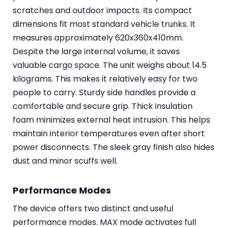
scratches and outdoor impacts. Its compact
dimensions fit most standard vehicle trunks. It
measures approximately 620x360x410mm.
Despite the large internal volume, it saves
valuable cargo space. The unit weighs about 14.5
kilograms. This makes it relatively easy for two
people to carry. Sturdy side handles provide a
comfortable and secure grip. Thick insulation
foam minimizes external heat intrusion. This helps
maintain interior temperatures even after short
power disconnects. The sleek gray finish also hides
dust and minor scuffs well.
Performance Modes
The device offers two distinct and useful
performance modes. MAX mode activates full