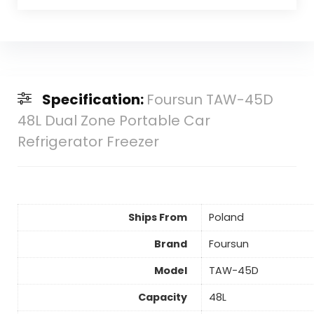
Specification:
Foursun TAW-45D
48L Dual Zone Portable Car
Refrigerator Freezer
Ships From
Poland
Brand
Foursun
Model
TAW-45D
Capacity
48L