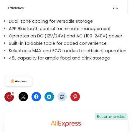
Efficiency
7.5
Dual-zone cooling for versatile storage
APP Bluetooth control for remote management
Operates on DC (12V/24V) and AC (100-240V) power
Built-in foldable table for added convenience
Selectable MAX and ECO modes for efficient operation
48L capacity for ample food and drink storage
0
Recommended