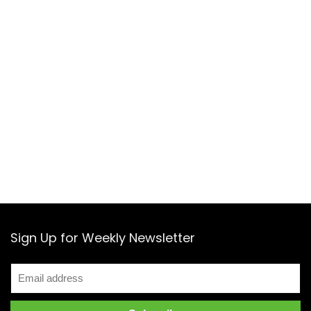
Sign Up for Weekly Newsletter