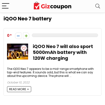
iQOO Neo 7 battery
0
iQOO Neo 7 will also sport
5000mAh battery with
120W charging
The iQOO Neo 7 appears to be a mid-range smartphone with
top-end features. It sounds odd, but this is what we can say
about the upcoming device. The phone will ...
October 10, 2022
READ MORE +