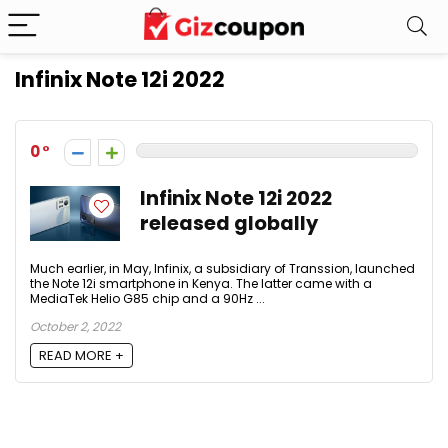
Infinix Note 12i 2022
0
Infinix Note 12i 2022
released globally
Much earlier, in May, Infinix, a subsidiary of Transsion, launched
the Note 12i smartphone in Kenya. The latter came with a
MediaTek Helio G85 chip and a 90Hz ...
October 2, 2022
READ MORE +