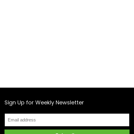
Sign Up for Weekly Newsletter