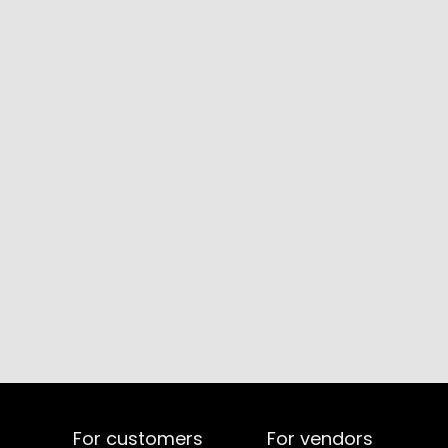
For customers
For vendors