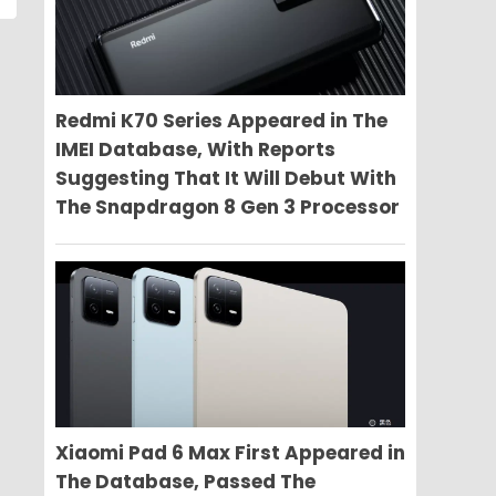
Redmi K70 Series Appeared in The
IMEI Database, With Reports
Suggesting That It Will Debut With
The Snapdragon 8 Gen 3 Processor
Xiaomi Pad 6 Max First Appeared in
The Database, Passed The