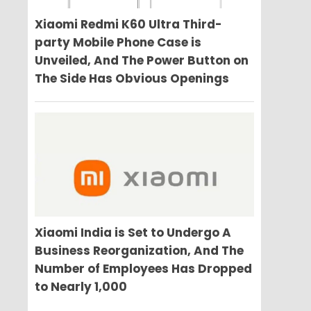
Xiaomi Redmi K60 Ultra Third-
party Mobile Phone Case is
Unveiled, And The Power Button on
The Side Has Obvious Openings
Xiaomi India is Set to Undergo A
Business Reorganization, And The
Number of Employees Has Dropped
to Nearly 1,000