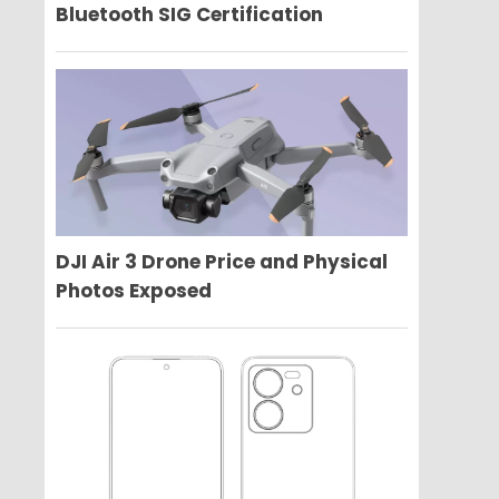
Bluetooth SIG Certification
DJI Air 3 Drone Price and Physical
Photos Exposed