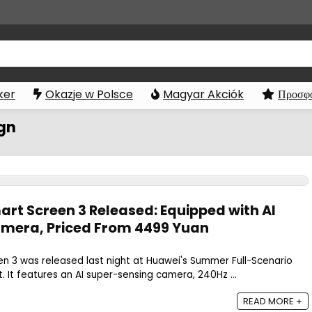
ker
Okazje w Polsce
Magyar Akciók
Προσφο
ign
art Screen 3 Released: Equipped with AI
amera, Priced From 4499 Yuan
n 3 was released last night at Huawei's Summer Full-Scenario
 It features an AI super-sensing camera, 240Hz ...
READ MORE +