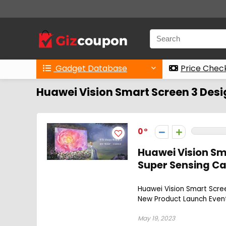
Gadget Database
Price Chec
Huawei Vision Smart Screen 3 Des
0
Huawei Vision Sm
Super Sensing C
Huawei Vision Smart Scree
New Product Launch Event.
May 19, 2023