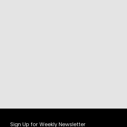
Sign Up for Weekly Newsletter