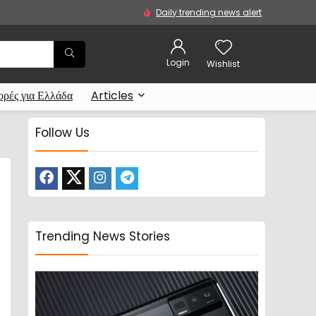
Daily trending news alert
Login
Wishlist
ρές για Ελλάδα
Articles
Follow Us
Trending News Stories