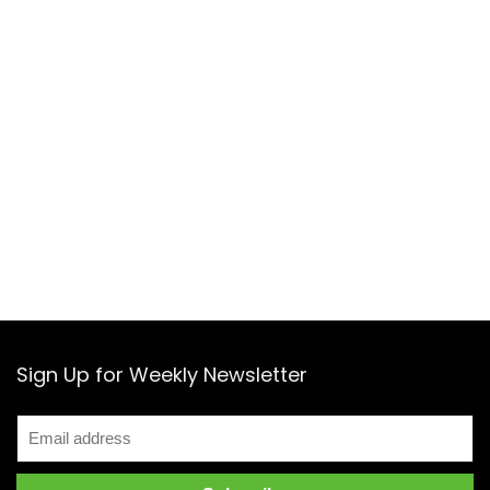
Sign Up for Weekly Newsletter