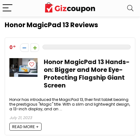
Honor MagicPad 13 Reviews
0
Honor MagicPad 13 Hands-
on: Bigger and More Eye-
Protecting Flagship Giant
Screen
Honor has introduced the MagicPad 13, their first tablet bearing
the prestigious "Magic" title. With a slim and lightweight design,
a 13-inch display, and an ...
July 21, 2023
READ MORE +