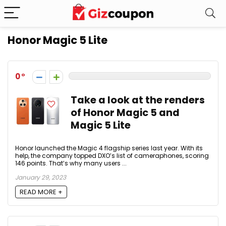
Honor Magic 5 Lite
0
Take a look at the renders
of Honor Magic 5 and
Magic 5 Lite
Honor launched the Magic 4 flagship series last year. With its
help, the company topped DXO’s list of cameraphones, scoring
146 points. That’s why many users ...
January 29, 2023
READ MORE +