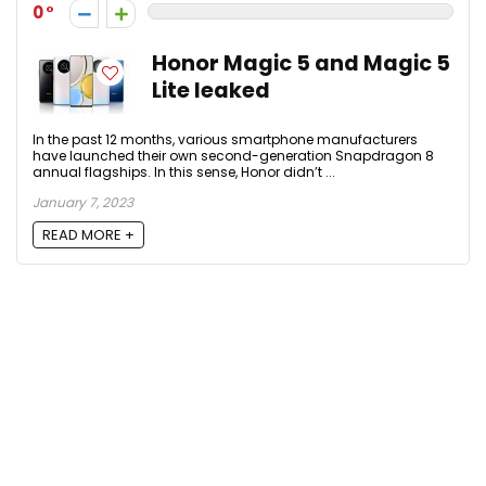
0
Honor Magic 5 and Magic 5
Lite leaked
In the past 12 months, various smartphone manufacturers
have launched their own second-generation Snapdragon 8
annual flagships. In this sense, Honor didn’t ...
January 7, 2023
READ MORE +