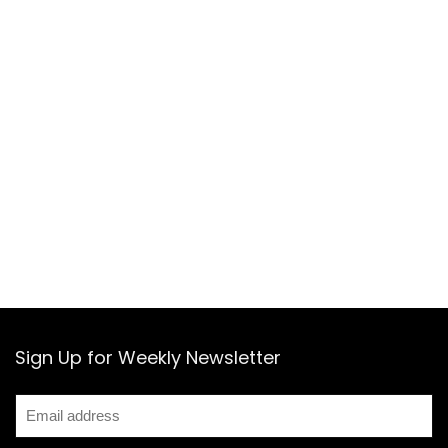
Sign Up for Weekly Newsletter