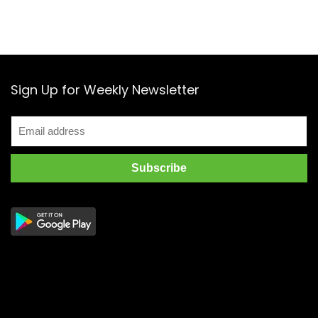
Sign Up for Weekly Newsletter