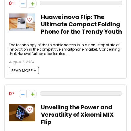
0
Huawei nova Flip: The
Ultimate Compact Folding
Phone for the Trendy Youth
The technology of the foldable screen is in a non-stop state of
innovation in the competitive smartphone market. Concerning
that, Huawei further accelerates ...
August 7, 2024
READ MORE +
0
Unveiling the Power and
Versatility of Xiaomi MIX
Flip