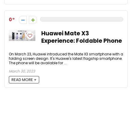
0
Huawei Mate X3
Experience: Foldable Phone
On March 23, Huawei introduced the Mate X3 smartphone with a
folding screen design. It's Huawei's latest flagship smartphone.
The phone will be available for ...
March 30, 2023
READ MORE +