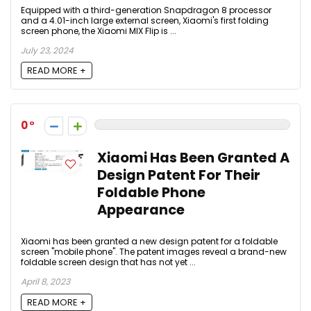
Equipped with a third-generation Snapdragon 8 processor
and a 4.01-inch large external screen, Xiaomi's first folding
screen phone, the Xiaomi MIX Flip is ...
July 23, 2024
READ MORE +
0
Xiaomi Has Been Granted A
Design Patent For Their
Foldable Phone
Appearance
Xiaomi has been granted a new design patent for a foldable
screen "mobile phone". The patent images reveal a brand-new
foldable screen design that has not yet ...
April 8, 2023
READ MORE +