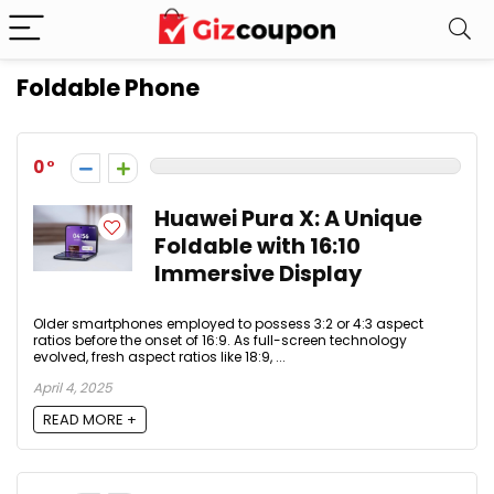
Foldable Phone
0
Huawei Pura X: A Unique
Foldable with 16:10
Immersive Display
Older smartphones employed to possess 3:2 or 4:3 aspect
ratios before the onset of 16:9. As full-screen technology
evolved, fresh aspect ratios like 18:9, ...
April 4, 2025
READ MORE +