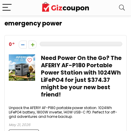
emergency power
0
Need Power On the Go? The
AFERIY AF-P180 Portable
Power Station with 1024Wh
LiFePO4 for just $374.37
might be your new best
friend!
Unpack the AFERIY AF-P180 portable power station. 1024Wh
LiFePO4 battery, 1800W inverter, 140W USB-C PD. Perfect for off-
grid adventures and home backup.
May 21, 2026