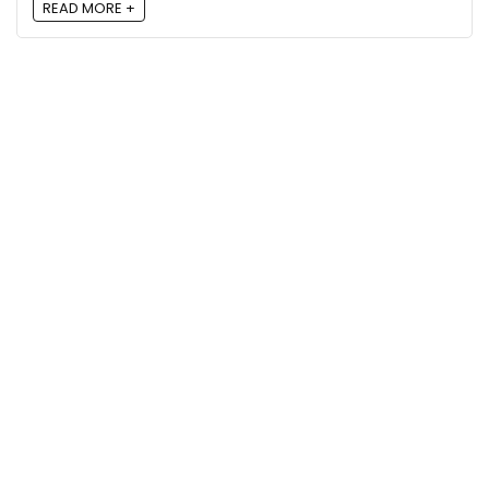
READ MORE +