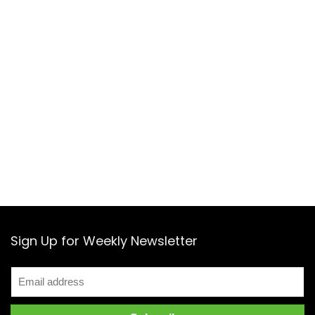
Sign Up for Weekly Newsletter