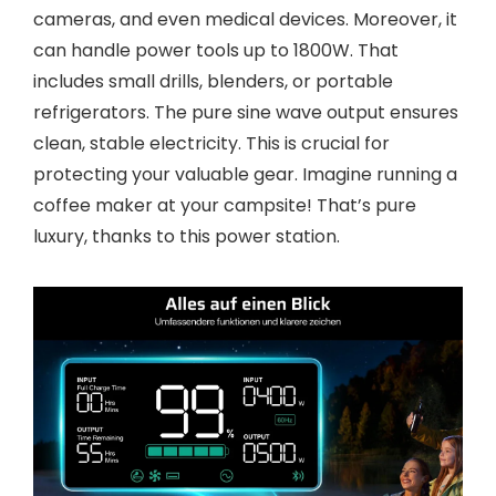
cameras, and even medical devices. Moreover, it
can handle power tools up to 1800W. That
includes small drills, blenders, or portable
refrigerators. The pure sine wave output ensures
clean, stable electricity. This is crucial for
protecting your valuable gear. Imagine running a
coffee maker at your campsite! That’s pure
luxury, thanks to this power station.