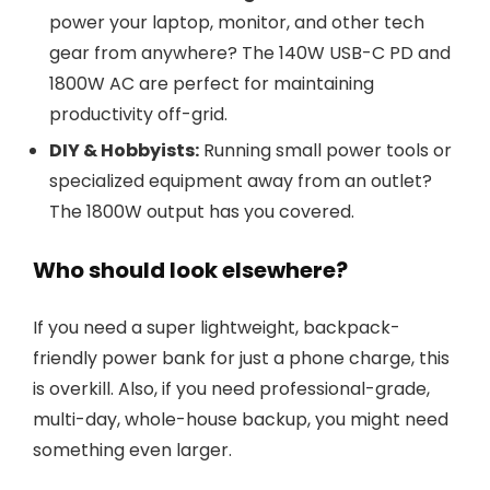
power your laptop, monitor, and other tech
gear from anywhere? The 140W USB-C PD and
1800W AC are perfect for maintaining
productivity off-grid.
DIY & Hobbyists:
Running small power tools or
specialized equipment away from an outlet?
The 1800W output has you covered.
Who should look elsewhere?
If you need a super lightweight, backpack-
friendly power bank for just a phone charge, this
is overkill. Also, if you need professional-grade,
multi-day, whole-house backup, you might need
something even larger.