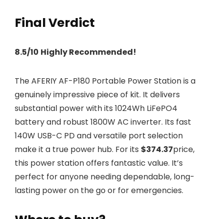
Final Verdict
8.5/10
Highly Recommended!
The AFERIY AF-P180 Portable Power Station is a
genuinely impressive piece of kit. It delivers
substantial power with its 1024Wh LiFePO4
battery and robust 1800W AC inverter. Its fast
140W USB-C PD and versatile port selection
make it a true power hub. For its
$374.37
price,
this power station offers fantastic value. It’s
perfect for anyone needing dependable, long-
lasting power on the go or for emergencies.