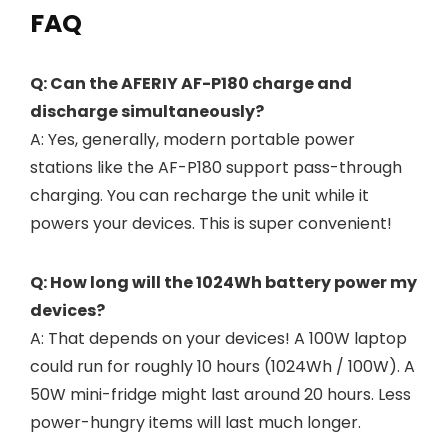
FAQ
Q: Can the AFERIY AF-P180 charge and
discharge simultaneously?
A: Yes, generally, modern portable power
stations like the AF-P180 support pass-through
charging. You can recharge the unit while it
powers your devices. This is super convenient!
Q: How long will the 1024Wh battery power my
devices?
A: That depends on your devices! A 100W laptop
could run for roughly 10 hours (1024Wh / 100W). A
50W mini-fridge might last around 20 hours. Less
power-hungry items will last much longer.