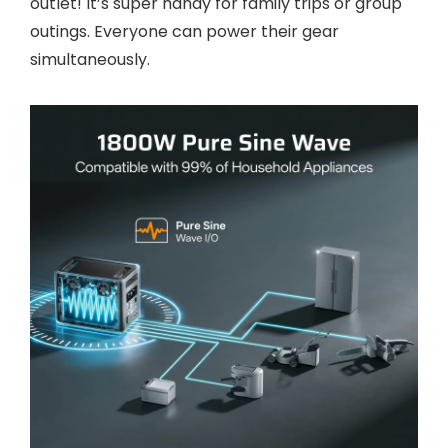
outlet! It’s super handy for family trips or group
outings. Everyone can power their gear
simultaneously.