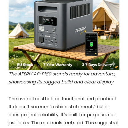
The AFERIY AF-P180 stands ready for adventure,
showcasing its rugged build and clear display.
The overall aesthetic is functional and practical.
It doesn’t scream “fashion statement,” but it
does project reliability. It’s built for purpose, not
just looks. The materials feel solid. This suggests it