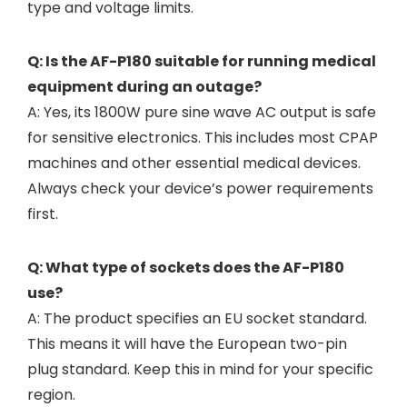
type and voltage limits.
Q: Is the AF-P180 suitable for running medical
equipment during an outage?
A: Yes, its 1800W pure sine wave AC output is safe
for sensitive electronics. This includes most CPAP
machines and other essential medical devices.
Always check your device’s power requirements
first.
Q: What type of sockets does the AF-P180
use?
A: The product specifies an EU socket standard.
This means it will have the European two-pin
plug standard. Keep this in mind for your specific
region.