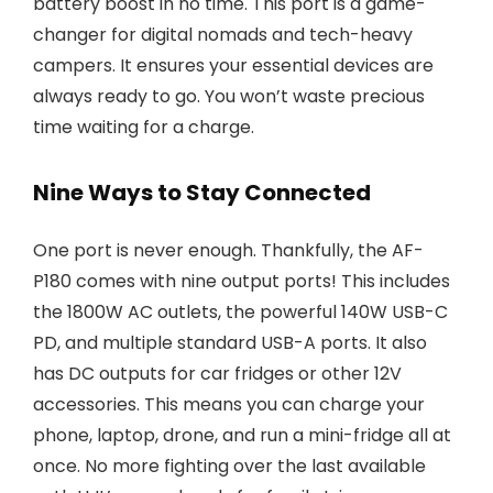
battery boost in no time. This port is a game-
changer for digital nomads and tech-heavy
campers. It ensures your essential devices are
always ready to go. You won’t waste precious
time waiting for a charge.
Nine Ways to Stay Connected
One port is never enough. Thankfully, the AF-
P180 comes with nine output ports! This includes
the 1800W AC outlets, the powerful 140W USB-C
PD, and multiple standard USB-A ports. It also
has DC outputs for car fridges or other 12V
accessories. This means you can charge your
phone, laptop, drone, and run a mini-fridge all at
once. No more fighting over the last available