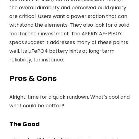
the overall durability and perceived build quality
are critical. Users want a power station that can
withstand the elements. They also look for a solid
feel for their investment. The AFERIY AF-P180’s
specs suggest it addresses many of these points
well. Its LiFePO4 battery hints at long-term
reliability, for instance.
Pros & Cons
Alright, time for a quick rundown. What’s cool and
what could be better?
The Good