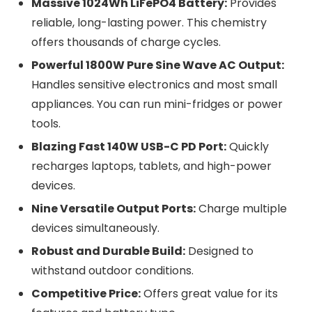
Massive 1024Wh LiFePO4 Battery:
Provides
reliable, long-lasting power. This chemistry
offers thousands of charge cycles.
Powerful 1800W Pure Sine Wave AC Output:
Handles sensitive electronics and most small
appliances. You can run mini-fridges or power
tools.
Blazing Fast 140W USB-C PD Port:
Quickly
recharges laptops, tablets, and high-power
devices.
Nine Versatile Output Ports:
Charge multiple
devices simultaneously.
Robust and Durable Build:
Designed to
withstand outdoor conditions.
Competitive Price:
Offers great value for its