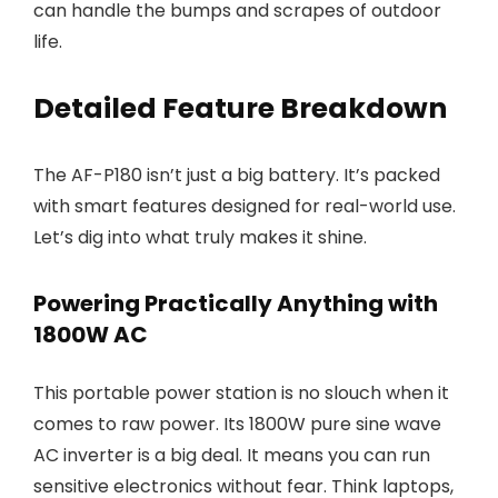
can handle the bumps and scrapes of outdoor
life.
Detailed Feature Breakdown
The AF-P180 isn’t just a big battery. It’s packed
with smart features designed for real-world use.
Let’s dig into what truly makes it shine.
Powering Practically Anything with
1800W AC
This portable power station is no slouch when it
comes to raw power. Its 1800W pure sine wave
AC inverter is a big deal. It means you can run
sensitive electronics without fear. Think laptops,