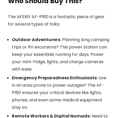
Who Should Buy This?
The AFERIY AF-P180 is a fantastic piece of gear
for several types of folks:
Outdoor Adventurers:
Planning long camping
trips or RV excursions? This power station can
keep your essentials running for days. Power
your mini-fridge, lights, and charge cameras
with ease.
Emergency Preparedness Enthusiasts:
Live
in an area prone to power outages? The AF-
P180 ensures your critical devices like lights,
phones, and even some medical equipment
stay on.
Remote Workers & Digital Nomads:
Need to