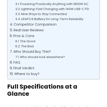
Powering Practically Anything with 1800W AC
Lightning-Fast Charging with 140W USB-C PD
Nine Ways to Stay Connected
LiFePO4 Battery for Long-Term Reliability
Competitor Comparison
Real User Reviews
Pros & Cons
The Good
The Bad
Who Should Buy This?
Who should look elsewhere?
FAQ
Final Verdict
Where to buy?
Full Specifications at a
Glance