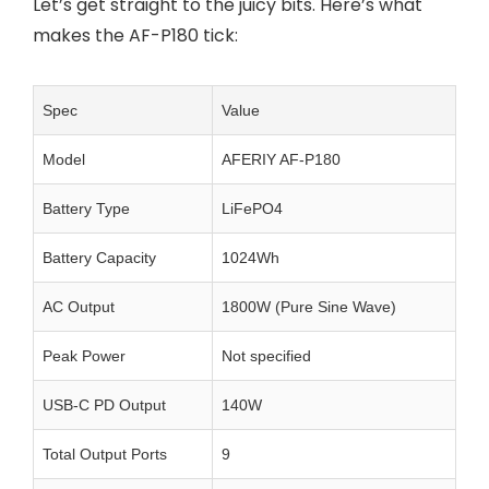
Let’s get straight to the juicy bits. Here’s what
makes the AF-P180 tick:
Spec
Value
Model
AFERIY AF-P180
Battery Type
LiFePO4
Battery Capacity
1024Wh
AC Output
1800W (Pure Sine Wave)
Peak Power
Not specified
USB-C PD Output
140W
Total Output Ports
9