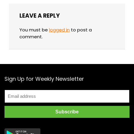
LEAVE A REPLY
You must be
logged in
to post a
comment.
Sign Up for Weekly Newsletter