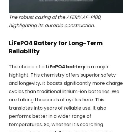
The robust casing of the AFERIY AF-P180,
highlighting its durable construction.
LiFePO4 Battery for Long-Term
Reliability
The choice of a
LiFePO4 battery
is a major
highlight. This chemistry offers superior safety
and longevity. It boasts significantly more charge
cycles than traditional lithium-ion batteries. We
are talking thousands of cycles here. This
translates into years of reliable use. It also
performs better in a wider range of
temperatures. So, whether it’s scorching