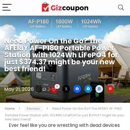
Need Power On the Go? The
AFERIY AF-P180 Portable Power
Station with 1024Wh LiFePO4 for
just $374.37 might be your new
best friend!
0
May 21, 2026
0
Home
Reviews
Need Power On the Go? The AFERIY AF-P180
Portable Power Station with 1024Wh LiFePO4 for just $374.37 might be your
new best friend!
Ever feel like you are wrestling with dead devices