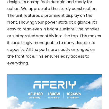
design. Its casing feels durable and ready for
action. We appreciate the sturdy construction.
The unit features a prominent display on the
front, showing your power stats at a glance. It’s
easy to read even in bright sunlight. The handles
are integrated smoothly into the top. This makes
it surprisingly manageable to carry despite its
capacity. All the ports are neatly arranged on
the front face. This ensures easy access to
everything.