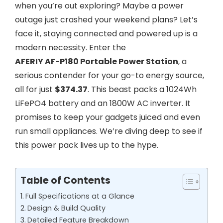
when you’re out exploring? Maybe a power
outage just crashed your weekend plans? Let’s
face it, staying connected and powered up is a
modern necessity. Enter the
AFERIY AF-P180 Portable Power Station
, a
serious contender for your go-to energy source,
all for just
$374.37
. This beast packs a 1024Wh
LiFePO4 battery and an 1800W AC inverter. It
promises to keep your gadgets juiced and even
run small appliances. We’re diving deep to see if
this power pack lives up to the hype.
Table of Contents
Full Specifications at a Glance
Design & Build Quality
Detailed Feature Breakdown