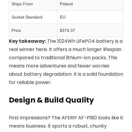
Ships From
Poland
Socket Standard
EU
Price
$374.37
Key takeaway:
The 1024Wh LiFePO4 battery is a
real winner here. It offers a much longer lifespan
compared to traditional lithium-ion packs. This
means more adventures and fewer worries
about battery degradation. It is a solid foundation
for reliable power.
Design & Build Quality
First impressions? The AFERIY AF-P180 looks like it
means business. It sports a robust, chunky