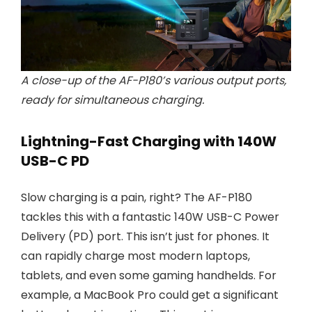
A close-up of the AF-P180’s various output ports,
ready for simultaneous charging.
Lightning-Fast Charging with 140W
USB-C PD
Slow charging is a pain, right? The AF-P180
tackles this with a fantastic 140W USB-C Power
Delivery (PD) port. This isn’t just for phones. It
can rapidly charge most modern laptops,
tablets, and even some gaming handhelds. For
example, a MacBook Pro could get a significant