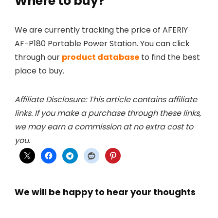
Where to buy?
We are currently tracking the price of AFERIY
AF-P180 Portable Power Station. You can click
through our
product database
to find the best
place to buy.
Affiliate Disclosure: This article contains affiliate
links. If you make a purchase through these links,
we may earn a commission at no extra cost to
you.
We will be happy to hear your thoughts