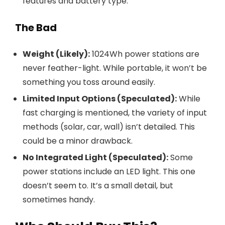
features and battery type.
The Bad
Weight (Likely):
1024Wh power stations are
never feather-light. While portable, it won’t be
something you toss around easily.
Limited Input Options (Speculated):
While
fast charging is mentioned, the variety of input
methods (solar, car, wall) isn’t detailed. This
could be a minor drawback.
No Integrated Light (Speculated):
Some
power stations include an LED light. This one
doesn’t seem to. It’s a small detail, but
sometimes handy.