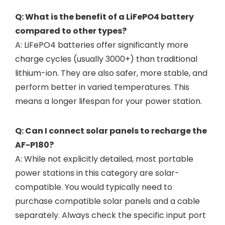
Q: What is the benefit of a LiFePO4 battery
compared to other types?
A: LiFePO4 batteries offer significantly more
charge cycles (usually 3000+) than traditional
lithium-ion. They are also safer, more stable, and
perform better in varied temperatures. This
means a longer lifespan for your power station.
Q: Can I connect solar panels to recharge the
AF-P180?
A: While not explicitly detailed, most portable
power stations in this category are solar-
compatible. You would typically need to
purchase compatible solar panels and a cable
separately. Always check the specific input port