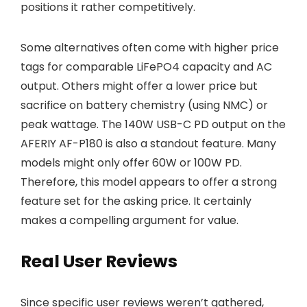
positions it rather competitively.
Some alternatives often come with higher price
tags for comparable LiFePO4 capacity and AC
output. Others might offer a lower price but
sacrifice on battery chemistry (using NMC) or
peak wattage. The 140W USB-C PD output on the
AFERIY AF-P180 is also a standout feature. Many
models might only offer 60W or 100W PD.
Therefore, this model appears to offer a strong
feature set for the asking price. It certainly
makes a compelling argument for value.
Real User Reviews
Since specific user reviews weren’t gathered,