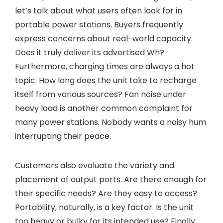
let’s talk about what users often look for in
portable power stations. Buyers frequently
express concerns about real-world capacity.
Does it truly deliver its advertised Wh?
Furthermore, charging times are always a hot
topic. How long does the unit take to recharge
itself from various sources? Fan noise under
heavy load is another common complaint for
many power stations. Nobody wants a noisy hum
interrupting their peace.
Customers also evaluate the variety and
placement of output ports. Are there enough for
their specific needs? Are they easy to access?
Portability, naturally, is a key factor. Is the unit
too heavy or bulky for its intended use? Finally,