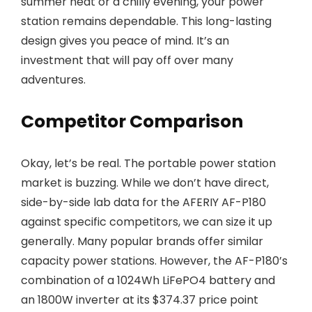
summer heat or a chilly evening, your power
station remains dependable. This long-lasting
design gives you peace of mind. It’s an
investment that will pay off over many
adventures.
Competitor Comparison
Okay, let’s be real. The portable power station
market is buzzing. While we don’t have direct,
side-by-side lab data for the AFERIY AF-P180
against specific competitors, we can size it up
generally. Many popular brands offer similar
capacity power stations. However, the AF-P180’s
combination of a 1024Wh LiFePO4 battery and
an 1800W inverter at its $374.37 price point