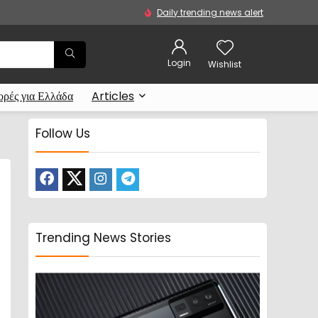
Daily trending news alert
Login
Wishlist
ρές για Ελλάδα
Articles
Follow Us
Trending News Stories