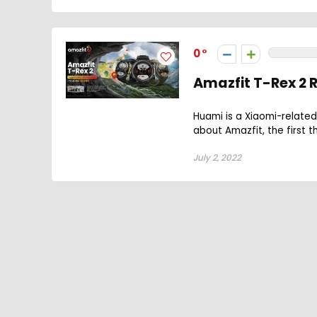
0
Amazfit T-Rex 2
Huami is a Xiaomi-related
about Amazfit, the first t
July 2, 2022