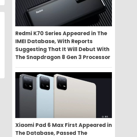
Redmi K70 Series Appeared in The
IMEI Database, With Reports
Suggesting That It Will Debut With
The Snapdragon 8 Gen 3 Processor
Xiaomi Pad 6 Max First Appeared in
The Database, Passed The