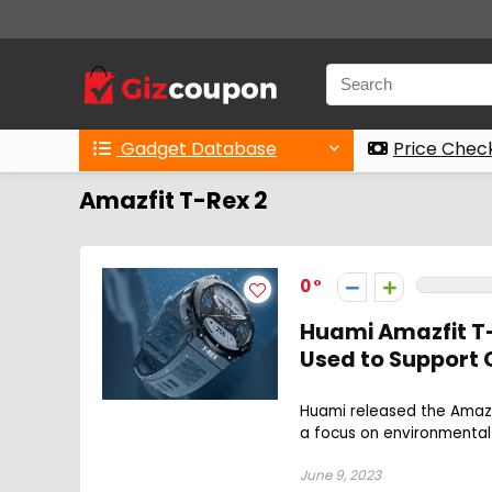
Gadget Database
Price Chec
Amazfit T-Rex 2
0
Huami Amazfit T-
Used to Support C
Huami released the Amazf
a focus on environmental c
June 9, 2023