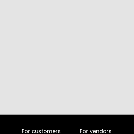
For customers
For vendors