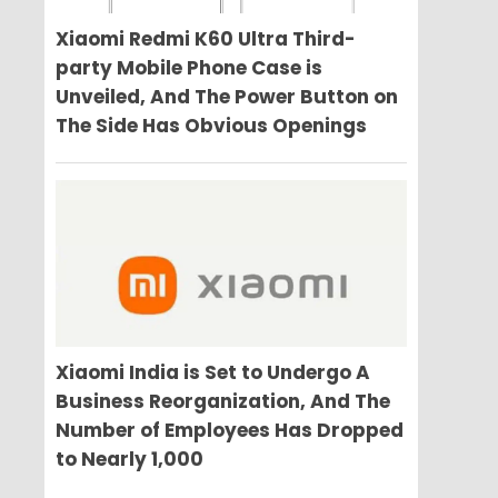
Xiaomi Redmi K60 Ultra Third-
party Mobile Phone Case is
Unveiled, And The Power Button on
The Side Has Obvious Openings
Xiaomi India is Set to Undergo A
Business Reorganization, And The
Number of Employees Has Dropped
to Nearly 1,000