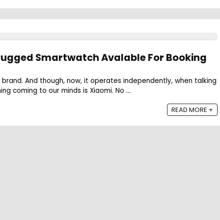
 Rugged Smartwatch Avalable For Booking
 brand. And though, now, it operates independently, when talking
hing coming to our minds is Xiaomi. No ...
READ MORE +