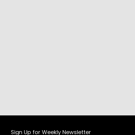
Sign Up for Weekly Newsletter