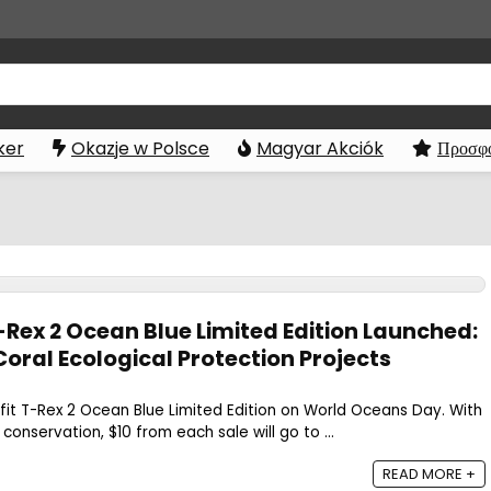
ker
Okazje w Polsce
Magyar Akciók
Προσφο
Rex 2 Ocean Blue Limited Edition Launched:
oral Ecological Protection Projects
it T-Rex 2 Ocean Blue Limited Edition on World Oceans Day. With
onservation, $10 from each sale will go to ...
READ MORE +