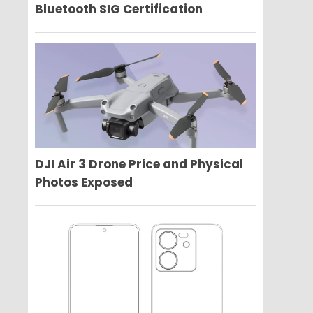
Bluetooth SIG Certification
DJI Air 3 Drone Price and Physical
Photos Exposed