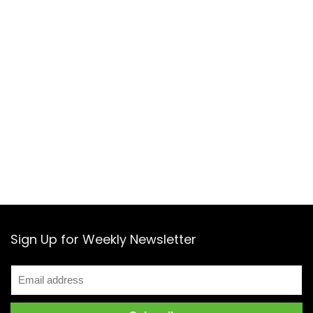
Sign Up for Weekly Newsletter