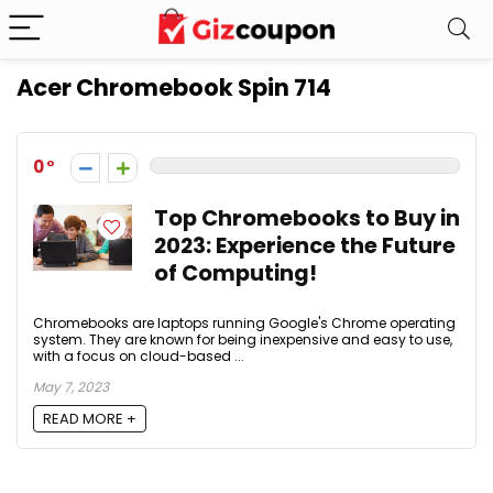
Acer Chromebook Spin 714
0
Top Chromebooks to Buy in
2023: Experience the Future
of Computing!
Chromebooks are laptops running Google's Chrome operating
system. They are known for being inexpensive and easy to use,
with a focus on cloud-based ...
May 7, 2023
READ MORE +