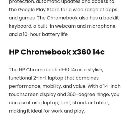
protection, automatic updates and access to
the Google Play Store for a wide range of apps
and games. The Chromebook also has a backlit
keyboard, a built-in webcam and microphone,
and a 10-hour battery life.
HP Chromebook x360 14c
The HP Chromebook x360 14c is a stylish,
functional 2-in-1 laptop that combines
performance, mobility, and value. With a 14-inch
touchscreen display and 360-degree hinge, you
can use it as a laptop, tent, stand, or tablet,
making it ideal for work and play.