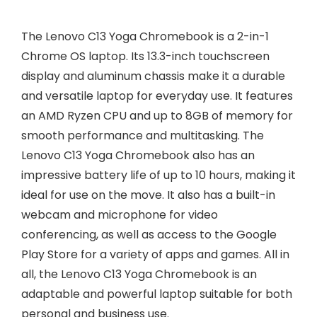
The Lenovo C13 Yoga Chromebook is a 2-in-1
Chrome OS laptop. Its 13.3-inch touchscreen
display and aluminum chassis make it a durable
and versatile laptop for everyday use. It features
an AMD Ryzen CPU and up to 8GB of memory for
smooth performance and multitasking. The
Lenovo C13 Yoga Chromebook also has an
impressive battery life of up to 10 hours, making it
ideal for use on the move. It also has a built-in
webcam and microphone for video
conferencing, as well as access to the Google
Play Store for a variety of apps and games. All in
all, the Lenovo C13 Yoga Chromebook is an
adaptable and powerful laptop suitable for both
personal and business use.