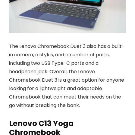
The Lenovo Chromebook Duet 3 also has a built-
in camera, a stylus, and a number of ports,
including two USB Type-C ports and a
headphone jack. Overall, the Lenovo
Chromebook Duet 3 is a great option for anyone
looking for a lightweight and adaptable
Chromebook that can meet their needs on the
go without breaking the bank.
Lenovo C13 Yoga
Chromebook