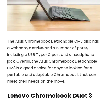
The Asus Chromebook Detachable CM3 also has
a webcam, a stylus, and a number of ports,
including a USB Type-C port and a headphone
jack. Overall, the Asus Chromebook Detachable
CM3 is a good choice for anyone looking for a
portable and adaptable Chromebook that can
meet their needs on the move.
Lenovo Chromebook Duet 3