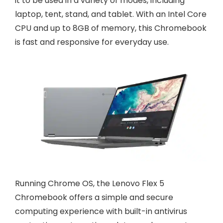
it to be used in a variety of modes, including
laptop, tent, stand, and tablet. With an Intel Core
CPU and up to 8GB of memory, this Chromebook
is fast and responsive for everyday use.
Running Chrome OS, the Lenovo Flex 5
Chromebook offers a simple and secure
computing experience with built-in antivirus