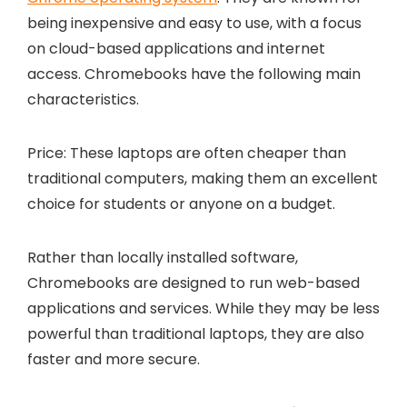
being inexpensive and easy to use, with a focus
on cloud-based applications and internet
access. Chromebooks have the following main
characteristics.
Price: These laptops are often cheaper than
traditional computers, making them an excellent
choice for students or anyone on a budget.
Rather than locally installed software,
Chromebooks are designed to run web-based
applications and services. While they may be less
powerful than traditional laptops, they are also
faster and more secure.