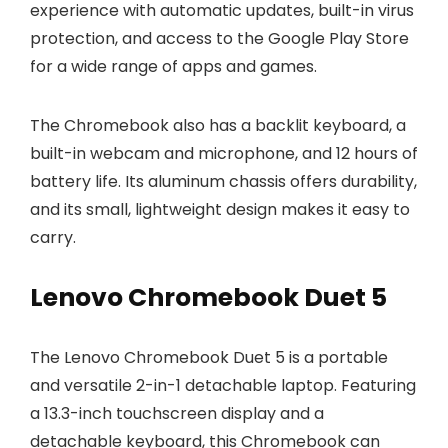
experience with automatic updates, built-in virus
protection, and access to the Google Play Store
for a wide range of apps and games.
The Chromebook also has a backlit keyboard, a
built-in webcam and microphone, and 12 hours of
battery life. Its aluminum chassis offers durability,
and its small, lightweight design makes it easy to
carry.
Lenovo Chromebook Duet 5
The Lenovo Chromebook Duet 5 is a portable
and versatile 2-in-1 detachable laptop. Featuring
a 13.3-inch touchscreen display and a
detachable keyboard, this Chromebook can