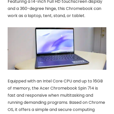
Featuring a 14-inch Full HD touchscreen display
and a 360-degree hinge, this Chromebook can
work as a laptop, tent, stand, or tablet.
Equipped with an Intel Core CPU and up to 16GB
of memory, the Acer Chromebook Spin 714 is
fast and responsive when multitasking and
running demanding programs. Based on Chrome
OS, it offers a simple and secure computing