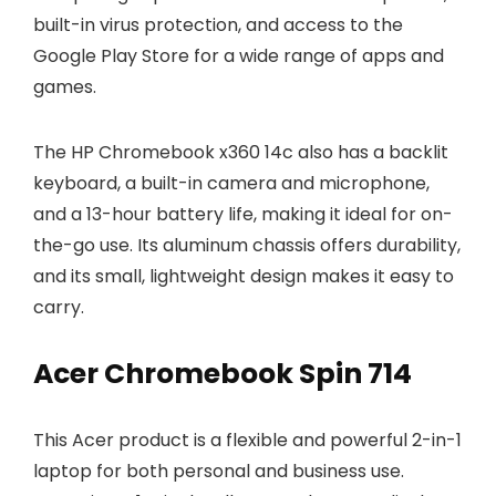
built-in virus protection, and access to the
Google Play Store for a wide range of apps and
games.
The HP Chromebook x360 14c also has a backlit
keyboard, a built-in camera and microphone,
and a 13-hour battery life, making it ideal for on-
the-go use. Its aluminum chassis offers durability,
and its small, lightweight design makes it easy to
carry.
Acer Chromebook Spin 714
This Acer product is a flexible and powerful 2-in-1
laptop for both personal and business use.