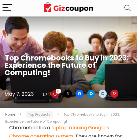
Top Chromebooks to Buy in 2023:
Experience the Future of
Computing!
0
May 7, 2023
0
Home
Top Products
Top Chromebooks to Buy in 2023:
Experience the Future of Computing!
Chromebook is a
laptop running Google’s
Chrome operating system
. They are known for