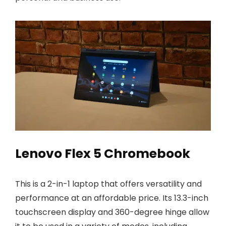
Lenovo Flex 5 Chromebook
This is a 2-in-1 laptop that offers versatility and
performance at an affordable price. Its 13.3-inch
touchscreen display and 360-degree hinge allow