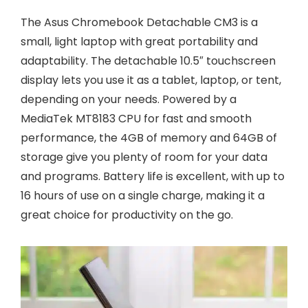
The Asus Chromebook Detachable CM3 is a
small, light laptop with great portability and
adaptability. The detachable 10.5″ touchscreen
display lets you use it as a tablet, laptop, or tent,
depending on your needs. Powered by a
MediaTek MT8183 CPU for fast and smooth
performance, the 4GB of memory and 64GB of
storage give you plenty of room for your data
and programs. Battery life is excellent, with up to
16 hours of use on a single charge, making it a
great choice for productivity on the go.