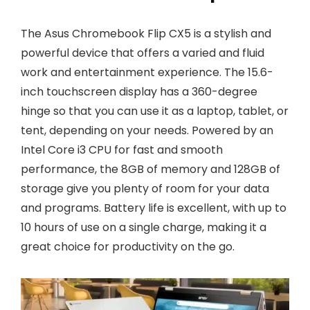
The Asus Chromebook Flip CX5 is a stylish and
powerful device that offers a varied and fluid
work and entertainment experience. The 15.6-
inch touchscreen display has a 360-degree
hinge so that you can use it as a laptop, tablet, or
tent, depending on your needs. Powered by an
Intel Core i3 CPU for fast and smooth
performance, the 8GB of memory and 128GB of
storage give you plenty of room for your data
and programs. Battery life is excellent, with up to
10 hours of use on a single charge, making it a
great choice for productivity on the go.