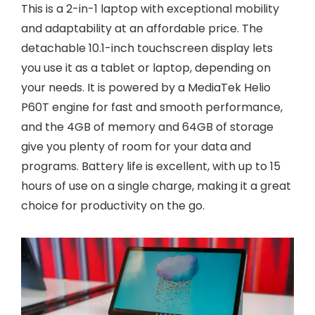
This is a 2-in-1 laptop with exceptional mobility
and adaptability at an affordable price. The
detachable 10.1-inch touchscreen display lets
you use it as a tablet or laptop, depending on
your needs. It is powered by a MediaTek Helio
P60T engine for fast and smooth performance,
and the 4GB of memory and 64GB of storage
give you plenty of room for your data and
programs. Battery life is excellent, with up to 15
hours of use on a single charge, making it a great
choice for productivity on the go.