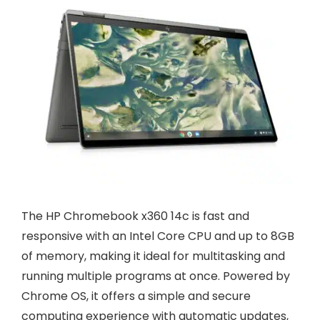
The HP Chromebook x360 14c is fast and
responsive with an Intel Core CPU and up to 8GB
of memory, making it ideal for multitasking and
running multiple programs at once. Powered by
Chrome OS, it offers a simple and secure
computing experience with automatic updates,