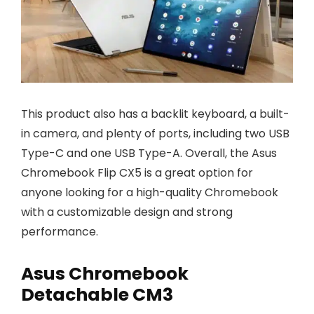
This product also has a backlit keyboard, a built-
in camera, and plenty of ports, including two USB
Type-C and one USB Type-A. Overall, the Asus
Chromebook Flip CX5 is a great option for
anyone looking for a high-quality Chromebook
with a customizable design and strong
performance.
Asus Chromebook
Detachable CM3