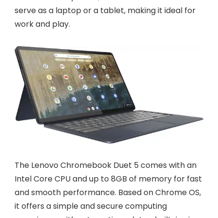
serve as a laptop or a tablet, making it ideal for
work and play.
The Lenovo Chromebook Duet 5 comes with an
Intel Core CPU and up to 8GB of memory for fast
and smooth performance. Based on Chrome OS,
it offers a simple and secure computing