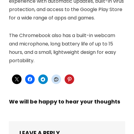
experience with automatic updates, built-in virus
protection, and access to the Google Play Store
for a wide range of apps and games.
The Chromebook also has a built-in webcam
and microphone, long battery life of up to 15
hours, and a small, lightweight design for easy
portability.
We will be happy to hear your thoughts
LEAVE A REPLY