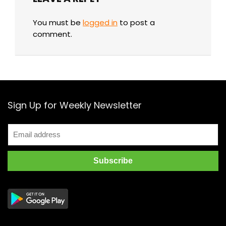
You must be
logged in
to post a
comment.
Sign Up for Weekly Newsletter