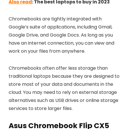
Also read
: The best laptops to buy in 2023
Chromebooks are tightly integrated with
Google’s suite of applications, including Gmail,
Google Drive, and Google Docs. As long as you
have an internet connection, you can view and
work on your files from anywhere.
Chromebooks often offer less storage than
traditional laptops because they are designed to
store most of your data and documents in the
cloud. You may need to rely on external storage
alternatives such as USB drives or online storage
services to store larger files.
Asus Chromebook Flip CX5