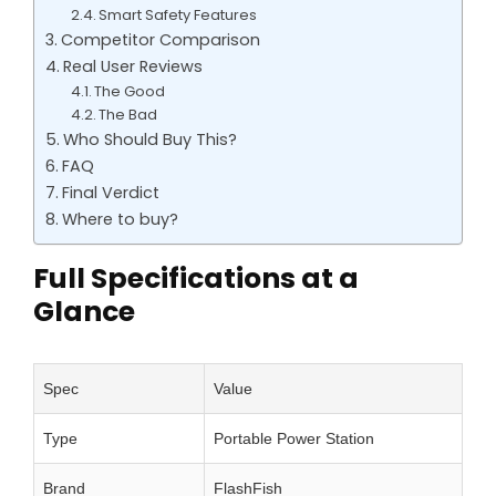
Smart Safety Features
Competitor Comparison
Real User Reviews
The Good
The Bad
Who Should Buy This?
FAQ
Final Verdict
Where to buy?
Full Specifications at a
Glance
Spec
Value
Type
Portable Power Station
Brand
FlashFish