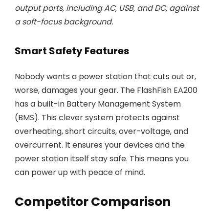
output ports, including AC, USB, and DC, against
a soft-focus background.
Smart Safety Features
Nobody wants a power station that cuts out or,
worse, damages your gear. The FlashFish EA200
has a built-in Battery Management System
(BMS). This clever system protects against
overheating, short circuits, over-voltage, and
overcurrent. It ensures your devices and the
power station itself stay safe. This means you
can power up with peace of mind.
Competitor Comparison