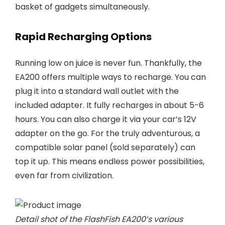
basket of gadgets simultaneously.
Rapid Recharging Options
Running low on juice is never fun. Thankfully, the
EA200 offers multiple ways to recharge. You can
plug it into a standard wall outlet with the
included adapter. It fully recharges in about 5-6
hours. You can also charge it via your car’s 12V
adapter on the go. For the truly adventurous, a
compatible solar panel (sold separately) can
top it up. This means endless power possibilities,
even far from civilization.
Detail shot of the FlashFish EA200’s various