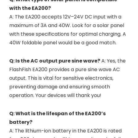
with the EA200?
A: The EA200 accepts 12V–24V DC input with a
maximum of 3A and 40W. Look for a solar panel
with these specifications for optimal charging. A
40W foldable panel would be a good match.
Q: Is the AC output pure sine wave?
A: Yes, the
FlashFish EA200 provides a pure sine wave AC
output. This is vital for sensitive electronics,
preventing damage and ensuring smooth
operation. Your devices will thank you!
Q: What is the lifespan of the EA200’s
battery?
A: The lithium-ion battery in the EA200 is rated