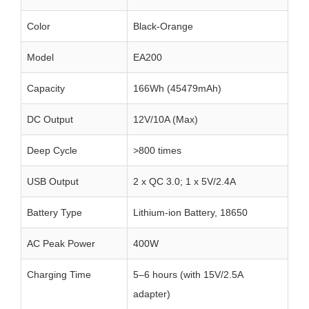
Color
Black-Orange
Model
EA200
Capacity
166Wh (45479mAh)
DC Output
12V/10A (Max)
Deep Cycle
>800 times
USB Output
2 x QC 3.0; 1 x 5V/2.4A
Battery Type
Lithium-ion Battery, 18650
AC Peak Power
400W
Charging Time
5–6 hours (with 15V/2.5A
adapter)