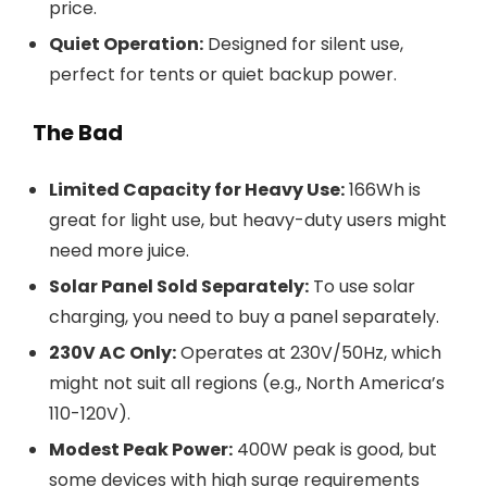
price.
Quiet Operation:
Designed for silent use,
perfect for tents or quiet backup power.
The Bad
Limited Capacity for Heavy Use:
166Wh is
great for light use, but heavy-duty users might
need more juice.
Solar Panel Sold Separately:
To use solar
charging, you need to buy a panel separately.
230V AC Only:
Operates at 230V/50Hz, which
might not suit all regions (e.g., North America’s
110-120V).
Modest Peak Power:
400W peak is good, but
some devices with high surge requirements