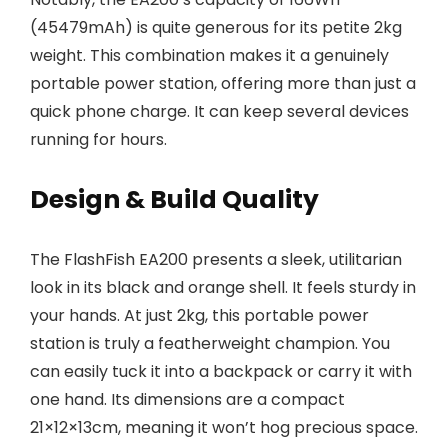
(45479mAh) is quite generous for its petite 2kg
weight. This combination makes it a genuinely
portable power station, offering more than just a
quick phone charge. It can keep several devices
running for hours.
Design & Build Quality
The FlashFish EA200 presents a sleek, utilitarian
look in its black and orange shell. It feels sturdy in
your hands. At just 2kg, this portable power
station is truly a featherweight champion. You
can easily tuck it into a backpack or carry it with
one hand. Its dimensions are a compact
21×12×13cm, meaning it won’t hog precious space.