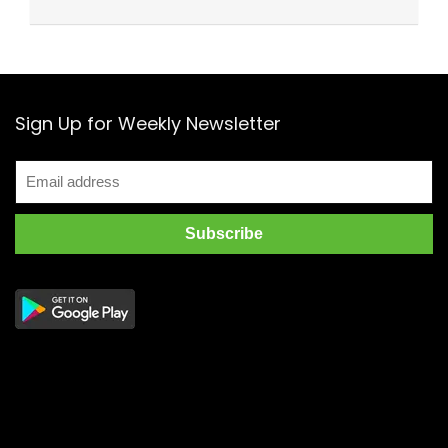
Sign Up for Weekly Newsletter