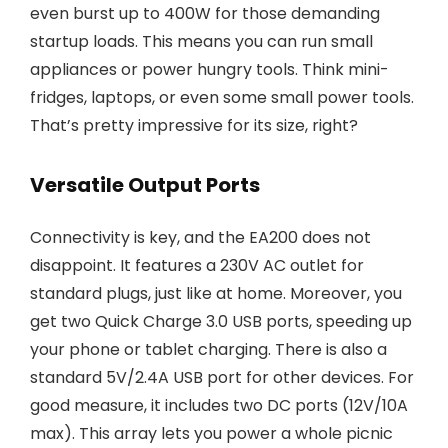
even burst up to 400W for those demanding
startup loads. This means you can run small
appliances or power hungry tools. Think mini-
fridges, laptops, or even some small power tools.
That’s pretty impressive for its size, right?
Versatile Output Ports
Connectivity is key, and the EA200 does not
disappoint. It features a 230V AC outlet for
standard plugs, just like at home. Moreover, you
get two Quick Charge 3.0 USB ports, speeding up
your phone or tablet charging. There is also a
standard 5V/2.4A USB port for other devices. For
good measure, it includes two DC ports (12V/10A
max). This array lets you power a whole picnic