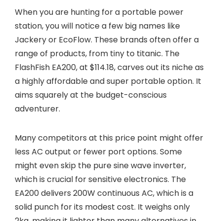
When you are hunting for a portable power
station, you will notice a few big names like
Jackery or EcoFlow. These brands often offer a
range of products, from tiny to titanic. The
FlashFish EA200, at $114.18, carves out its niche as
a highly affordable and super portable option. It
aims squarely at the budget-conscious
adventurer.
Many competitors at this price point might offer
less AC output or fewer port options. Some
might even skip the pure sine wave inverter,
which is crucial for sensitive electronics. The
EA200 delivers 200W continuous AC, which is a
solid punch for its modest cost. It weighs only
2kg, making it lighter than many alternatives in