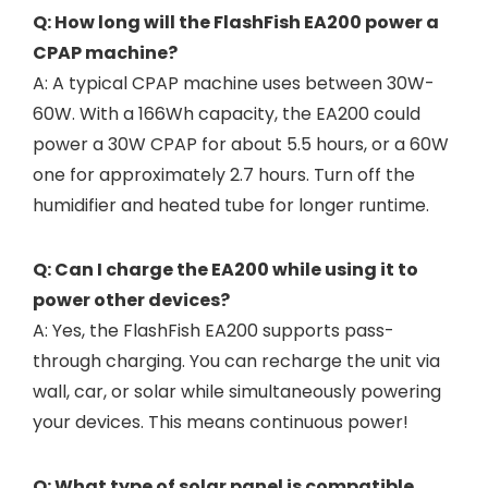
Q: How long will the FlashFish EA200 power a
CPAP machine?
A: A typical CPAP machine uses between 30W-
60W. With a 166Wh capacity, the EA200 could
power a 30W CPAP for about 5.5 hours, or a 60W
one for approximately 2.7 hours. Turn off the
humidifier and heated tube for longer runtime.
Q: Can I charge the EA200 while using it to
power other devices?
A: Yes, the FlashFish EA200 supports pass-
through charging. You can recharge the unit via
wall, car, or solar while simultaneously powering
your devices. This means continuous power!
Q: What type of solar panel is compatible