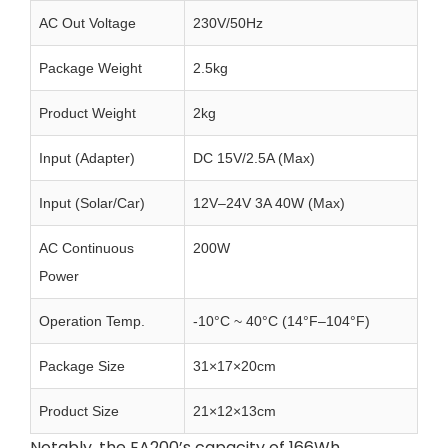
AC Out Voltage
230V/50Hz
Package Weight
2.5kg
Product Weight
2kg
Input (Adapter)
DC 15V/2.5A (Max)
Input (Solar/Car)
12V–24V 3A 40W (Max)
AC Continuous
200W
Power
Operation Temp.
-10°C ~ 40°C (14°F–104°F)
Package Size
31×17×20cm
Product Size
21×12×13cm
Notably, the EA200’s capacity of 166Wh