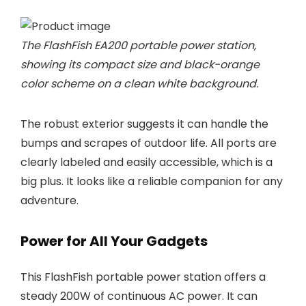
The FlashFish EA200 portable power station,
showing its compact size and black-orange
color scheme on a clean white background.
The robust exterior suggests it can handle the
bumps and scrapes of outdoor life. All ports are
clearly labeled and easily accessible, which is a
big plus. It looks like a reliable companion for any
adventure.
Power for All Your Gadgets
This FlashFish portable power station offers a
steady 200W of continuous AC power. It can