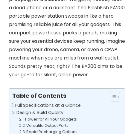
a dead phone or a dark tent. The FlashFish EA200
portable power station swoops in like a hero,
promising reliable juice for all your gadgets. This
compact powerhouse packs a punch, making
sure your essential devices keep running. Imagine
powering your drone, camera, or even a CPAP
machine when you are miles from a wall outlet.
Sounds pretty neat, right? The EA200 aims to be
your go-to for silent, clean power.
Table of Contents
Full Specifications at a Glance
Design & Build Quality
Power for All Your Gadgets
Versatile Output Ports
Rapid Recharging Options