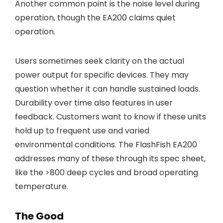
Another common point is the noise level during
operation, though the EA200 claims quiet
operation.
Users sometimes seek clarity on the actual
power output for specific devices. They may
question whether it can handle sustained loads.
Durability over time also features in user
feedback. Customers want to know if these units
hold up to frequent use and varied
environmental conditions. The FlashFish EA200
addresses many of these through its spec sheet,
like the >800 deep cycles and broad operating
temperature.
The Good