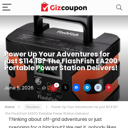
Power Up Your Adventures for
just $114.18? The FlashFish EA200
Portable Power Station Delivers!
0
June 5, 2026
0
Home
Reviews
Power Up Your Adventures for just $114.18?
The FlashFish EA200 Portable Power Station Delivers!
Thinking about off-grid adventures or just
prepping for a blackout? We get it, nobody likes