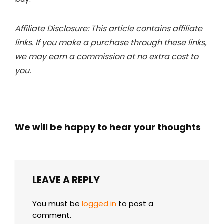
Affiliate Disclosure: This article contains affiliate
links. If you make a purchase through these links,
we may earn a commission at no extra cost to
you.
We will be happy to hear your thoughts
LEAVE A REPLY
You must be
logged in
to post a
comment.