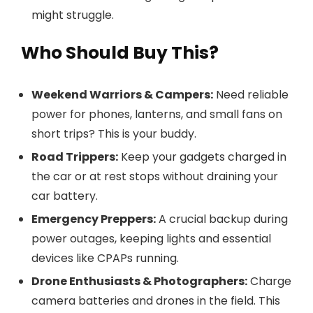
might struggle.
Who Should Buy This?
Weekend Warriors & Campers:
Need reliable
power for phones, lanterns, and small fans on
short trips? This is your buddy.
Road Trippers:
Keep your gadgets charged in
the car or at rest stops without draining your
car battery.
Emergency Preppers:
A crucial backup during
power outages, keeping lights and essential
devices like CPAPs running.
Drone Enthusiasts & Photographers:
Charge
camera batteries and drones in the field. This