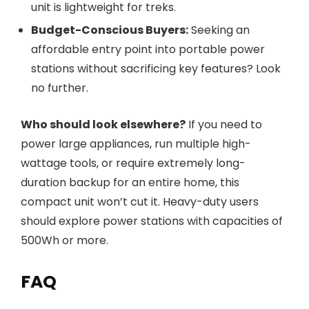
unit is lightweight for treks.
Budget-Conscious Buyers:
Seeking an
affordable entry point into portable power
stations without sacrificing key features? Look
no further.
Who should look elsewhere?
If you need to
power large appliances, run multiple high-
wattage tools, or require extremely long-
duration backup for an entire home, this
compact unit won’t cut it. Heavy-duty users
should explore power stations with capacities of
500Wh or more.
FAQ