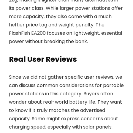
its power class. While larger power stations offer
more capacity, they also come with a much
heftier price tag and weight penalty. The
FlashFish EA200 focuses on lightweight, essential
power without breaking the bank.
Real User Reviews
Since we did not gather specific user reviews, we
can discuss common considerations for portable
power stations in this category. Buyers often
wonder about real-world battery life. They want
to know if it truly matches the advertised
capacity. Some might express concerns about
charging speed, especially with solar panels.