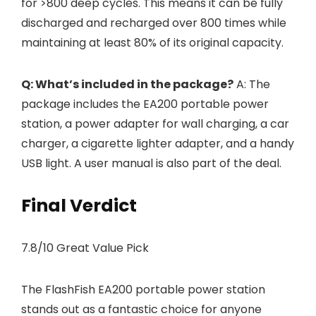
for >800 deep cycles. This means it can be fully
discharged and recharged over 800 times while
maintaining at least 80% of its original capacity.
Q: What’s included in the package?
A: The
package includes the EA200 portable power
station, a power adapter for wall charging, a car
charger, a cigarette lighter adapter, and a handy
USB light. A user manual is also part of the deal.
Final Verdict
7.8/10 Great Value Pick
The FlashFish EA200 portable power station
stands out as a fantastic choice for anyone