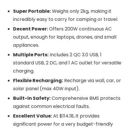
Super Portable:
Weighs only 2kg, making it
incredibly easy to carry for camping or travel.
Decent Power:
Offers 200W continuous AC
output, enough for laptops, drones, and small
appliances.
Multiple Ports:
Includes 2 QC 3.0 USB, 1
standard USB, 2 DC, and 1 AC outlet for versatile
charging.
Flexible Recharging:
Recharge via wall, car, or
solar panel (max 40W input).
Built-in Safety:
Comprehensive BMS protects
against common electrical faults.
Excellent Value:
At $114.18, it provides
significant power for a very budget-friendly