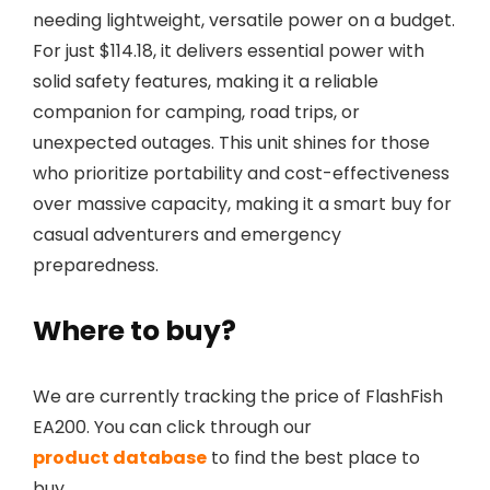
needing lightweight, versatile power on a budget.
For just $114.18, it delivers essential power with
solid safety features, making it a reliable
companion for camping, road trips, or
unexpected outages. This unit shines for those
who prioritize portability and cost-effectiveness
over massive capacity, making it a smart buy for
casual adventurers and emergency
preparedness.
Where to buy?
We are currently tracking the price of FlashFish
EA200. You can click through our
product database
to find the best place to
buy.