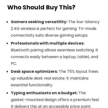
Who Should Buy This?
Gamers seeking versatility:
The low-latency
2.4G wireless is perfect for gaming. Tri-mode
connectivity suits diverse gaming setups.
Professionals with multiple devices:
Bluetooth pairing allows seamless switching. It
connects easily between a laptop, tablet, and
PC.
Desk space optimizers:
The 75% layout frees
up valuable desk real estate. It maintains
essential functionality.
Typing enthusiasts on a budget:
The
gasket-mounted design offers a premium feel.
It delivers this at an accessible price point.