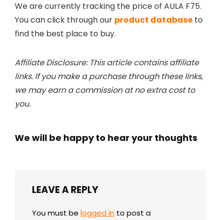
We are currently tracking the price of AULA F75.
You can click through our
product database
to
find the best place to buy.
Affiliate Disclosure: This article contains affiliate
links. If you make a purchase through these links,
we may earn a commission at no extra cost to
you.
We will be happy to hear your thoughts
LEAVE A REPLY
You must be
logged in
to post a