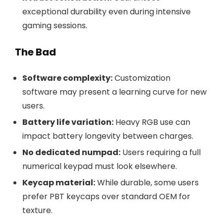
exceptional durability even during intensive
gaming sessions.
The Bad
Software complexity:
Customization
software may present a learning curve for new
users.
Battery life variation:
Heavy RGB use can
impact battery longevity between charges.
No dedicated numpad:
Users requiring a full
numerical keypad must look elsewhere.
Keycap material:
While durable, some users
prefer PBT keycaps over standard OEM for
texture.