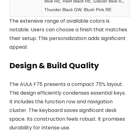
Blue RE, Reef Black RE, Glacier Blue IC,
Thunder Black GW, Blush Pink RE
The extensive range of available colors is
notable. Users can choose a finish that matches
their setup. This personalization adds significant
appeal.
Design & Build Quality
The AULA F75 presents a compact 75% layout.
This design efficiently condenses essential keys.
It includes the function row and navigation
cluster. The keyboard saves significant desk
space. Its construction feels robust. It promises
durability for intense use.