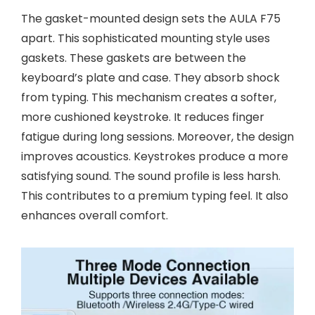
The gasket-mounted design sets the AULA F75
apart. This sophisticated mounting style uses
gaskets. These gaskets are between the
keyboard’s plate and case. They absorb shock
from typing. This mechanism creates a softer,
more cushioned keystroke. It reduces finger
fatigue during long sessions. Moreover, the design
improves acoustics. Keystrokes produce a more
satisfying sound. The sound profile is less harsh.
This contributes to a premium typing feel. It also
enhances overall comfort.