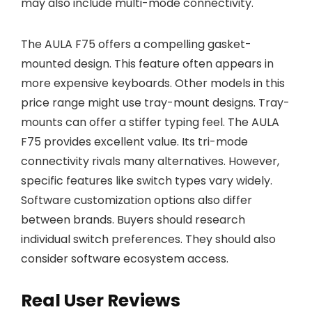
may also include multi-mode connectivity.
The AULA F75 offers a compelling gasket-
mounted design. This feature often appears in
more expensive keyboards. Other models in this
price range might use tray-mount designs. Tray-
mounts can offer a stiffer typing feel. The AULA
F75 provides excellent value. Its tri-mode
connectivity rivals many alternatives. However,
specific features like switch types vary widely.
Software customization options also differ
between brands. Buyers should research
individual switch preferences. They should also
consider software ecosystem access.
Real User Reviews