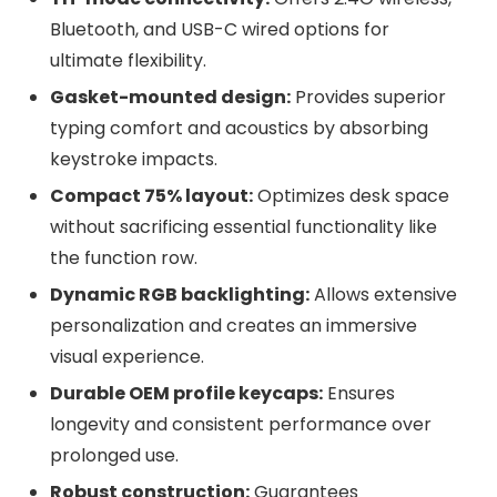
Bluetooth, and USB-C wired options for
ultimate flexibility.
Gasket-mounted design:
Provides superior
typing comfort and acoustics by absorbing
keystroke impacts.
Compact 75% layout:
Optimizes desk space
without sacrificing essential functionality like
the function row.
Dynamic RGB backlighting:
Allows extensive
personalization and creates an immersive
visual experience.
Durable OEM profile keycaps:
Ensures
longevity and consistent performance over
prolonged use.
Robust construction:
Guarantees