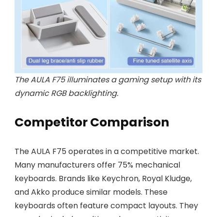
The AULA F75 illuminates a gaming setup with its
dynamic RGB backlighting.
Competitor Comparison
The AULA F75 operates in a competitive market.
Many manufacturers offer 75% mechanical
keyboards. Brands like Keychron, Royal Kludge,
and Akko produce similar models. These
keyboards often feature compact layouts. They