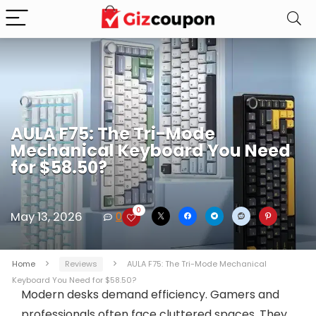
AULA F75: The Tri-Mode
Mechanical Keyboard You Need
for $58.50?
0
May 13, 2026
0
Home
Reviews
AULA F75: The Tri-Mode Mechanical
Keyboard You Need for $58.50?
Modern desks demand efficiency. Gamers and
professionals often face cluttered spaces. They