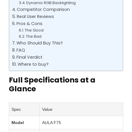
Dynamic RGB Backlighting
Competitor Comparison
Real User Reviews
Pros & Cons
The Good
The Bad
Who Should Buy This?
FAQ
Final Verdict
Where to buy?
Full Specifications at a
Glance
Spec
Value
Model
AULA F75