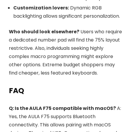
Customization lovers:
Dynamic RGB
backlighting allows significant personalization.
Who should look elsewhere?
Users who require
a dedicated number pad will find the 75% layout
restrictive. Also, individuals seeking highly
complex macro programming might explore
other options. Extreme budget shoppers may
find cheaper, less featured keyboards.
FAQ
Q: Is the AULA F75 compatible with macOS?
A:
Yes, the AULA F75 supports Bluetooth
connectivity. This allows pairing with macOS