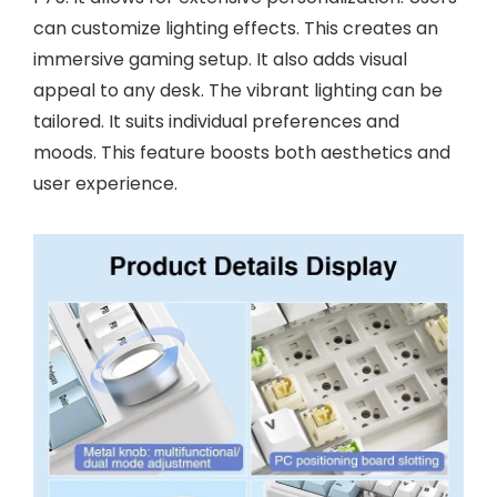
can customize lighting effects. This creates an
immersive gaming setup. It also adds visual
appeal to any desk. The vibrant lighting can be
tailored. It suits individual preferences and
moods. This feature boosts both aesthetics and
user experience.