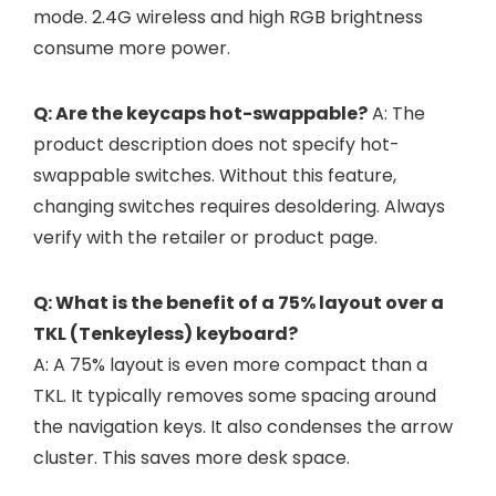
mode. 2.4G wireless and high RGB brightness
consume more power.
Q: Are the keycaps hot-swappable?
A: The
product description does not specify hot-
swappable switches. Without this feature,
changing switches requires desoldering. Always
verify with the retailer or product page.
Q: What is the benefit of a 75% layout over a
TKL (Tenkeyless) keyboard?
A: A 75% layout is even more compact than a
TKL. It typically removes some spacing around
the navigation keys. It also condenses the arrow
cluster. This saves more desk space.