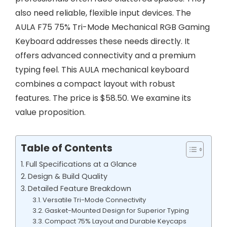
also need reliable, flexible input devices. The
AULA F75 75% Tri-Mode Mechanical RGB Gaming
Keyboard addresses these needs directly. It
offers advanced connectivity and a premium
typing feel. This AULA mechanical keyboard
combines a compact layout with robust
features. The price is $58.50. We examine its
value proposition.
Table of Contents
Full Specifications at a Glance
Design & Build Quality
Detailed Feature Breakdown
Versatile Tri-Mode Connectivity
Gasket-Mounted Design for Superior Typing
Compact 75% Layout and Durable Keycaps