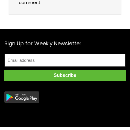
comment.
Sign Up for Weekly Newsletter