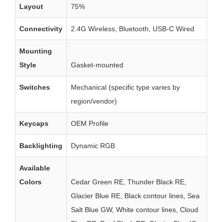
Layout
75%
Connectivity
2.4G Wireless, Bluetooth, USB-C Wired
Mounting
Style
Gasket-mounted
Switches
Mechanical (specific type varies by
region/vendor)
Keycaps
OEM Profile
Backlighting
Dynamic RGB
Available
Colors
Cedar Green RE, Thunder Black RE,
Glacier Blue RE, Black contour lines, Sea
Salt Blue GW, White contour lines, Cloud