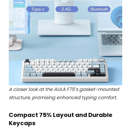
A closer look at the AULA F75’s gasket-mounted
structure, promising enhanced typing comfort.
Compact 75% Layout and Durable
Keycaps