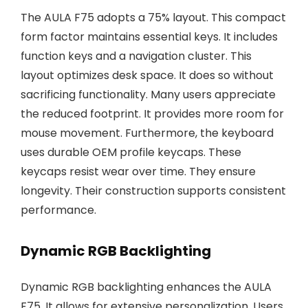
The AULA F75 adopts a 75% layout. This compact
form factor maintains essential keys. It includes
function keys and a navigation cluster. This
layout optimizes desk space. It does so without
sacrificing functionality. Many users appreciate
the reduced footprint. It provides more room for
mouse movement. Furthermore, the keyboard
uses durable OEM profile keycaps. These
keycaps resist wear over time. They ensure
longevity. Their construction supports consistent
performance.
Dynamic RGB Backlighting
Dynamic RGB backlighting enhances the AULA
F75. It allows for extensive personalization. Users