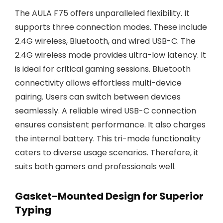
The AULA F75 offers unparalleled flexibility. It
supports three connection modes. These include
2.4G wireless, Bluetooth, and wired USB-C. The
2.4G wireless mode provides ultra-low latency. It
is ideal for critical gaming sessions. Bluetooth
connectivity allows effortless multi-device
pairing. Users can switch between devices
seamlessly. A reliable wired USB-C connection
ensures consistent performance. It also charges
the internal battery. This tri-mode functionality
caters to diverse usage scenarios. Therefore, it
suits both gamers and professionals well.
Gasket-Mounted Design for Superior
Typing