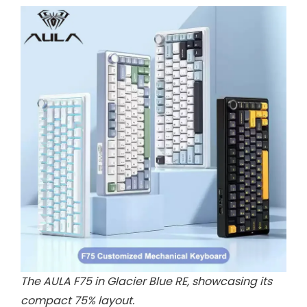
The AULA F75 in Glacier Blue RE, showcasing its
compact 75% layout.