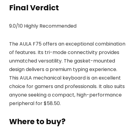
Final Verdict
9.0/10 Highly Recommended
The AULA F75 offers an exceptional combination
of features. Its tri-mode connectivity provides
unmatched versatility. The gasket-mounted
design delivers a premium typing experience.
This AULA mechanical keyboard is an excellent
choice for gamers and professionals. It also suits
anyone seeking a compact, high-performance
peripheral for $58.50.
Where to buy?