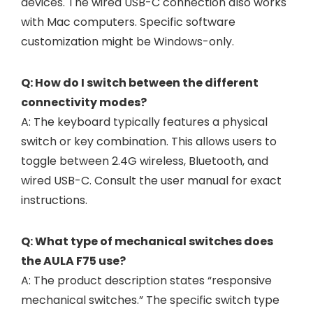
devices. The wired USB-C connection also works
with Mac computers. Specific software
customization might be Windows-only.
Q: How do I switch between the different
connectivity modes?
A: The keyboard typically features a physical
switch or key combination. This allows users to
toggle between 2.4G wireless, Bluetooth, and
wired USB-C. Consult the user manual for exact
instructions.
Q: What type of mechanical switches does
the AULA F75 use?
A: The product description states “responsive
mechanical switches.” The specific switch type