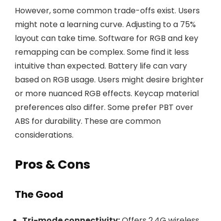
However, some common trade-offs exist. Users
might note a learning curve. Adjusting to a 75%
layout can take time. Software for RGB and key
remapping can be complex. Some find it less
intuitive than expected. Battery life can vary
based on RGB usage. Users might desire brighter
or more nuanced RGB effects. Keycap material
preferences also differ. Some prefer PBT over
ABS for durability. These are common
considerations.
Pros & Cons
The Good
Tri-mode connectivity:
Offers 2.4G wireless,