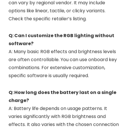
can vary by regional vendor. It may include
options like linear, tactile, or clicky variants.
Check the specific retailer’s listing.
Q: Can I customize the RGB lighting without
software?
A: Many basic RGB effects and brightness levels
are often controllable. You can use onboard key
combinations. For extensive customization,
specific software is usually required.
Q: How long does the battery last on a single
charge?
A: Battery life depends on usage patterns. It
varies significantly with RGB brightness and
effects. It also varies with the chosen connection