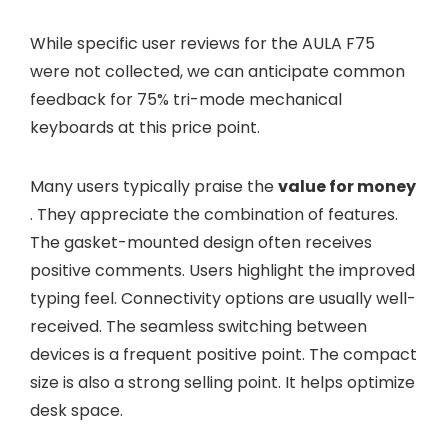
While specific user reviews for the AULA F75
were not collected, we can anticipate common
feedback for 75% tri-mode mechanical
keyboards at this price point.
Many users typically praise the
value for money
. They appreciate the combination of features.
The gasket-mounted design often receives
positive comments. Users highlight the improved
typing feel. Connectivity options are usually well-
received. The seamless switching between
devices is a frequent positive point. The compact
size is also a strong selling point. It helps optimize
desk space.