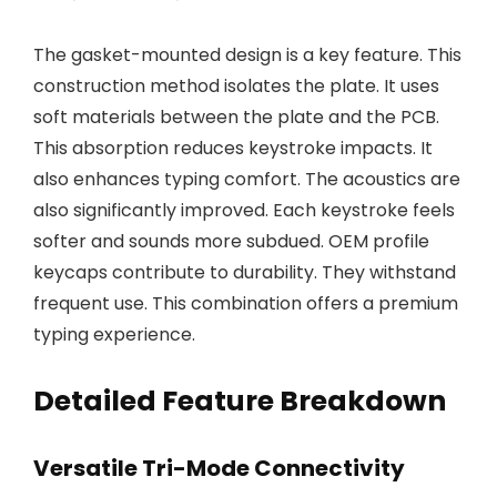
The gasket-mounted design is a key feature. This
construction method isolates the plate. It uses
soft materials between the plate and the PCB.
This absorption reduces keystroke impacts. It
also enhances typing comfort. The acoustics are
also significantly improved. Each keystroke feels
softer and sounds more subdued. OEM profile
keycaps contribute to durability. They withstand
frequent use. This combination offers a premium
typing experience.
Detailed Feature Breakdown
Versatile Tri-Mode Connectivity