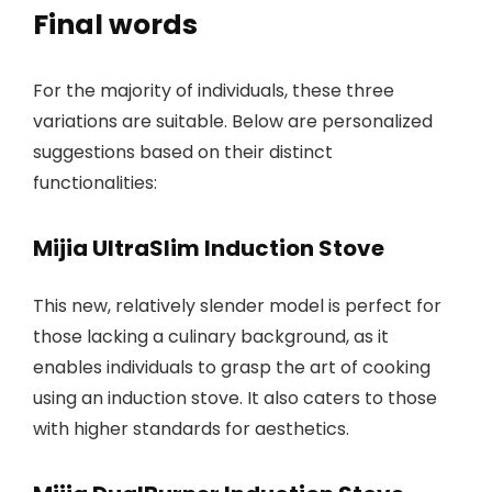
Final words
For the majority of individuals, these three
variations are suitable. Below are personalized
suggestions based on their distinct
functionalities:
Mijia UltraSlim Induction Stove
This new, relatively slender model is perfect for
those lacking a culinary background, as it
enables individuals to grasp the art of cooking
using an induction stove. It also caters to those
with higher standards for aesthetics.