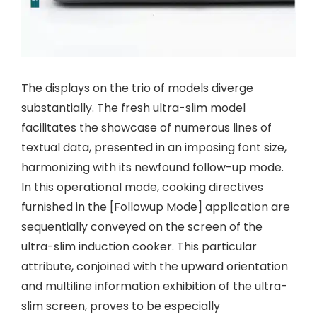
The displays on the trio of models diverge
substantially. The fresh ultra-slim model
facilitates the showcase of numerous lines of
textual data, presented in an imposing font size,
harmonizing with its newfound follow-up mode.
In this operational mode, cooking directives
furnished in the [Followup Mode] application are
sequentially conveyed on the screen of the
ultra-slim induction cooker. This particular
attribute, conjoined with the upward orientation
and multiline information exhibition of the ultra-
slim screen, proves to be especially