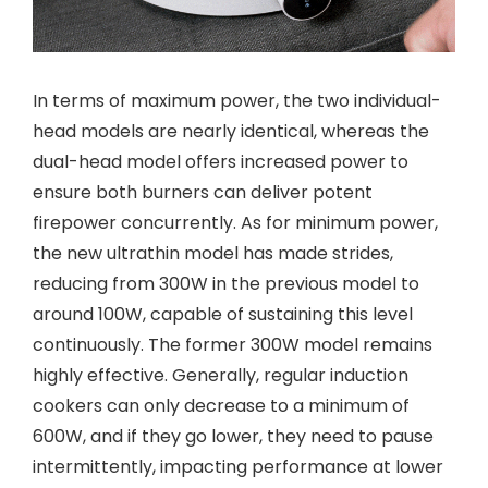
In terms of maximum power, the two individual-
head models are nearly identical, whereas the
dual-head model offers increased power to
ensure both burners can deliver potent
firepower concurrently. As for minimum power,
the new ultrathin model has made strides,
reducing from 300W in the previous model to
around 100W, capable of sustaining this level
continuously. The former 300W model remains
highly effective. Generally, regular induction
cookers can only decrease to a minimum of
600W, and if they go lower, they need to pause
intermittently, impacting performance at lower