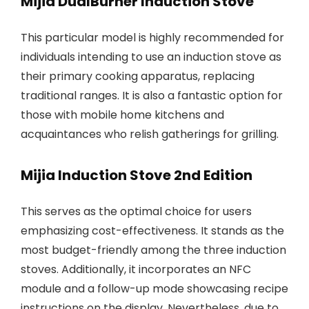
Mijia DualBurner Induction Stove
This particular model is highly recommended for
individuals intending to use an induction stove as
their primary cooking apparatus, replacing
traditional ranges. It is also a fantastic option for
those with mobile home kitchens and
acquaintances who relish gatherings for grilling.
Mijia Induction Stove 2nd Edition
This serves as the optimal choice for users
emphasizing cost-effectiveness. It stands as the
most budget-friendly among the three induction
stoves. Additionally, it incorporates an NFC
module and a follow-up mode showcasing recipe
instructions on the display. Nevertheless, due to