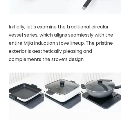
Initially, let’s examine the traditional circular
vessel series, which aligns seamlessly with the
entire Mijia induction stove lineup. The pristine
exterior is aesthetically pleasing and
complements the stove’s design.