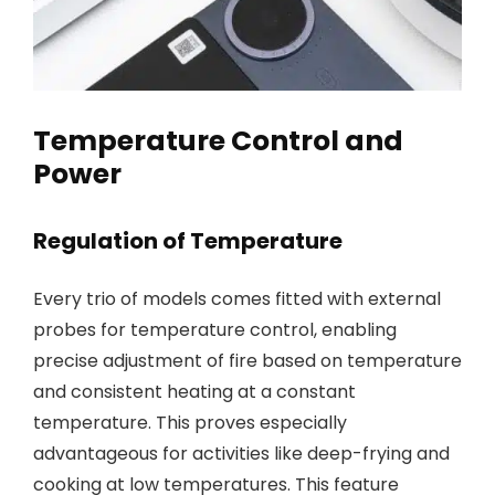
Temperature Control and
Power
Regulation of Temperature
Every trio of models comes fitted with external
probes for temperature control, enabling
precise adjustment of fire based on temperature
and consistent heating at a constant
temperature. This proves especially
advantageous for activities like deep-frying and
cooking at low temperatures. This feature