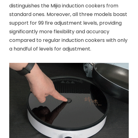
distinguishes the Mijia induction cookers from
standard ones. Moreover, all three models boast
support for 99 fire adjustment levels, providing
significantly more flexibility and accuracy
compared to regular induction cookers with only
a handful of levels for adjustment.