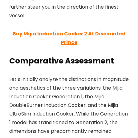
further steer you in the direction of the finest
vessel.
Buy Mijia Induction Cooker 2 At Discounted
Prince
Comparative Assessment
Let’s initially analyze the distinctions in magnitude
and aesthetics of the three variations: the Mijia
Induction Cooker Generation 1, the Mijia
DoubleBurner Induction Cooker, and the Mijia
UltraSlim Induction Cooker. While the Generation
1 model has transitioned to Generation 2, the
dimensions have predominantly remained