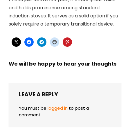
and holds prominence among standard
induction stoves. It serves as a solid option if you
solely require a temporary transitional device.
We will be happy to hear your thoughts
LEAVE A REPLY
You must be
logged in
to post a
comment.