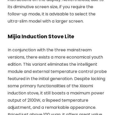
its diminutive screen size, if you require the
follow-up mode, it is advisable to select the
ultra-slim model with a larger screen.
Mijia Induction Stove Lite
In conjunction with the three mainstream
versions, there exists a more economical youth
edition. This variant eliminates the intelligent
module and external temperature control probe
featured in the initial generation. Despite lacking
some primary functionalities of the Xiaomi
induction stove, it still boasts a maximum power
output of 2100W, a 9speed temperature
adjustment, and a remarkable appearance.
Priced just above 100 yuan, it offers great value