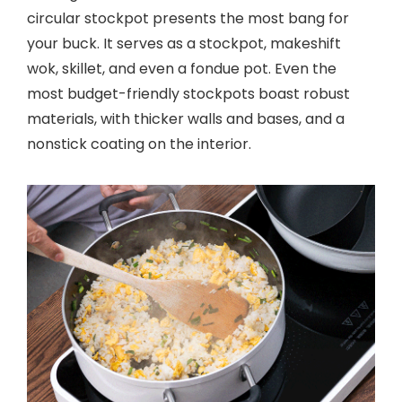
circular stockpot presents the most bang for
your buck. It serves as a stockpot, makeshift
wok, skillet, and even a fondue pot. Even the
most budget-friendly stockpots boast robust
materials, with thicker walls and bases, and a
nonstick coating on the interior.