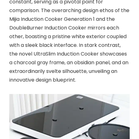
constant, serving as a pivotal point for
comparison. The overarching design ethos of the
Mijia Induction Cooker Generation 1 and the
DoubleBurner Induction Cooker mirrors each
other, boasting a pristine white exterior coupled
with a sleek black interface. In stark contrast,
the novel UltraSlim Induction Cooker showcases
a charcoal gray frame, an obsidian panel, and an
extraordinarily svelte silhouette, unveiling an
innovative design blueprint.