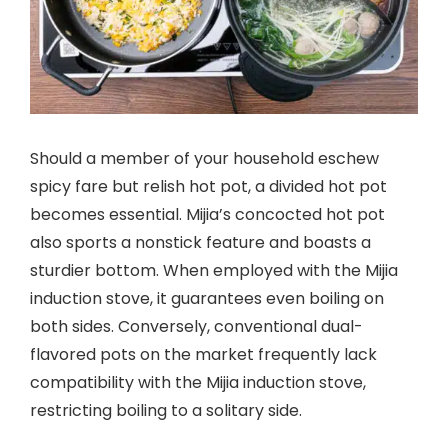
Should a member of your household eschew
spicy fare but relish hot pot, a divided hot pot
becomes essential. Mijia’s concocted hot pot
also sports a nonstick feature and boasts a
sturdier bottom. When employed with the Mijia
induction stove, it guarantees even boiling on
both sides. Conversely, conventional dual-
flavored pots on the market frequently lack
compatibility with the Mijia induction stove,
restricting boiling to a solitary side.