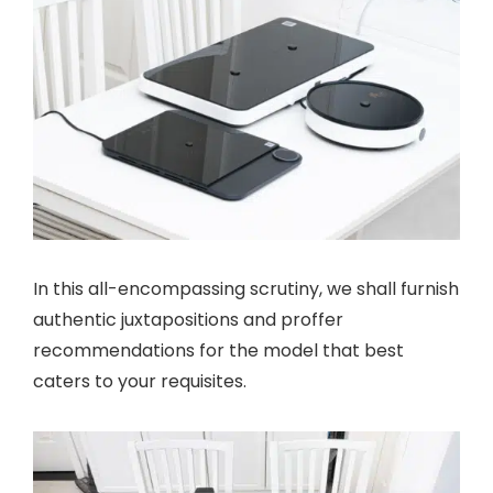
In this all-encompassing scrutiny, we shall furnish
authentic juxtapositions and proffer
recommendations for the model that best
caters to your requisites.