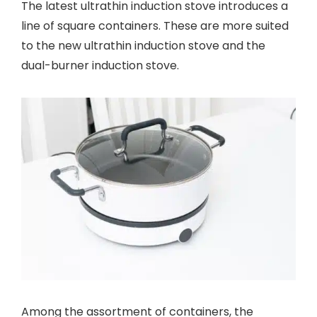
The latest ultrathin induction stove introduces a
line of square containers. These are more suited
to the new ultrathin induction stove and the
dual-burner induction stove.
Among the assortment of containers, the