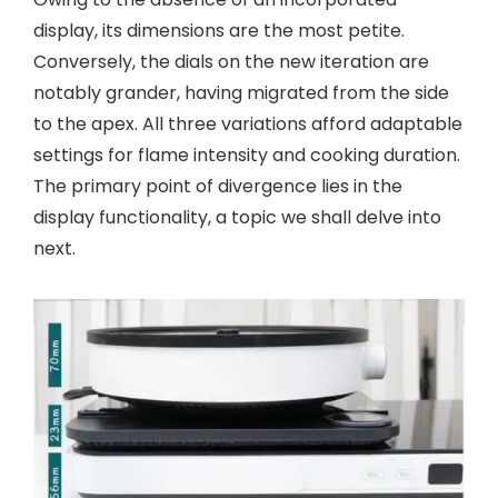
display, its dimensions are the most petite.
Conversely, the dials on the new iteration are
notably grander, having migrated from the side
to the apex. All three variations afford adaptable
settings for flame intensity and cooking duration.
The primary point of divergence lies in the
display functionality, a topic we shall delve into
next.