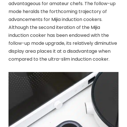
advantageous for amateur chefs. The follow-up
mode heralds the forthcoming trajectory of
advancements for Mijia induction cookers.
Although the second iteration of the Mijia
induction cooker has been endowed with the
follow-up mode upgrade, its relatively diminutive
display area places it at a disadvantage when
compared to the ultra-slim induction cooker.