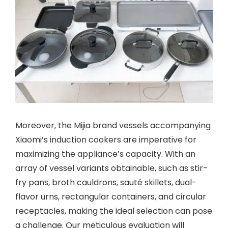
Moreover, the Mijia brand vessels accompanying
Xiaomi’s induction cookers are imperative for
maximizing the appliance’s capacity. With an
array of vessel variants obtainable, such as stir-
fry pans, broth cauldrons, sauté skillets, dual-
flavor urns, rectangular containers, and circular
receptacles, making the ideal selection can pose
a challenge. Our meticulous evaluation will