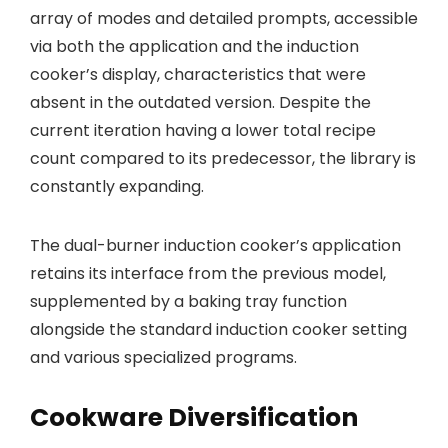
array of modes and detailed prompts, accessible
via both the application and the induction
cooker’s display, characteristics that were
absent in the outdated version. Despite the
current iteration having a lower total recipe
count compared to its predecessor, the library is
constantly expanding.
The dual-burner induction cooker’s application
retains its interface from the previous model,
supplemented by a baking tray function
alongside the standard induction cooker setting
and various specialized programs.
Cookware Diversification