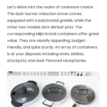
Let’s delve into the realm of cookware choice.
The dual-burner induction stove comes
equipped with a substantial griddle, while the
other two models lack default pots. The
corresponding Mijia brand containers offer great
value. They are visually appealing, budget-
friendly, and quite sturdy. An array of containers
is at your disposal, including woks, skillets,
stockpots, and dual-flavored receptacles.