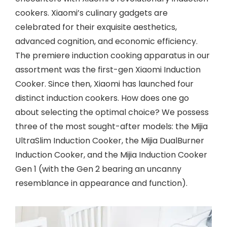
cookers. Xiaomi’s culinary gadgets are
celebrated for their exquisite aesthetics,
advanced cognition, and economic efficiency.
The premiere induction cooking apparatus in our
assortment was the first-gen Xiaomi Induction
Cooker. Since then, Xiaomi has launched four
distinct induction cookers. How does one go
about selecting the optimal choice? We possess
three of the most sought-after models: the Mijia
UltraSlim Induction Cooker, the Mijia DualBurner
Induction Cooker, and the Mijia Induction Cooker
Gen 1 (with the Gen 2 bearing an uncanny
resemblance in appearance and function).