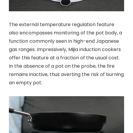
The external temperature regulation feature
also encompasses monitoring of the pot body, a
function commonly seen in high-end Japanese
gas ranges. Impressively, Mijia induction cookers
offer this feature at a fraction of the usual cost.
In the absence of a pot on the probe, the fire
remains inactive, thus averting the risk of burning
an empty pot.