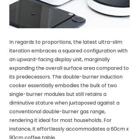
In regards to proportions, the latest ultra-slim
iteration embraces a squared configuration with
an upward-facing display unit, marginally
expanding the overall surface area compared to
its predecessors. The double-burner induction
cooker essentially embodies the bulk of two
single-burner modules but still retains a
diminutive stature when juxtaposed against a
conventional double-burner gas range,
rendering it ideal for most households. For
instance, it effortlessly accommodates a 60cm x
90cm coffee table.