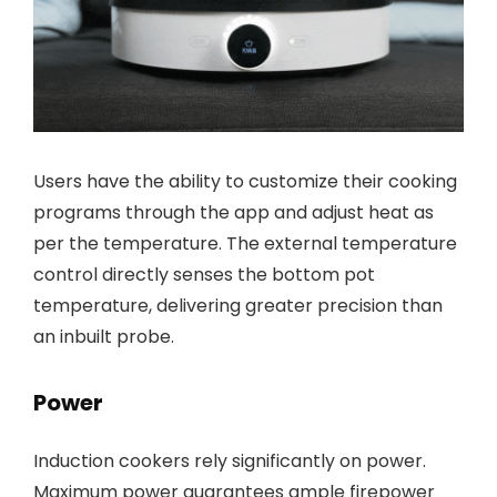
Users have the ability to customize their cooking
programs through the app and adjust heat as
per the temperature. The external temperature
control directly senses the bottom pot
temperature, delivering greater precision than
an inbuilt probe.
Power
Induction cookers rely significantly on power.
Maximum power guarantees ample firepower