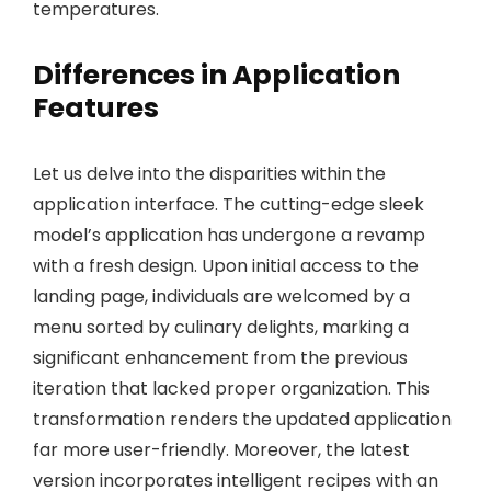
temperatures.
Differences in Application
Features
Let us delve into the disparities within the
application interface. The cutting-edge sleek
model’s application has undergone a revamp
with a fresh design. Upon initial access to the
landing page, individuals are welcomed by a
menu sorted by culinary delights, marking a
significant enhancement from the previous
iteration that lacked proper organization. This
transformation renders the updated application
far more user-friendly. Moreover, the latest
version incorporates intelligent recipes with an