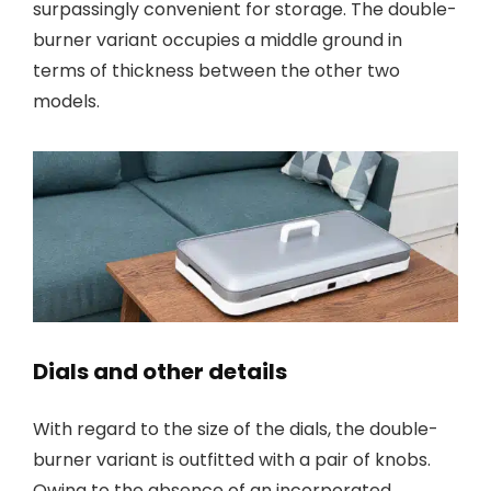
surpassingly convenient for storage. The double-
burner variant occupies a middle ground in
terms of thickness between the other two
models.
Dials and other details
With regard to the size of the dials, the double-
burner variant is outfitted with a pair of knobs.
Owing to the absence of an incorporated