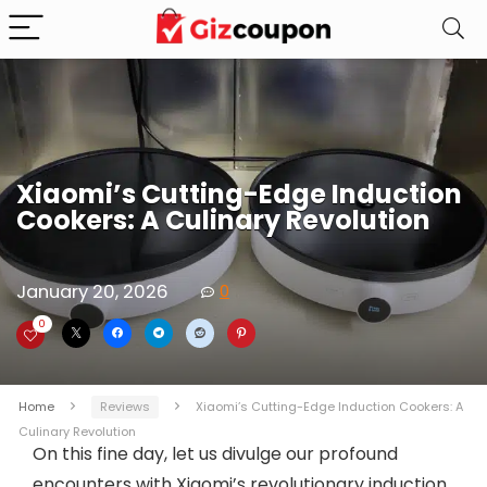
Xiaomi’s Cutting-Edge Induction
Cookers: A Culinary Revolution
January 20, 2026
0
0
Home
Reviews
Xiaomi’s Cutting-Edge Induction Cookers: A
Culinary Revolution
On this fine day, let us divulge our profound
encounters with Xiaomi’s revolutionary induction