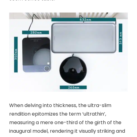
When delving into thickness, the ultra-slim
rendition epitomizes the term ‘ultrathin’,
measuring a mere one-third of the girth of the
inaugural model, rendering it visually striking and