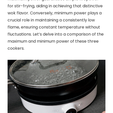
for stir-frying, aiding in achieving that distinctive
wok flavor. Conversely, minimum power plays a
crucial role in maintaining a consistently low
flame, ensuring constant temperature without
fluctuations. Let’s delve into a comparison of the
maximum and minimum power of these three
cookers.