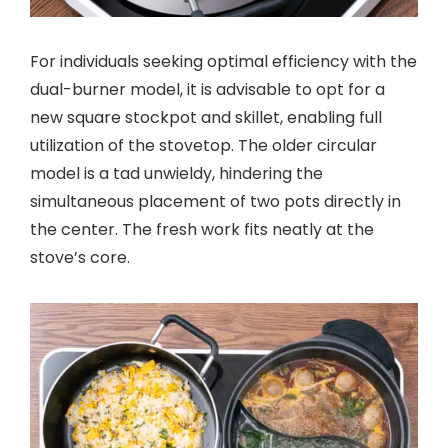
For individuals seeking optimal efficiency with the
dual-burner model, it is advisable to opt for a
new square stockpot and skillet, enabling full
utilization of the stovetop. The older circular
model is a tad unwieldy, hindering the
simultaneous placement of two pots directly in
the center. The fresh work fits neatly at the
stove’s core.