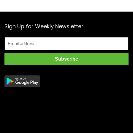
Sign Up for Weekly Newsletter