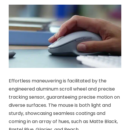
Effortless maneuvering is facilitated by the
engineered aluminum scroll wheel and precise
tracking sensor, guaranteeing precise motion on
diverse surfaces. The mouse is both light and
sturdy, showcasing seamless coatings and
coming in an array of hues, such as Matte Black,
Pastel Blue, Glacier, and Peach.