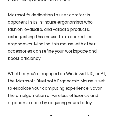
Microsoft’s dedication to user comfort is
apparent in its in-house ergonomists who
fashion, evaluate, and validate products,
distinguishing this mouse from accredited
ergonomics. Mingling this mouse with other
accessories can refine your workspace and
boost efficiency.
Whether you’re engaged on Windows 11, 10, or 8.1,
the Microsoft Bluetooth Ergonomic Mouse is set
to escalate your computing experience. Savor
the amalgamation of wireless efficiency and
ergonomic ease by acquiring yours today.