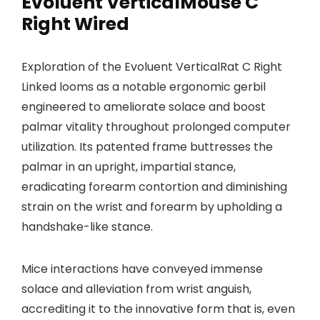
Evoluent VerticalMouse C
Right Wired
Exploration of the Evoluent VerticalRat C Right
Linked looms as a notable ergonomic gerbil
engineered to ameliorate solace and boost
palmar vitality throughout prolonged computer
utilization. Its patented frame buttresses the
palmar in an upright, impartial stance,
eradicating forearm contortion and diminishing
strain on the wrist and forearm by upholding a
handshake-like stance.
Mice interactions have conveyed immense
solace and alleviation from wrist anguish,
accrediting it to the innovative form that is, even