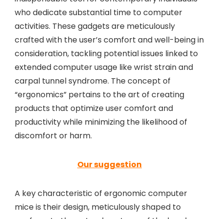
who dedicate substantial time to computer
activities. These gadgets are meticulously
crafted with the user’s comfort and well-being in
consideration, tackling potential issues linked to
extended computer usage like wrist strain and
carpal tunnel syndrome. The concept of
“ergonomics” pertains to the art of creating
products that optimize user comfort and
productivity while minimizing the likelihood of
discomfort or harm.
Our suggestion
A key characteristic of ergonomic computer
mice is their design, meticulously shaped to