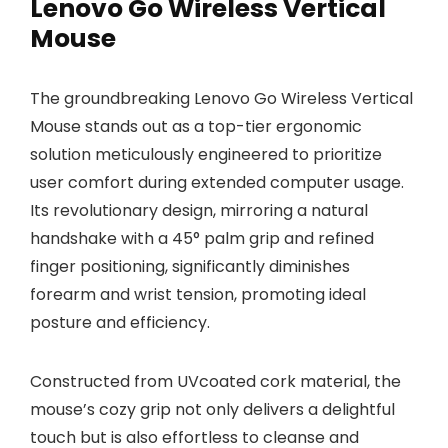
Lenovo Go Wireless Vertical
Mouse
The groundbreaking Lenovo Go Wireless Vertical
Mouse stands out as a top-tier ergonomic
solution meticulously engineered to prioritize
user comfort during extended computer usage.
Its revolutionary design, mirroring a natural
handshake with a 45° palm grip and refined
finger positioning, significantly diminishes
forearm and wrist tension, promoting ideal
posture and efficiency.
Constructed from UVcoated cork material, the
mouse’s cozy grip not only delivers a delightful
touch but is also effortless to cleanse and