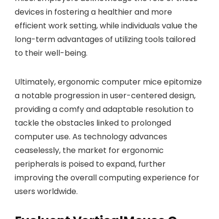
devices in fostering a healthier and more
efficient work setting, while individuals value the
long-term advantages of utilizing tools tailored
to their well-being.
Ultimately, ergonomic computer mice epitomize
a notable progression in user-centered design,
providing a comfy and adaptable resolution to
tackle the obstacles linked to prolonged
computer use. As technology advances
ceaselessly, the market for ergonomic
peripherals is poised to expand, further
improving the overall computing experience for
users worldwide.