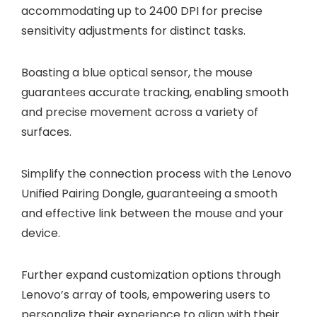
accommodating up to 2400 DPI for precise
sensitivity adjustments for distinct tasks.
Boasting a blue optical sensor, the mouse
guarantees accurate tracking, enabling smooth
and precise movement across a variety of
surfaces.
Simplify the connection process with the Lenovo
Unified Pairing Dongle, guaranteeing a smooth
and effective link between the mouse and your
device.
Further expand customization options through
Lenovo’s array of tools, empowering users to
personalize their experience to align with their