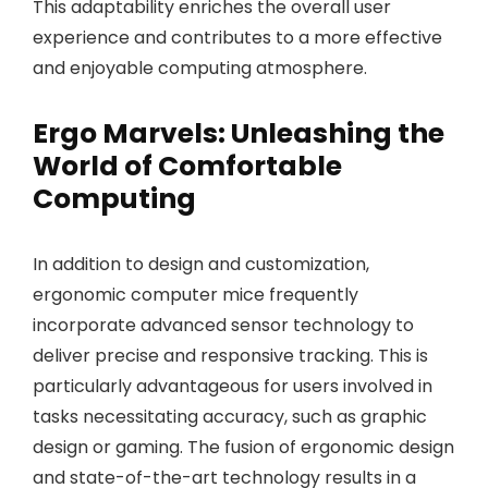
This adaptability enriches the overall user
experience and contributes to a more effective
and enjoyable computing atmosphere.
Ergo Marvels: Unleashing the
World of Comfortable
Computing
In addition to design and customization,
ergonomic computer mice frequently
incorporate advanced sensor technology to
deliver precise and responsive tracking. This is
particularly advantageous for users involved in
tasks necessitating accuracy, such as graphic
design or gaming. The fusion of ergonomic design
and state-of-the-art technology results in a