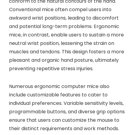
conform to the natural contours of the hand.
Conventional mice often compel users into
awkward wrist positions, leading to discomfort
and potential long-term problems. Ergonomic
mice, in contrast, enable users to sustain a more
neutral wrist position, lessening the strain on
muscles and tendons. This design fosters a more
pleasant and organic hand posture, ultimately
preventing repetitive stress injuries.
Numerous ergonomic computer mice also
include customizable features to cater to
individual preferences. Variable sensitivity levels,
programmable buttons, and diverse grip options
ensure that users can customize the mouse to
their distinct requirements and work methods.