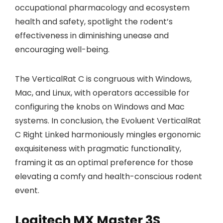
occupational pharmacology and ecosystem
health and safety, spotlight the rodent’s
effectiveness in diminishing unease and
encouraging well-being.
The VerticalRat C is congruous with Windows,
Mac, and Linux, with operators accessible for
configuring the knobs on Windows and Mac
systems. In conclusion, the Evoluent VerticalRat
C Right Linked harmoniously mingles ergonomic
exquisiteness with pragmatic functionality,
framing it as an optimal preference for those
elevating a comfy and health-conscious rodent
event.
Logitech MX Master 3S