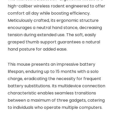
high-caliber wireless rodent engineered to offer
comfort all day while boosting efficiency.
Meticulously crafted, its ergonomic structure
encourages a neutral hand stance, decreasing
tension during extended use. The soft, easily
grasped thumb support guarantees a natural
hand posture for added ease.
This mouse presents an impressive battery
lifespan, enduring up to 15 months with a solo
charge, eradicating the necessity for frequent
battery substitutions. Its multidevice connection
characteristic enables seamless transitions
between a maximum of three gadgets, catering
to individuals who operate multiple computers.