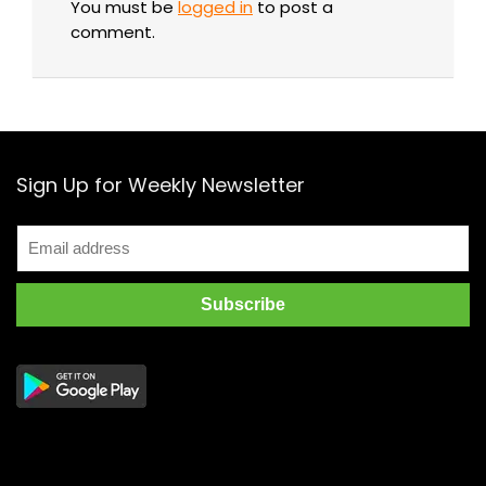
You must be
logged in
to post a
comment.
Sign Up for Weekly Newsletter