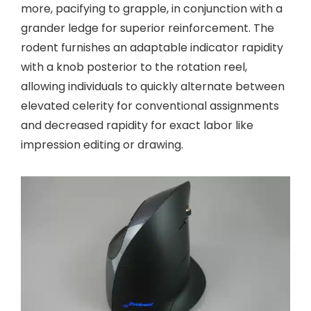
more, pacifying to grapple, in conjunction with a
grander ledge for superior reinforcement. The
rodent furnishes an adaptable indicator rapidity
with a knob posterior to the rotation reel,
allowing individuals to quickly alternate between
elevated celerity for conventional assignments
and decreased rapidity for exact labor like
impression editing or drawing.