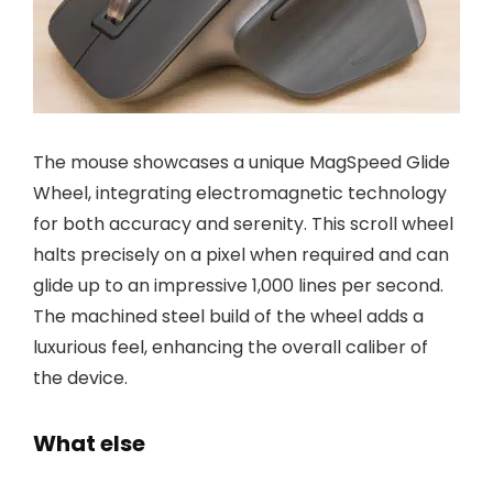
The mouse showcases a unique MagSpeed Glide
Wheel, integrating electromagnetic technology
for both accuracy and serenity. This scroll wheel
halts precisely on a pixel when required and can
glide up to an impressive 1,000 lines per second.
The machined steel build of the wheel adds a
luxurious feel, enhancing the overall caliber of
the device.
What else