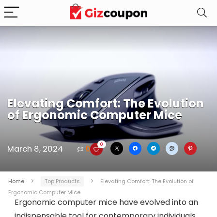
Elevating Comfort: The Evolution
of Ergonomic Computer Mice
0
March 8, 2024
0
Home
Top Products
Elevating Comfort: The Evolution of
Ergonomic Computer Mice
Ergonomic computer mice have evolved into an
indispensable tool for contemporary individuals