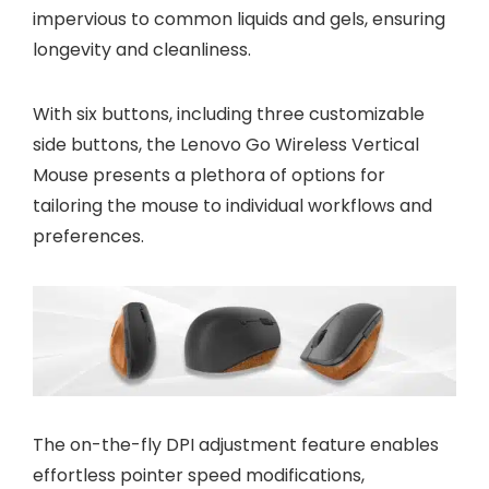
impervious to common liquids and gels, ensuring
longevity and cleanliness.
With six buttons, including three customizable
side buttons, the Lenovo Go Wireless Vertical
Mouse presents a plethora of options for
tailoring the mouse to individual workflows and
preferences.
The on-the-fly DPI adjustment feature enables
effortless pointer speed modifications,