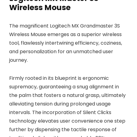
Wireless Mouse
The magnificent Logitech MX Grandmaster 3S
Wireless Mouse emerges as a superior wireless
tool, flawlessly intertwining efficiency, coziness,
and personalization for an unmatched user
journey.
Firmly rooted in its blueprint is ergonomic
supremacy, guaranteeing a snug alignment in
the palm that fosters a natural grasp, ultimately
alleviating tension during prolonged usage
intervals. The incorporation of Silent Clicks
technology elevates user convenience one step
further by dispensing the tactile response of