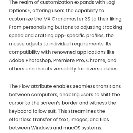
The realm of customization expands with Logi
Options+, offering users the capability to
customize the MX Grandmaster 3S to their liking.
From personalizing buttons to adjusting tracking
speed and crafting app-specific profiles, the
mouse adjusts to individual requirements. Its
compatibility with renowned applications like
Adobe Photoshop, Premiere Pro, Chrome, and
others enriches its versatility for diverse duties.
The Flow attribute enables seamless transitions
between computers, enabling users to shift the
cursor to the screen’s border and witness the
keyboard follow suit. This streamlines the
effortless transfer of text, images, and files
between Windows and macOS systems.