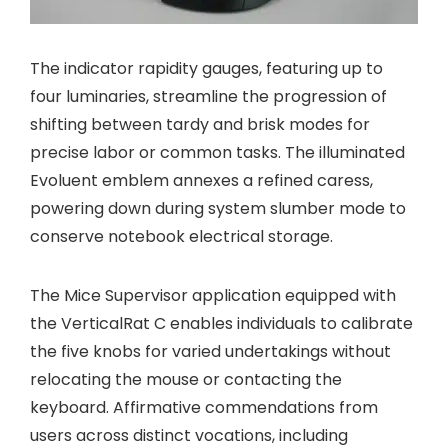
The indicator rapidity gauges, featuring up to
four luminaries, streamline the progression of
shifting between tardy and brisk modes for
precise labor or common tasks. The illuminated
Evoluent emblem annexes a refined caress,
powering down during system slumber mode to
conserve notebook electrical storage.
The Mice Supervisor application equipped with
the VerticalRat C enables individuals to calibrate
the five knobs for varied undertakings without
relocating the mouse or contacting the
keyboard. Affirmative commendations from
users across distinct vocations, including