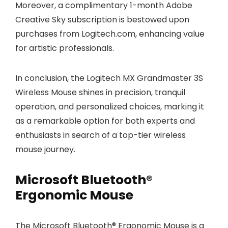
Moreover, a complimentary 1-month Adobe
Creative Sky subscription is bestowed upon
purchases from Logitech.com, enhancing value
for artistic professionals.
In conclusion, the Logitech MX Grandmaster 3S
Wireless Mouse shines in precision, tranquil
operation, and personalized choices, marking it
as a remarkable option for both experts and
enthusiasts in search of a top-tier wireless
mouse journey.
Microsoft Bluetooth®
Ergonomic Mouse
The Microsoft Bluetooth® Ergonomic Mouse is a