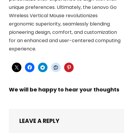
unique preferences. Ultimately, the Lenovo Go
Wireless Vertical Mouse revolutionizes
ergonomic superiority, seamlessly blending
pioneering design, comfort, and customization
for an enhanced and user-centered computing
experience.
We will be happy to hear your thoughts
LEAVE A REPLY