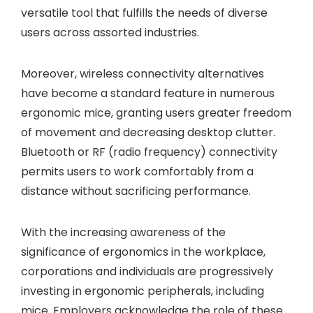
versatile tool that fulfills the needs of diverse
users across assorted industries.
Moreover, wireless connectivity alternatives
have become a standard feature in numerous
ergonomic mice, granting users greater freedom
of movement and decreasing desktop clutter.
Bluetooth or RF (radio frequency) connectivity
permits users to work comfortably from a
distance without sacrificing performance.
With the increasing awareness of the
significance of ergonomics in the workplace,
corporations and individuals are progressively
investing in ergonomic peripherals, including
mice. Employers acknowledge the role of these