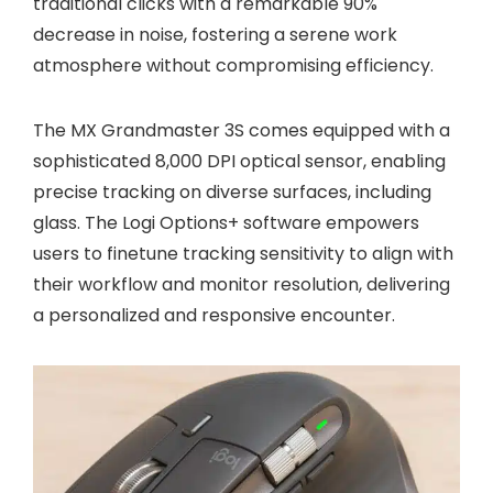
traditional clicks with a remarkable 90%
decrease in noise, fostering a serene work
atmosphere without compromising efficiency.
The MX Grandmaster 3S comes equipped with a
sophisticated 8,000 DPI optical sensor, enabling
precise tracking on diverse surfaces, including
glass. The Logi Options+ software empowers
users to finetune tracking sensitivity to align with
their workflow and monitor resolution, delivering
a personalized and responsive encounter.