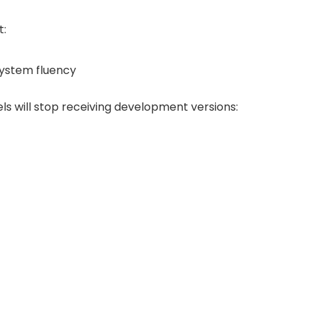
t:
system fluency
els will stop receiving development versions: