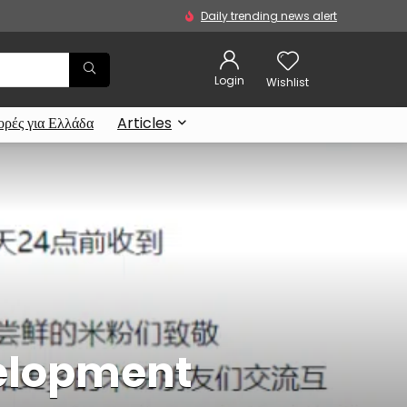
Daily trending news alert
Login
Wishlist
ρές για Ελλάδα
Articles
velopment