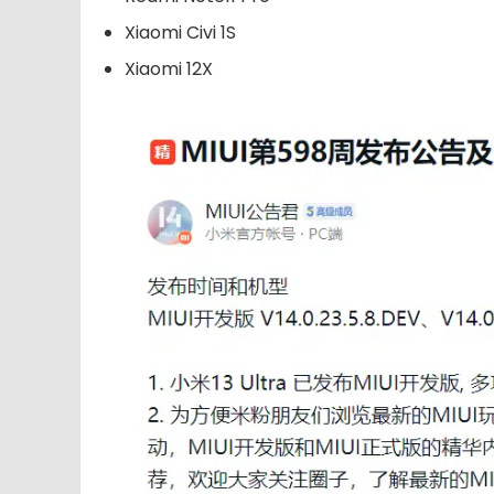
Xiaomi Civi 1S
Xiaomi 12X