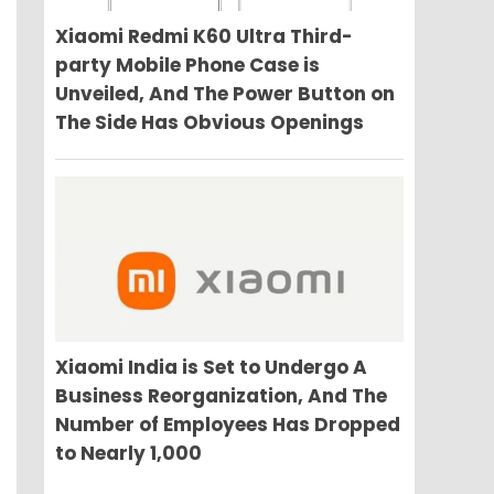
Xiaomi Redmi K60 Ultra Third-
party Mobile Phone Case is
Unveiled, And The Power Button on
The Side Has Obvious Openings
Xiaomi India is Set to Undergo A
Business Reorganization, And The
Number of Employees Has Dropped
to Nearly 1,000