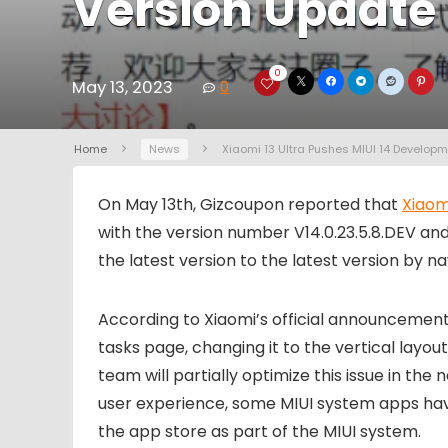
Version Update
0
May 13, 2023
0
Home
News
Xiaomi 13 Ultra Pushes MIUI 14 Develop
On May 13th, Gizcoupon reported that
Xiaom
with the version number V14.0.23.5.8.DEV and 
the latest version to the latest version by na
According to Xiaomi’s official announcement,
tasks page, changing it to the vertical layo
team will partially optimize this issue in t
user experience, some MIUI system apps have
the app store as part of the MIUI system.