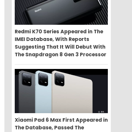
Redmi K70 Series Appeared in The
IMEI Database, With Reports
Suggesting That It Will Debut With
The Snapdragon 8 Gen 3 Processor
Xiaomi Pad 6 Max First Appeared in
The Database, Passed The