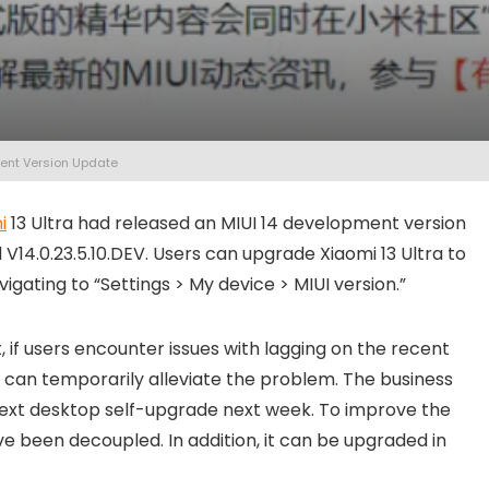
ment Version Update
i
13 Ultra had released an MIUI 14 development version
V14.0.23.5.10.DEV. Users can upgrade Xiaomi 13 Ultra to
vigating to “Settings > My device > MIUI version.”
 if users encounter issues with lagging on the recent
ut can temporarily alleviate the problem. The business
he next desktop self-upgrade next week. To improve the
 been decoupled. In addition, it can be upgraded in