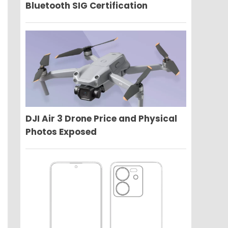
Bluetooth SIG Certification
DJI Air 3 Drone Price and Physical
Photos Exposed