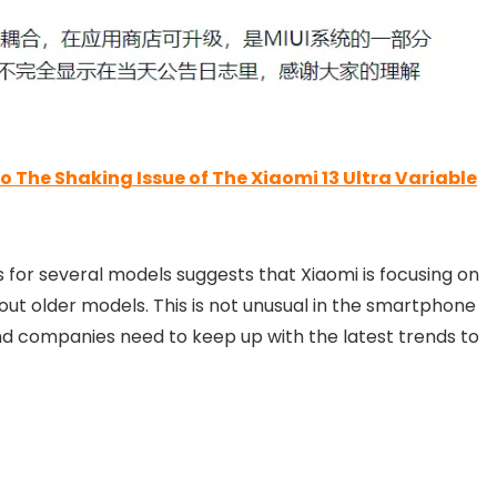
The Shaking Issue of The Xiaomi 13 Ultra Variable
 for several models suggests that Xiaomi is focusing on
t older models. This is not unusual in the smartphone
d companies need to keep up with the latest trends to