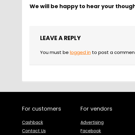
We will be happy to hear your thoug
LEAVE A REPLY
You must be
logged in
to post a commen
For customers
For vendors
Cashback
Advertising
Contact Us
Facebook