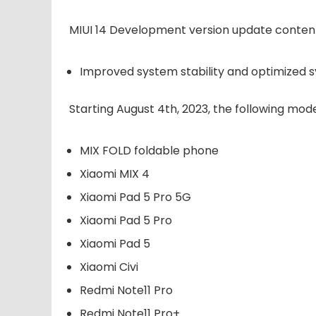
MIUI 14 Development version update conten
Improved system stability and optimized 
Starting August 4th, 2023, the following mod
MIX FOLD foldable phone
Xiaomi MIX 4
Xiaomi Pad 5 Pro 5G
Xiaomi Pad 5 Pro
Xiaomi Pad 5
Xiaomi Civi
Redmi Note11 Pro
Redmi Note11 Pro+