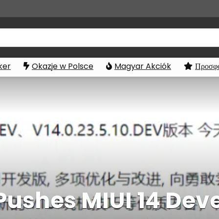
ker
Okazje w Polsce
Magyar Akciók
Προσφο
 Pushes MIUI 14 De