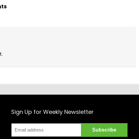
hts
t.
Sign Up for Weekly Newsletter