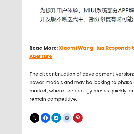
Read More:
Xiaomi Wang Hua Responds to 
Aperture
The discontinuation of development versions
newer models and may be looking to phase ou
market, where technology moves quickly, an
remain competitive.