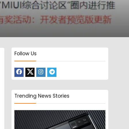
Follow Us
Trending News Stories