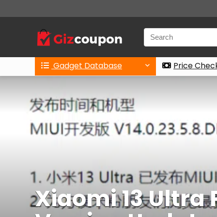
Gadget Database
Price Chec
Xiaomi 13 Ultra