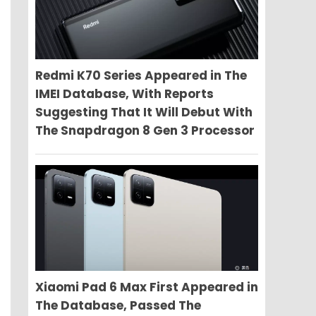
Redmi K70 Series Appeared in The
IMEI Database, With Reports
Suggesting That It Will Debut With
The Snapdragon 8 Gen 3 Processor
Xiaomi Pad 6 Max First Appeared in
The Database, Passed The