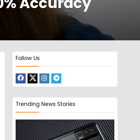
70% Accuracy
Follow Us
Trending News Stories