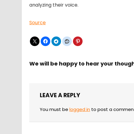
analyzing their voice.
Source
We will be happy to hear your thoug
LEAVE A REPLY
You must be
logged in
to post a commen