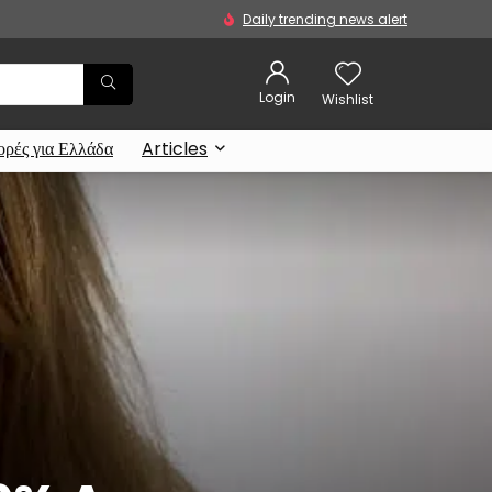
Daily trending news alert
Login
Wishlist
ρές για Ελλάδα
Articles