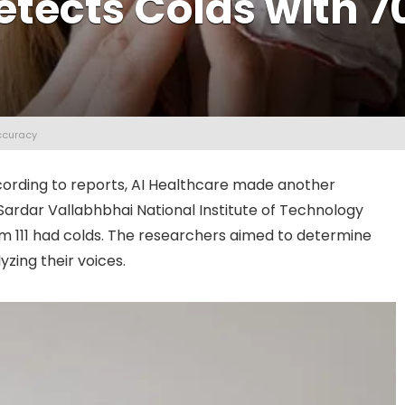
etects Colds with 
ccuracy
according to reports, AI Healthcare made another
ardar Vallabhbhai National Institute of Technology
m 111 had colds. The researchers aimed to determine
zing their voices.