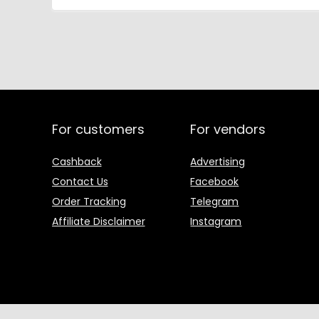
For customers
For vendors
Cashback
Advertising
Contact Us
Facebook
Order Tracking
Telegram
Affiliate Disclaimer
Instagram