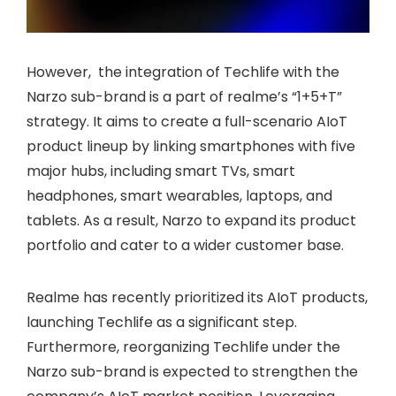
However, the integration of Techlife with the
Narzo sub-brand is a part of realme’s “1+5+T”
strategy. It aims to create a full-scenario AIoT
product lineup by linking smartphones with five
major hubs, including smart TVs, smart
headphones, smart wearables, laptops, and
tablets. As a result, Narzo to expand its product
portfolio and cater to a wider customer base.
Realme has recently prioritized its AIoT products,
launching Techlife as a significant step.
Furthermore, reorganizing Techlife under the
Narzo sub-brand is expected to strengthen the