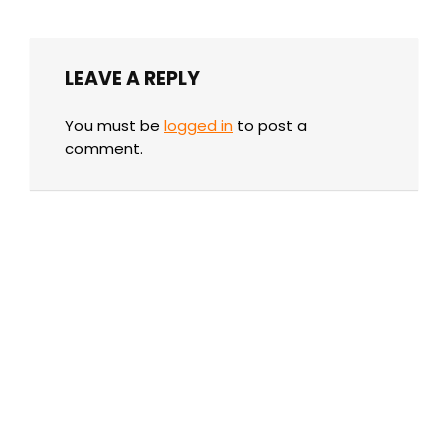
LEAVE A REPLY
You must be
logged in
to post a
comment.