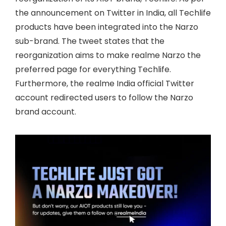
the announcement on Twitter in India, all Techlife
products have been integrated into the Narzo
sub-brand. The tweet states that the
reorganization aims to make realme Narzo the
preferred page for everything Techlife.
Furthermore, the realme India official Twitter
account redirected users to follow the Narzo
brand account.