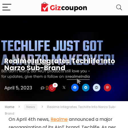
Realme Integrates Techlife Into
Narzo Sub-Brand
0
April 5, 2023
0
Home
News
Realme Integrates Techlife Into Narzo Sub-
Brand
On April 4th news,
Realme
announced a major
reorganization of its AIoT brand, Techlife. As per