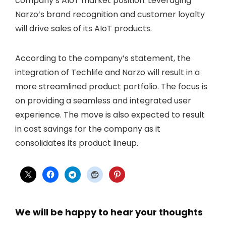
company’s AIoT market position. Leveraging
Narzo’s brand recognition and customer loyalty
will drive sales of its AIoT products.
According to the company’s statement, the
integration of Techlife and Narzo will result in a
more streamlined product portfolio. The focus is
on providing a seamless and integrated user
experience. The move is also expected to result
in cost savings for the company as it
consolidates its product lineup.
We will be happy to hear your thoughts