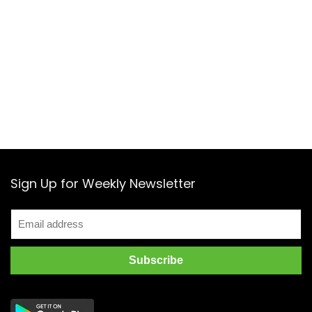
Sign Up for Weekly Newsletter