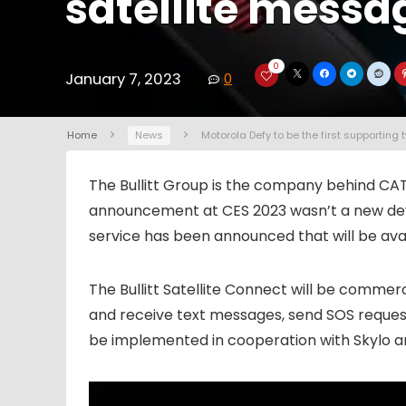
satellite messa
0
January 7, 2023
0
Home
News
Motorola Defy to be the first supportin
The Bullitt Group is the company behind CA
announcement at CES 2023 wasn’t a new devi
service has been announced that will be ava
The Bullitt Satellite Connect will be commerci
and receive text messages, send SOS requests 
be implemented in cooperation with Skylo a