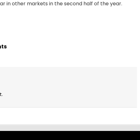
pear in other markets in the second half of the year.
hts
t.