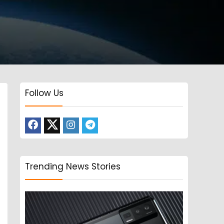
Follow Us
Trending News Stories