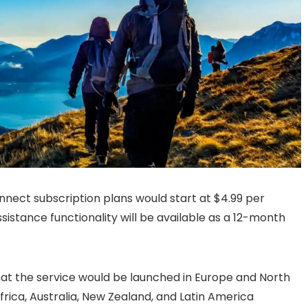
onnect subscription plans would start at $4.99 per
istance functionality will be available as a 12-month
that the service would be launched in Europe and North
Africa, Australia, New Zealand, and Latin America