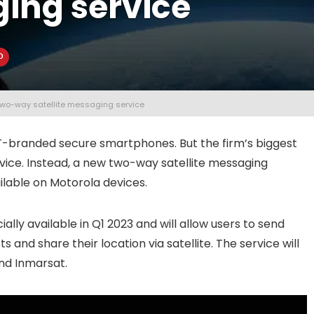
ging service
g two-way satellite messaging service
T-branded secure smartphones. But the firm’s biggest
ce. Instead, a new two-way satellite messaging
ilable on Motorola devices.
ally available in Q1 2023 and will allow users to send
and share their location via satellite. The service will
nd Inmarsat.