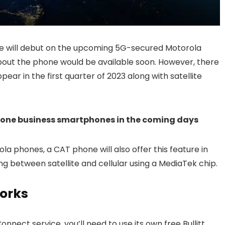
e will debut on the upcoming 5G-secured Motorola
about the phone would be available soon. However, there
pear in the first quarter of 2023 along with satellite
Phone business smartphones in the coming days
ola phones, a CAT phone will also offer this feature in
ching between satellite and cellular using a MediaTek chip.
orks
Connect service, you’ll need to use its own free Bullitt