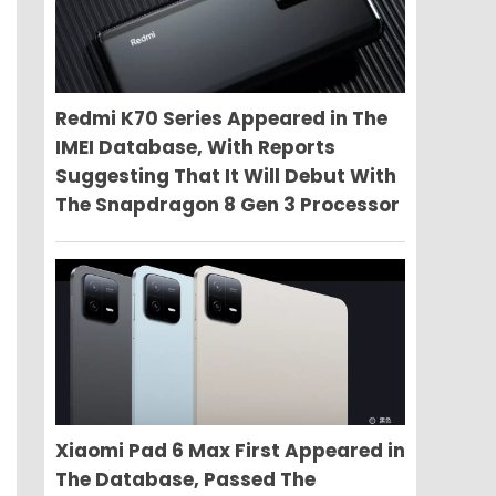
Redmi K70 Series Appeared in The
IMEI Database, With Reports
Suggesting That It Will Debut With
The Snapdragon 8 Gen 3 Processor
Xiaomi Pad 6 Max First Appeared in
The Database, Passed The