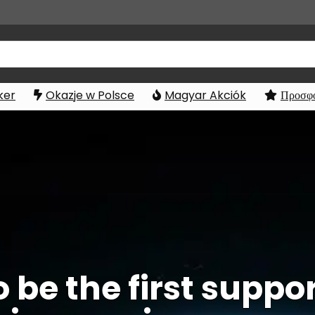
ker
Okazje w Polsce
Magyar Akciók
Προσφο
o be the first supp