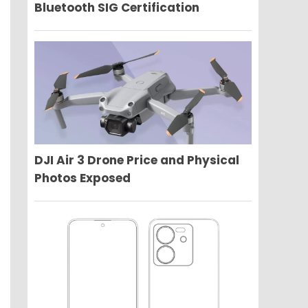
Bluetooth SIG Certification
DJI Air 3 Drone Price and Physical
Photos Exposed