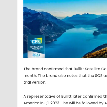
The brand confirmed that Bullitt Satellite C
month. The brand also notes that the SOS ass
trial version.
A representative of Bullitt later confirmed 
America in Q1, 2023. The will be followed by 