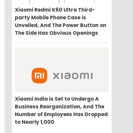
Xiaomi Redmi K60 Ultra Third-
party Mobile Phone Case is
Unveiled, And The Power Button on
The Side Has Obvious Openings
Xiaomi India is Set to Undergo A
Business Reorganization, And The
Number of Employees Has Dropped
to Nearly 1,000