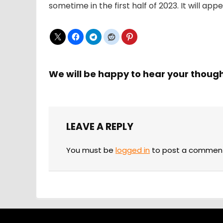
sometime in the first half of 2023. It will ap
We will be happy to hear your thoug
LEAVE A REPLY
You must be
logged in
to post a commen