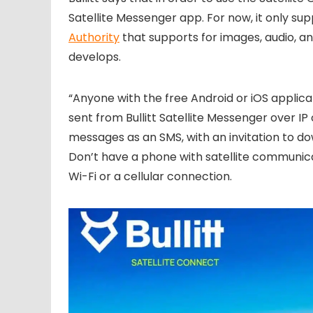
Satellite Messenger app. For now, it only su
Authority
that supports for images, audio, a
develops.
“Anyone with the free Android or iOS applic
sent from Bullitt Satellite Messenger over IP 
messages as an SMS, with an invitation to d
Don’t have a phone with satellite communicat
Wi-Fi or a cellular connection.