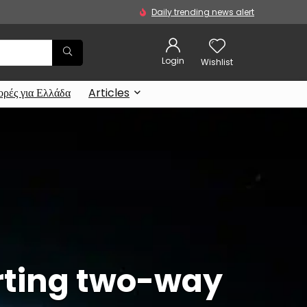
Daily trending news alert
Login
Wishlist
ρές για Ελλάδα
Articles
orting two-way