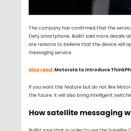
The company has confirmed that the servic
Defy smartphone. Bullitt said more details 
are reasons to believe that the device will ap
messaging service.
Also read
: Motorola to introduce Think
If you want this feature but do not like Motor
the future. It will also bring intelligent swit
How satellite messaging w
Bullitt says that in order to use the Satellite 