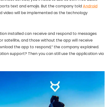
pports text and emojis. But the company told
Android
nd video will be implemented as the technology
ation installed can receive and respond to messages
or satellite, and those without the app will receive
ownload the app to respond,” the company explained.
ion support? Then you can still use the application via