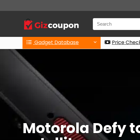
Gadget Database
Price Chec
Motorola Defy t