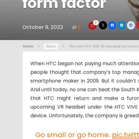
form factor
0
October 9, 2022
0
Home
News
The new HTC VIVE VR Headset will have 
When HTC began not paying much attentio
people thought that company’s top manag
smartphone maker in 2009. But it couldn’t 
And until today, no one can beat the South 
that HTC might return and make a furor
upcoming VR headset under the HTC VIVE 
device. Unfortunately, the company is greedy
Go small or go home.
pic.twi