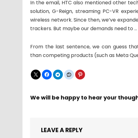
In the email, HTC also mentioned other te
solution, G-Reign, streaming PC-VR exper
wireless network. Since then, we’ve expande
trackers. But maybe our demands need to … 
From the last sentence, we can guess tha
than competing products (such as Meta Ques
We will be happy to hear your thoug
LEAVE A REPLY