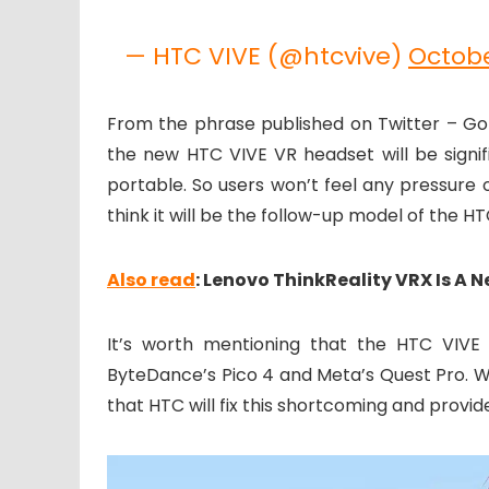
— HTC VIVE (@htcvive)
Octobe
From the phrase published on Twitter – Go 
the new HTC VIVE VR headset will be signifi
portable. So users won’t feel any pressure 
think it will be the follow-up model of the H
Also read
: Lenovo ThinkReality VRX Is A 
It’s worth mentioning that the HTC VIVE
ByteDance’s Pico 4 and Meta’s Quest Pro. We
that HTC will fix this shortcoming and provi