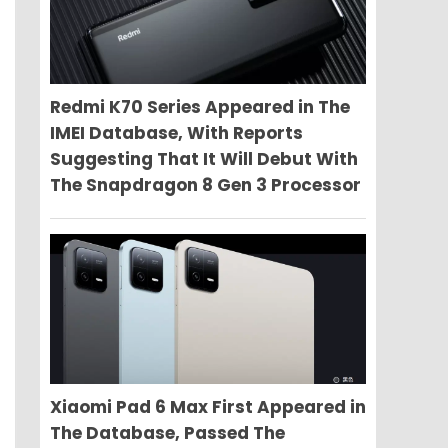
Redmi K70 Series Appeared in The
IMEI Database, With Reports
Suggesting That It Will Debut With
The Snapdragon 8 Gen 3 Processor
Xiaomi Pad 6 Max First Appeared in
The Database, Passed The