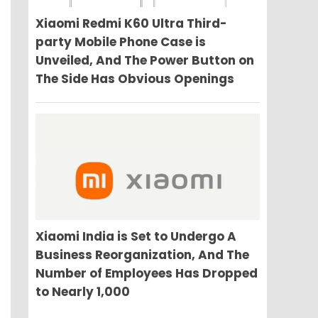
Xiaomi Redmi K60 Ultra Third-
party Mobile Phone Case is
Unveiled, And The Power Button on
The Side Has Obvious Openings
Xiaomi India is Set to Undergo A
Business Reorganization, And The
Number of Employees Has Dropped
to Nearly 1,000