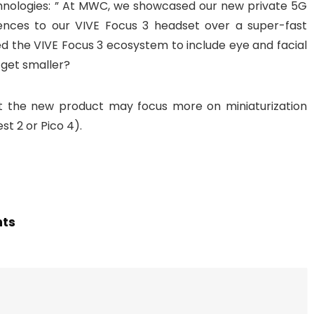
chnologies: ” At MWC, we showcased our new private 5G
iences to our VIVE Focus 3 headset over a super-fast
d the VIVE Focus 3 ecosystem to include eye and facial
get smaller?
t the new product may focus more on miniaturization
t 2 or Pico 4).
hts