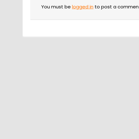
You must be
logged in
to post a commen