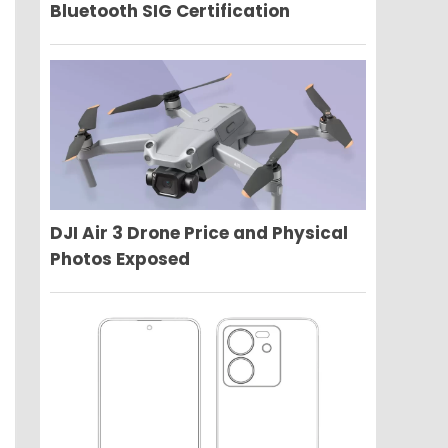
Bluetooth SIG Certification
DJI Air 3 Drone Price and Physical
Photos Exposed