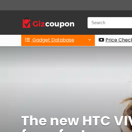
Gadget Database
Price Chec
The new HTC VIV