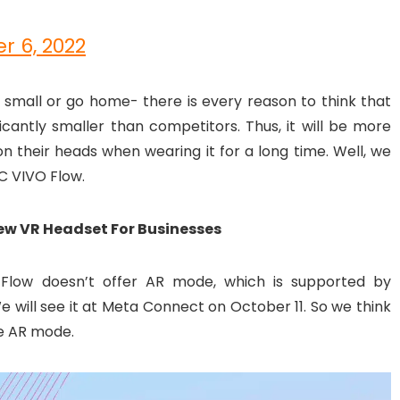
r 6, 2022
small or go home- there is every reason to think that
cantly smaller than competitors. Thus, it will be more
on their heads when wearing it for a long time. Well, we
TC VIVO Flow.
New VR Headset For Businesses
 Flow doesn’t offer AR mode, which is supported by
 will see it at Meta Connect on October 11. So we think
de AR mode.