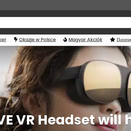
ker
Okazje w Polsce
Magyar Akciók
Προσφο
E VR Headset will 