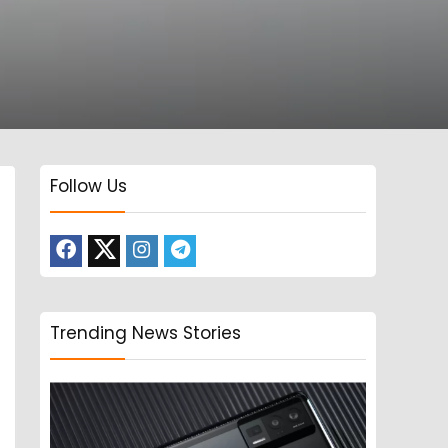
Follow Us
Trending News Stories