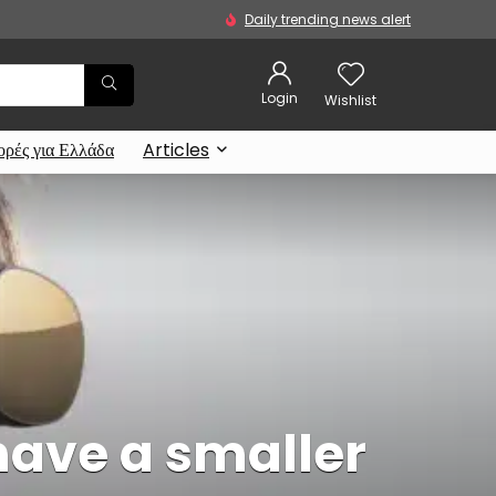
Daily trending news alert
Login
Wishlist
ρές για Ελλάδα
Articles
have a smaller