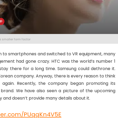
a smaller form factor
n to smartphones and switched to VR equipment, many
ement had gone crazy. HTC was the world’s number 1
stay there for a long time. Samsung could dethrone it.
Korean company. Anyway, there is every reason to think
 again. Recently, the company began promoting its
brand. We have also seen a picture of the upcoming
 and doesn’t provide many details about it.
tter.com/PUqqKn4V5E