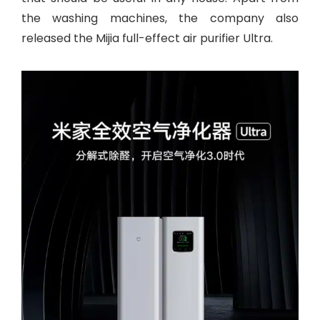
the washing machines, the company also
released the Mijia full-effect air purifier Ultra.