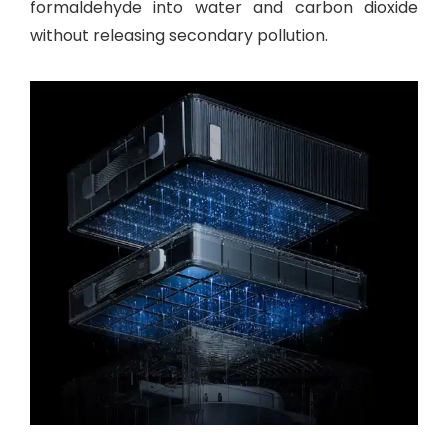
formaldehyde into water and carbon dioxide
without releasing secondary pollution.