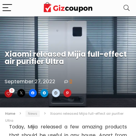
Xiaomi released Mijia full-effect
air purifier Ultra
September 27, 2022
0
0
Home
News
Xiaomi released Mijia full-effect air purifier
Ultra
Today, Mijia released a few amazing products
that should be useful in any house. Apart from