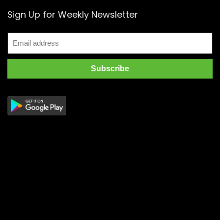
Sign Up for Weekly Newsletter