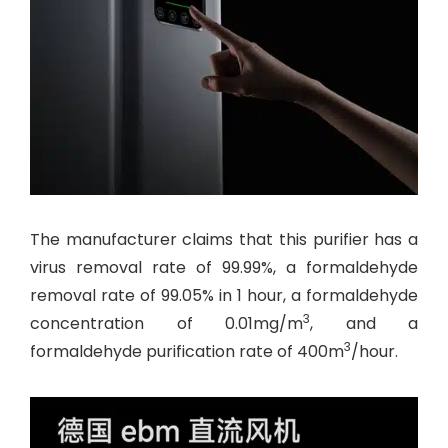
The manufacturer claims that this purifier has a
virus removal rate of 99.99%, a formaldehyde
removal rate of 99.05% in 1 hour, a formaldehyde
3
concentration of 0.01mg/m
, and a
3
formaldehyde purification rate of 400m
/hour.