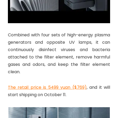
Combined with four sets of high-energy plasma
generators and opposite UV lamps, it can
continuously disinfect viruses and bacteria
attached to the filter element, remove harmful
gases and odors, and keep the filter element
clean.
The retail price is 5499 yuan ($769)
, and it will
start shipping on October 11.