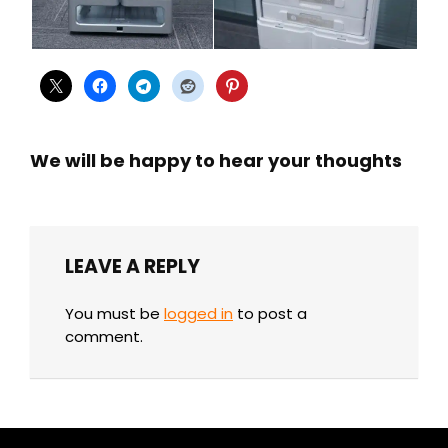
We will be happy to hear your thoughts
LEAVE A REPLY
You must be
logged in
to post a
comment.