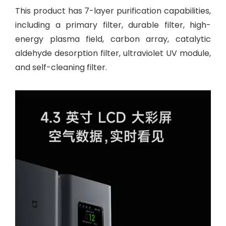
This product has 7-layer purification capabilities,
including a primary filter, durable filter, high-
energy plasma field, carbon array, catalytic
aldehyde desorption filter, ultraviolet UV module,
and self-cleaning filter.