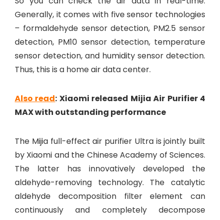
So you can check the air data in real-time.
Generally, it comes with five sensor technologies
– formaldehyde sensor detection, PM2.5 sensor
detection, PM10 sensor detection, temperature
sensor detection, and humidity sensor detection.
Thus, this is a home air data center.
Also read
: Xiaomi released Mijia Air Purifier 4
MAX with outstanding performance
The Mijia full-effect air purifier Ultra is jointly built
by Xiaomi and the Chinese Academy of Sciences.
The latter has innovatively developed the
aldehyde-removing technology. The catalytic
aldehyde decomposition filter element can
continuously and completely decompose