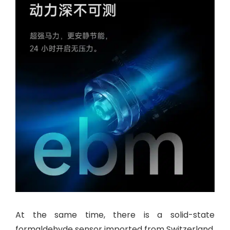
At the same time, there is a solid-state
formaldehyde sensor imported from Switzerland.