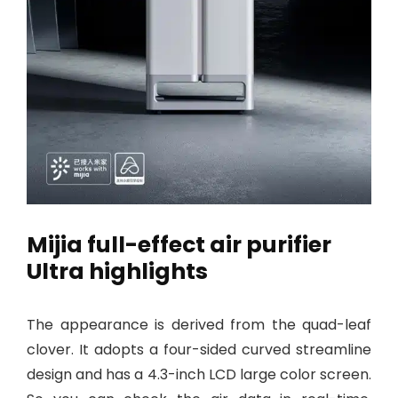
Mijia full-effect air purifier
Ultra highlights
The appearance is derived from the quad-leaf
clover. It adopts a four-sided curved streamline
design and has a 4.3-inch LCD large color screen.