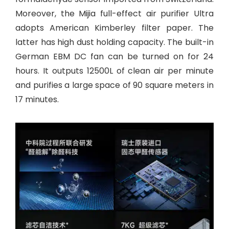
Moreover, the Mijia full-effect air purifier Ultra
adopts American Kimberley filter paper. The
latter has high dust holding capacity. The built-in
German EBM DC fan can be turned on for 24
hours. It outputs 12500L of clean air per minute
and purifies a large space of 90 square meters in
17 minutes.