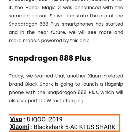
it, the Honor Magic 3 was announced with the
same processor. So we can state the era of the
Snapdragon 888 Plus smartphones has started
and in the near future, we will see more and
more models powered by this chip.
Snapdragon 888 Plus
Today, we learned that another Xiaomi-related
brand Black Shark is going to launch a flagship
phone with the Snapdragon 888 Plus, which will
also support 100W fast charging.