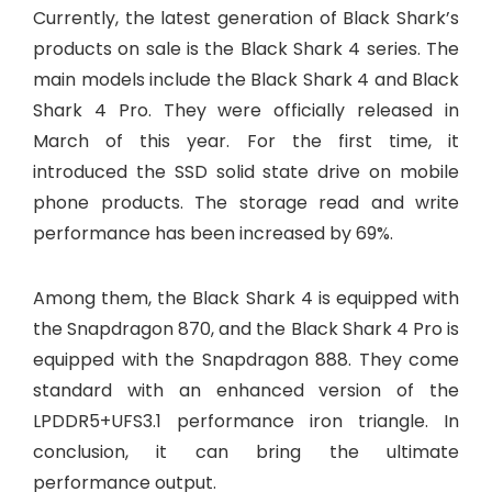
Currently, the latest generation of Black Shark’s
products on sale is the Black Shark 4 series. The
main models include the Black Shark 4 and Black
Shark 4 Pro. They were officially released in
March of this year. For the first time, it
introduced the SSD solid state drive on mobile
phone products. The storage read and write
performance has been increased by 69%.
Among them, the Black Shark 4 is equipped with
the Snapdragon 870, and the Black Shark 4 Pro is
equipped with the Snapdragon 888. They come
standard with an enhanced version of the
LPDDR5+UFS3.1 performance iron triangle. In
conclusion, it can bring the ultimate
performance output.