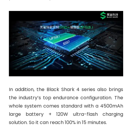
In addition, the Black Shark 4 series also brings
the industry’s top endurance configuration. The
whole system comes standard with a 4500mAh
large battery + 120W ultra-flash charging
solution. So it can reach 100% in 15 minutes.