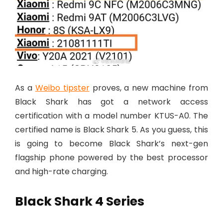
As a
Weibo tipster
proves, a new machine from
Black Shark has got a network access
certification with a model number KTUS-A0. The
certified name is Black Shark 5. As you guess, this
is going to become Black Shark’s next-gen
flagship phone powered by the best processor
and high-rate charging.
Black Shark 4 Series