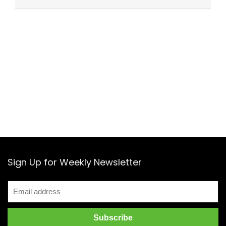
Sign Up for Weekly Newsletter