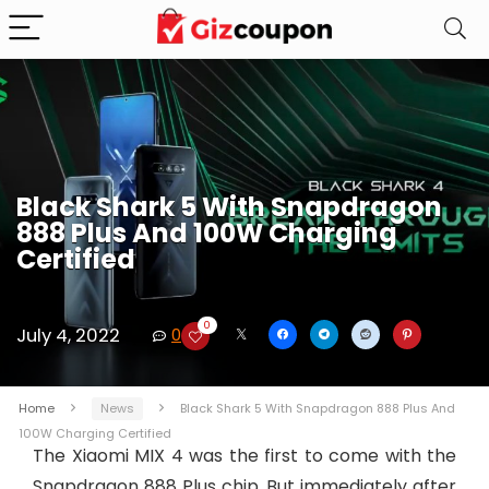
Black Shark 5 With Snapdragon
888 Plus And 100W Charging
Certified
0
July 4, 2022
0
Home
News
Black Shark 5 With Snapdragon 888 Plus And
100W Charging Certified
The Xiaomi MIX 4 was the first to come with the
Snapdragon 888 Plus chip. But immediately after