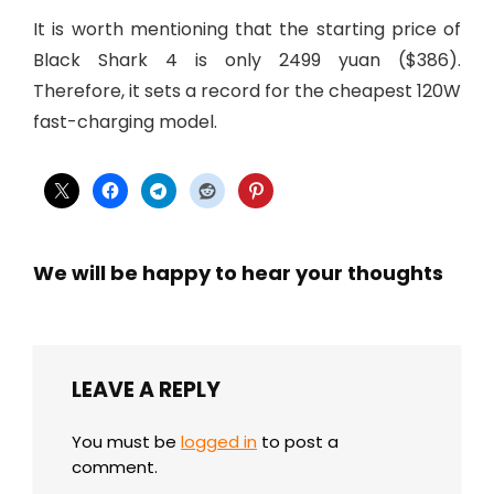
It is worth mentioning that the starting price of
Black Shark 4 is only 2499 yuan ($386).
Therefore, it sets a record for the cheapest 120W
fast-charging model.
We will be happy to hear your thoughts
LEAVE A REPLY
You must be
logged in
to post a
comment.