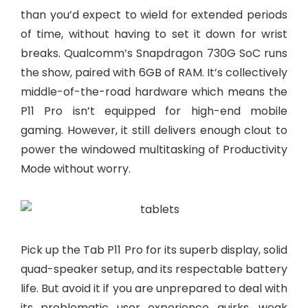
than you’d expect to wield for extended periods
of time, without having to set it down for wrist
breaks. Qualcomm’s Snapdragon 730G SoC runs
the show, paired with 6GB of RAM. It’s collectively
middle-of-the-road hardware which means the
P11 Pro isn’t equipped for high-end mobile
gaming. However, it still delivers enough clout to
power the windowed multitasking of Productivity
Mode without worry.
Pick up the Tab P11 Pro for its superb display, solid
quad-speaker setup, and its respectable battery
life. But avoid it if you are unprepared to deal with
its problematic user experience quirks, weak