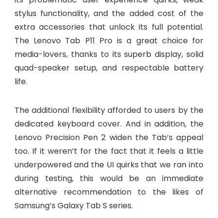
stylus functionality, and the added cost of the
extra accessories that unlock its full potential.
The Lenovo Tab P11 Pro is a great choice for
media-lovers, thanks to its superb display, solid
quad-speaker setup, and respectable battery
life.
The additional flexibility afforded to users by the
dedicated keyboard cover. And in addition, the
Lenovo Precision Pen 2 widen the Tab’s appeal
too. If it weren’t for the fact that it feels a little
underpowered and the UI quirks that we ran into
during testing, this would be an immediate
alternative recommendation to the likes of
Samsung’s Galaxy Tab S series.