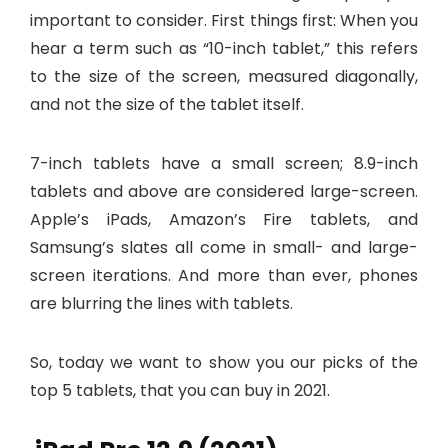
important to consider. First things first: When you
hear a term such as “10-inch tablet,” this refers
to the size of the screen, measured diagonally,
and not the size of the tablet itself.
7-inch tablets have a small screen; 8.9-inch
tablets and above are considered large-screen.
Apple’s iPads, Amazon’s Fire tablets, and
Samsung’s slates all come in small- and large-
screen iterations. And more than ever, phones
are blurring the lines with tablets.
So, today we want to show you our picks of the
top 5 tablets, that you can buy in 2021.