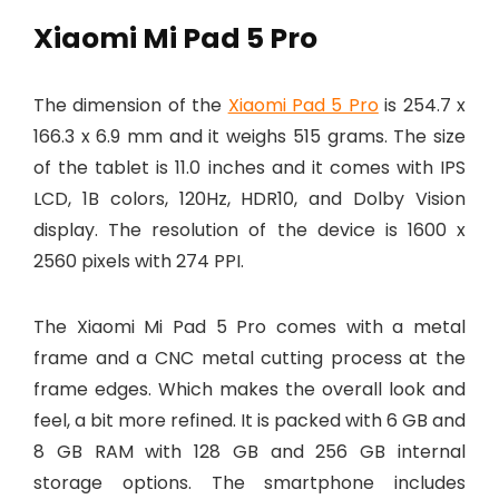
Xiaomi Mi Pad 5 Pro
The dimension of the
Xiaomi Pad 5 Pro
is 254.7 x
166.3 x 6.9 mm and it weighs 515 grams. The size
of the tablet is 11.0 inches and it comes with IPS
LCD, 1B colors, 120Hz, HDR10, and Dolby Vision
display. The resolution of the device is 1600 x
2560 pixels with 274 PPI.
The Xiaomi Mi Pad 5 Pro comes with a metal
frame and a CNC metal cutting process at the
frame edges. Which makes the overall look and
feel, a bit more refined. It is packed with 6 GB and
8 GB RAM with 128 GB and 256 GB internal
storage options. The smartphone includes