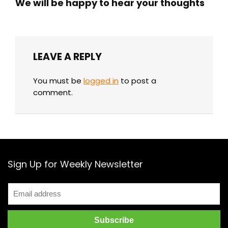
We will be happy to hear your thoughts
LEAVE A REPLY
You must be
logged in
to post a
comment.
Sign Up for Weekly Newsletter