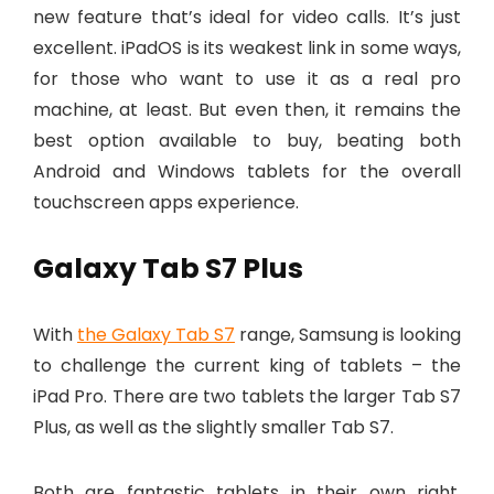
new feature that’s ideal for video calls. It’s just
excellent. iPadOS is its weakest link in some ways,
for those who want to use it as a real pro
machine, at least. But even then, it remains the
best option available to buy, beating both
Android and Windows tablets for the overall
touchscreen apps experience.
Galaxy Tab S7 Plus
With
the Galaxy Tab S7
range, Samsung is looking
to challenge the current king of tablets – the
iPad Pro. There are two tablets the larger Tab S7
Plus, as well as the slightly smaller Tab S7.
Both are fantastic tablets in their own right,