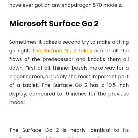
have ever got on any snapdragon 870 models.
Microsoft Surface Go 2
Sometimes, it takes a second try to make a thing
go right.
The Surface Go 2 takes
aim at all the
flaws of the predecessor and knocks them all
down. First of all, thinner bezels make way for a
bigger screen, arguably the most important part
of a tablet. The Surface Go 2 has a 10.5-inch
display, compared to 10 inches for the previous
model.
The Surface Go 2 is nearly identical to its