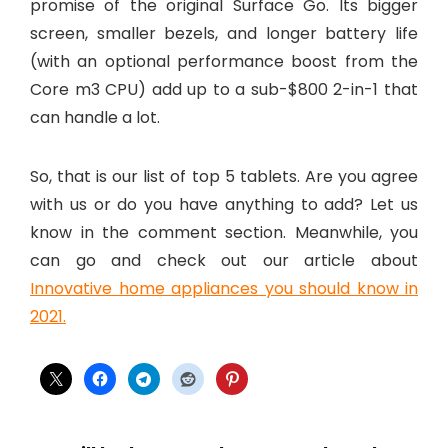
promise of the original Surface Go. Its bigger
screen, smaller bezels, and longer battery life
(with an optional performance boost from the
Core m3 CPU) add up to a sub-$800 2-in-1 that
can handle a lot.
So, that is our list of top 5 tablets. Are you agree
with us or do you have anything to add? Let us
know in the comment section. Meanwhile, you
can go and check out our article about
Innovative home appliances you should know in
2021.