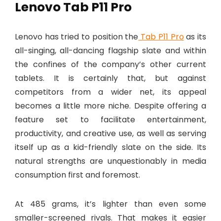
Lenovo Tab P11 Pro
Lenovo has tried to position the
Tab P11 Pro
as its
all-singing, all-dancing flagship slate and within
the confines of the company’s other current
tablets. It is certainly that, but against
competitors from a wider net, its appeal
becomes a little more niche. Despite offering a
feature set to facilitate entertainment,
productivity, and creative use, as well as serving
itself up as a kid-friendly slate on the side. Its
natural strengths are unquestionably in media
consumption first and foremost.
At 485 grams, it’s lighter than even some
smaller-screened rivals. That makes it easier