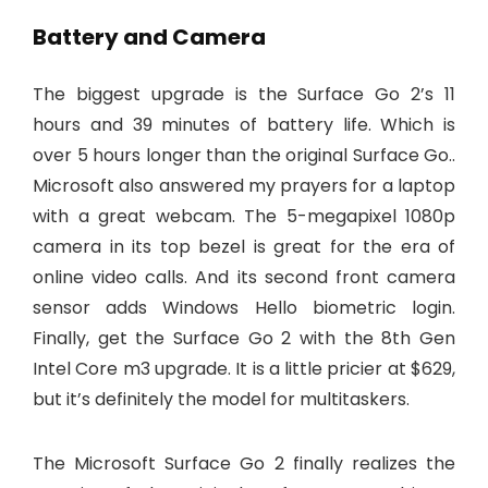
Battery and Camera
The biggest upgrade is the Surface Go 2’s 11
hours and 39 minutes of battery life. Which is
over 5 hours longer than the original Surface Go..
Microsoft also answered my prayers for a laptop
with a great webcam. The 5-megapixel 1080p
camera in its top bezel is great for the era of
online video calls. And its second front camera
sensor adds Windows Hello biometric login.
Finally, get the Surface Go 2 with the 8th Gen
Intel Core m3 upgrade. It is a little pricier at $629,
but it’s definitely the model for multitaskers.
The Microsoft Surface Go 2 finally realizes the