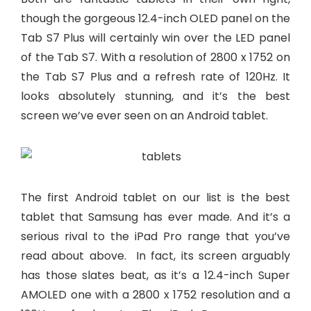
though the gorgeous 12.4-inch OLED panel on the
Tab S7 Plus will certainly win over the LED panel
of the Tab S7. With a resolution of 2800 x 1752 on
the Tab S7 Plus and a refresh rate of 120Hz. It
looks absolutely stunning, and it’s the best
screen we’ve ever seen on an Android tablet.
The first Android tablet on our list is the best
tablet that Samsung has ever made. And it’s a
serious rival to the iPad Pro range that you’ve
read about above. In fact, its screen arguably
has those slates beat, as it’s a 12.4-inch Super
AMOLED one with a 2800 x 1752 resolution and a