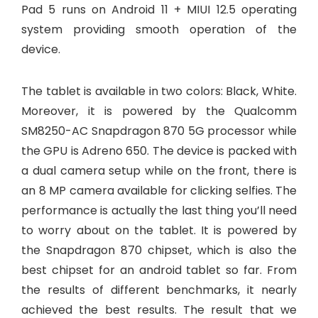
Pad 5 runs on Android 11 + MIUI 12.5 operating
system providing smooth operation of the
device.
The tablet is available in two colors: Black, White.
Moreover, it is powered by the Qualcomm
SM8250-AC Snapdragon 870 5G processor while
the GPU is Adreno 650. The device is packed with
a dual camera setup while on the front, there is
an 8 MP camera available for clicking selfies. The
performance is actually the last thing you’ll need
to worry about on the tablet. It is powered by
the Snapdragon 870 chipset, which is also the
best chipset for an android tablet so far. From
the results of different benchmarks, it nearly
achieved the best results. The result that we