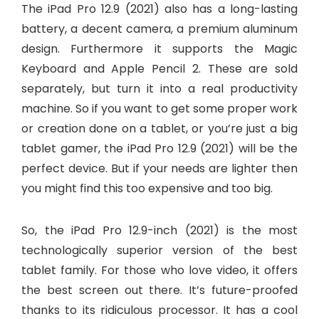
The iPad Pro 12.9 (2021) also has a long-lasting
battery, a decent camera, a premium aluminum
design. Furthermore it supports the Magic
Keyboard and Apple Pencil 2. These are sold
separately, but turn it into a real productivity
machine. So if you want to get some proper work
or creation done on a tablet, or you’re just a big
tablet gamer, the iPad Pro 12.9 (2021) will be the
perfect device. But if your needs are lighter then
you might find this too expensive and too big.
So, the iPad Pro 12.9-inch (2021) is the most
technologically superior version of the best
tablet family. For those who love video, it offers
the best screen out there. It’s future-proofed
thanks to its ridiculous processor. It has a cool