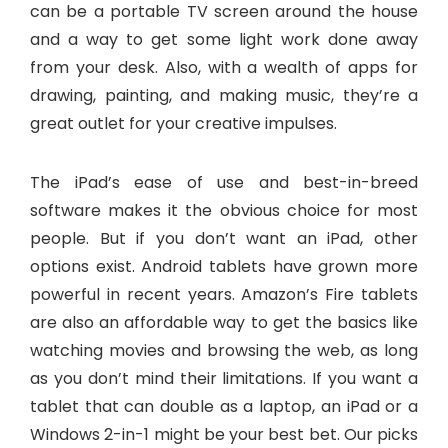
can be a portable TV screen around the house
and a way to get some light work done away
from your desk. Also, with a wealth of apps for
drawing, painting, and making music, they’re a
great outlet for your creative impulses.
The iPad’s ease of use and best-in-breed
software makes it the obvious choice for most
people. But if you don’t want an iPad, other
options exist. Android tablets have grown more
powerful in recent years. Amazon’s Fire tablets
are also an affordable way to get the basics like
watching movies and browsing the web, as long
as you don’t mind their limitations. If you want a
tablet that can double as a laptop, an iPad or a
Windows 2-in-1 might be your best bet. Our picks