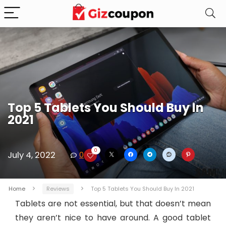
Top 5 Tablets You Should Buy In
2021
0
July 4, 2022
0
Home
Reviews
Top 5 Tablets You Should Buy In 2021
Tablets are not essential, but that doesn’t mean
they aren’t nice to have around. A good tablet