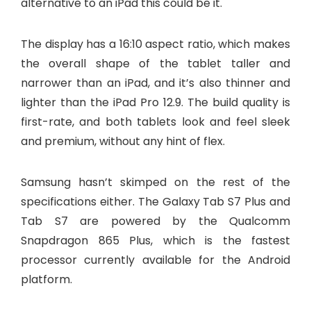
alternative to an iPad this could be it.
The display has a 16:10 aspect ratio, which makes
the overall shape of the tablet taller and
narrower than an iPad, and it’s also thinner and
lighter than the iPad Pro 12.9. The build quality is
first-rate, and both tablets look and feel sleek
and premium, without any hint of flex.
Samsung hasn’t skimped on the rest of the
specifications either. The Galaxy Tab S7 Plus and
Tab S7 are powered by the Qualcomm
Snapdragon 865 Plus, which is the fastest
processor currently available for the Android
platform.