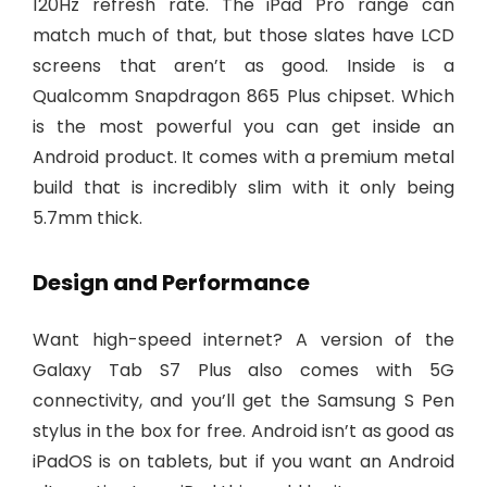
120Hz refresh rate. The iPad Pro range can
match much of that, but those slates have LCD
screens that aren’t as good. Inside is a
Qualcomm Snapdragon 865 Plus chipset. Which
is the most powerful you can get inside an
Android product. It comes with a premium metal
build that is incredibly slim with it only being
5.7mm thick.
Design and Performance
Want high-speed internet? A version of the
Galaxy Tab S7 Plus also comes with 5G
connectivity, and you’ll get the Samsung S Pen
stylus in the box for free. Android isn’t as good as
iPadOS is on tablets, but if you want an Android