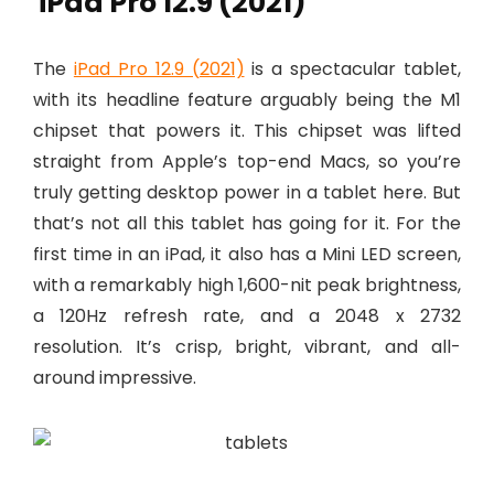
iPad Pro 12.9 (2021)
The
iPad Pro 12.9 (2021)
is a spectacular tablet,
with its headline feature arguably being the M1
chipset that powers it. This chipset was lifted
straight from Apple’s top-end Macs, so you’re
truly getting desktop power in a tablet here. But
that’s not all this tablet has going for it. For the
first time in an iPad, it also has a Mini LED screen,
with a remarkably high 1,600-nit peak brightness,
a 120Hz refresh rate, and a 2048 x 2732
resolution. It’s crisp, bright, vibrant, and all-
around impressive.