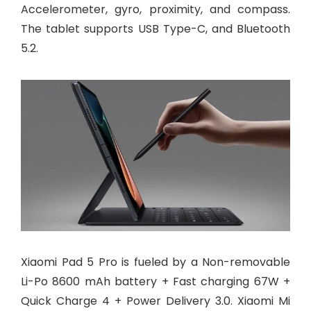
Accelerometer, gyro, proximity, and compass.
The tablet supports USB Type-C, and Bluetooth
5.2.
Xiaomi Pad 5 Pro is fueled by a Non-removable
Li-Po 8600 mAh battery + Fast charging 67W +
Quick Charge 4 + Power Delivery 3.0. Xiaomi Mi