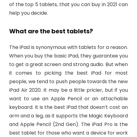
of the top 5 tablets, that you can buy in 2021 can
help you decide.
What are the best tablets?
The iPad is synonymous with tablets for a reason.
When you buy the basic iPad, they guarantee you
to get a great screen and strong audio. But when
it comes to picking the best iPad for most
people, we tend to push people towards the new
iPad Air 2020. It may be a little pricier, but if you
want to use an Apple Pencil or an attachable
keyboard. It is the best iPad that doesn’t cost an
arm and a leg, as it supports the Magic Keyboard
and Apple Pencil (2nd Gen). The iPad Pro is the
best tablet for those who want a device for work