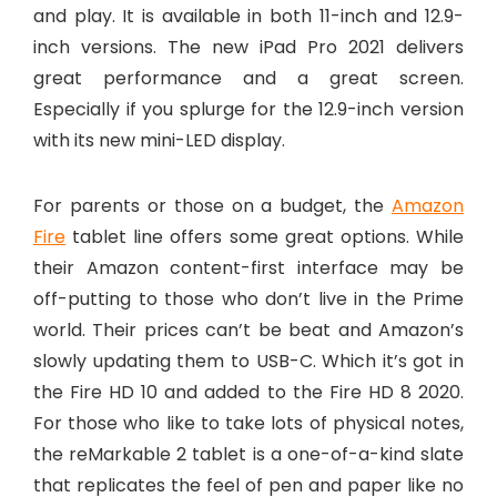
and play. It is available in both 11-inch and 12.9-
inch versions. The new iPad Pro 2021 delivers
great performance and a great screen.
Especially if you splurge for the 12.9-inch version
with its new mini-LED display.
For parents or those on a budget, the
Amazon
Fire
tablet line offers some great options. While
their Amazon content-first interface may be
off-putting to those who don’t live in the Prime
world. Their prices can’t be beat and Amazon’s
slowly updating them to USB-C. Which it’s got in
the Fire HD 10 and added to the Fire HD 8 2020.
For those who like to take lots of physical notes,
the reMarkable 2 tablet is a one-of-a-kind slate
that replicates the feel of pen and paper like no