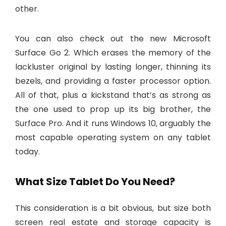
other.
You can also check out the new Microsoft
Surface Go 2. Which erases the memory of the
lackluster original by lasting longer, thinning its
bezels, and providing a faster processor option.
All of that, plus a kickstand that’s as strong as
the one used to prop up its big brother, the
Surface Pro. And it runs Windows 10, arguably the
most capable operating system on any tablet
today.
What Size Tablet Do You Need?
This consideration is a bit obvious, but size both
screen real estate and storage capacity is