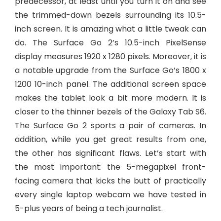
predecessor, at least until you turn it on and see
the trimmed-down bezels surrounding its 10.5-
inch screen. It is amazing what a little tweak can
do. The Surface Go 2’s 10.5-inch PixelSense
display measures 1920 x 1280 pixels. Moreover, it is
a notable upgrade from the Surface Go’s 1800 x
1200 10-inch panel. The additional screen space
makes the tablet look a bit more modern. It is
closer to the thinner bezels of the Galaxy Tab S6.
The Surface Go 2 sports a pair of cameras. In
addition, while you get great results from one,
the other has significant flaws. Let’s start with
the most important: the 5-megapixel front-
facing camera that kicks the butt of practically
every single laptop webcam we have tested in
5-plus years of being a tech journalist.