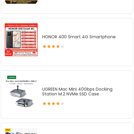
HONOR 400 Smart 4G Smartphone
★
★
★
★
★
UGREEN Mac Mini 40Gbps Docking
Station M.2 NVMe SSD Case
★
★
★
★
★