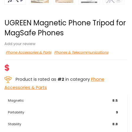
UGREEN Magnetic Phone Tripod for
MagSafe Phones
Add your review
Phone Accessories & Parts
Phones & Telecommunications
$
Product is rated as
#2
in category
Phone
Accessories & Parts
Magnetic
8.5
Portability
9
Stability
8.8