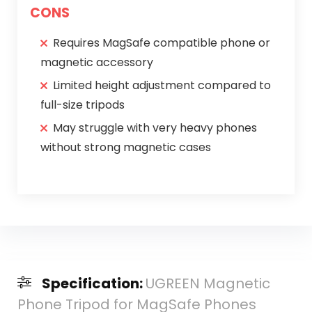
CONS
Requires MagSafe compatible phone or
magnetic accessory
Limited height adjustment compared to
full-size tripods
May struggle with very heavy phones
without strong magnetic cases
Specification:
UGREEN Magnetic
Phone Tripod for MagSafe Phones