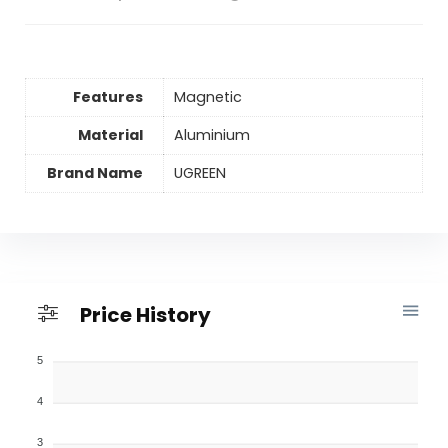
Features
Magnetic
Material
Aluminium
Brand Name
UGREEN
Price History
5
4
3