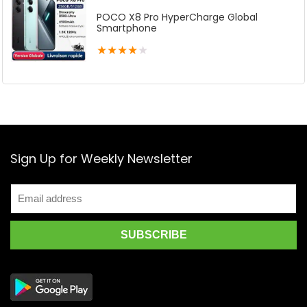
POCO X8 Pro HyperCharge Global
Smartphone
★
★
★
★
★
Sign Up for Weekly Newsletter