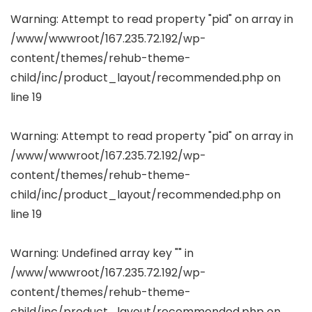
Warning
: Attempt to read property "pid" on array in
/www/wwwroot/167.235.72.192/wp-
content/themes/rehub-theme-
child/inc/product_layout/recommended.php
on
line
19
Warning
: Attempt to read property "pid" on array in
/www/wwwroot/167.235.72.192/wp-
content/themes/rehub-theme-
child/inc/product_layout/recommended.php
on
line
19
Warning
: Undefined array key "" in
/www/wwwroot/167.235.72.192/wp-
content/themes/rehub-theme-
child/inc/product_layout/recommended.php
on