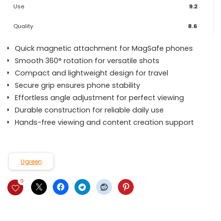
Use
9.2
Quality
8.6
Quick magnetic attachment for MagSafe phones
Smooth 360° rotation for versatile shots
Compact and lightweight design for travel
Secure grip ensures phone stability
Effortless angle adjustment for perfect viewing
Durable construction for reliable daily use
Hands-free viewing and content creation support
Ugreen
0