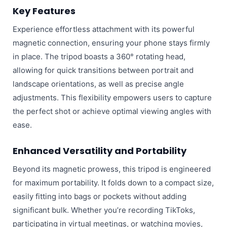
Key Features
Experience effortless attachment with its powerful
magnetic connection, ensuring your phone stays firmly
in place. The tripod boasts a 360° rotating head,
allowing for quick transitions between portrait and
landscape orientations, as well as precise angle
adjustments. This flexibility empowers users to capture
the perfect shot or achieve optimal viewing angles with
ease.
Enhanced Versatility and Portability
Beyond its magnetic prowess, this tripod is engineered
for maximum portability. It folds down to a compact size,
easily fitting into bags or pockets without adding
significant bulk. Whether you’re recording TikToks,
participating in virtual meetings, or watching movies,