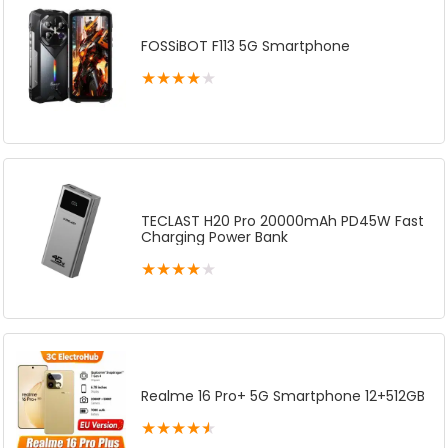
FOSSiBOT F113 5G Smartphone
★
★
★
★
★
TECLAST H20 Pro 20000mAh PD45W Fast
Charging Power Bank
★
★
★
★
★
Realme 16 Pro+ 5G Smartphone 12+512GB
★
★
★
★
★