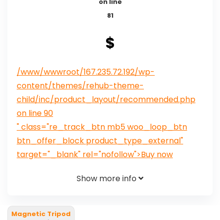
on line
81
$
/www/wwwroot/167.235.72.192/wp-
content/themes/rehub-theme-
child/inc/product_layout/recommended.php
on line
90
" class="re_track_btn mb5 woo_loop_btn
btn_offer_block product_type_external"
target="_blank" rel="nofollow">Buy now
Show more info
Magnetic Tripod