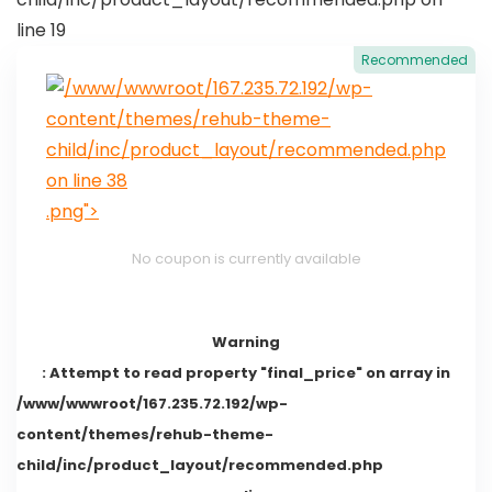
line
19
Recommended
/www/wwwroot/167.235.72.192/wp-
content/themes/rehub-theme-
child/inc/product_layout/recommended.php
on line
38
.png">
No coupon is currently available
Warning
: Attempt to read property "final_price" on array in
/www/wwwroot/167.235.72.192/wp-
content/themes/rehub-theme-
child/inc/product_layout/recommended.php