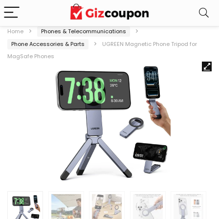
Home
Phones & Telecommunications
Phone Accessories & Parts
UGREEN Magnetic Phone Tripod for
MagSafe Phones