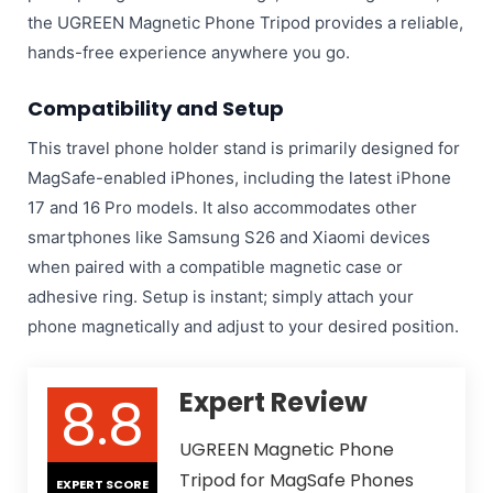
the UGREEN Magnetic Phone Tripod provides a reliable,
hands-free experience anywhere you go.
Compatibility and Setup
This travel phone holder stand is primarily designed for
MagSafe-enabled iPhones, including the latest iPhone
17 and 16 Pro models. It also accommodates other
smartphones like Samsung S26 and Xiaomi devices
when paired with a compatible magnetic case or
adhesive ring. Setup is instant; simply attach your
phone magnetically and adjust to your desired position.
8.8
Expert Review
UGREEN Magnetic Phone
Tripod for MagSafe Phones
EXPERT SCORE