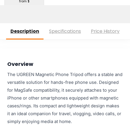
from $
Description
Specifications
Price History
Overview
The UGREEN Magnetic Phone Tripod offers a stable and
versatile solution for hands-free phone use. Designed
for MagSafe compatibility, it securely attaches to your
iPhone or other smartphones equipped with magnetic
cases/rings. Its compact and lightweight design makes
it an ideal companion for travel, vlogging, video calls, or
simply enjoying media at home.