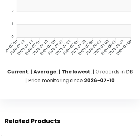
2
1
0
2026-07-12
2026-07-14
2026-07-18
2026-07-20
2026-07-24
2026-07-26
2026-07-30
2026-08-01
2026-08-05
2026-08-07
2026-07-10
2026-07-16
2026-07-22
2026-07-28
2026-08-03
2026-08-09
Current:
|
Average:
|
The lowest:
| 0 records in DB
| Price monitoring since
2026-07-10
Related Products