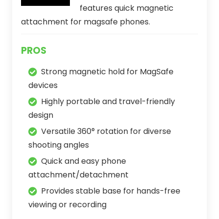
features quick magnetic
attachment for magsafe phones.
PROS
Strong magnetic hold for MagSafe
devices
Highly portable and travel-friendly
design
Versatile 360° rotation for diverse
shooting angles
Quick and easy phone
attachment/detachment
Provides stable base for hands-free
viewing or recording