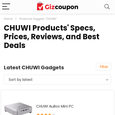
Home
Products tagged “CHUWI”
CHUWI Products' Specs,
Prices, Reviews, and Best
Deals
Latest CHUWI Gadgets
Filter
Sort by latest
CHUWI AuBox Mini PC
★
★
★
★
★