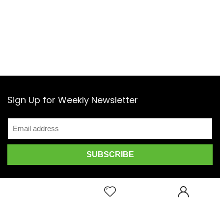
Sign Up for Weekly Newsletter