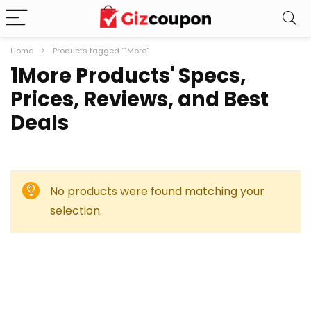
Home
Products tagged “1More”
1More Products' Specs,
Prices, Reviews, and Best
Deals
No products were found matching your
selection.