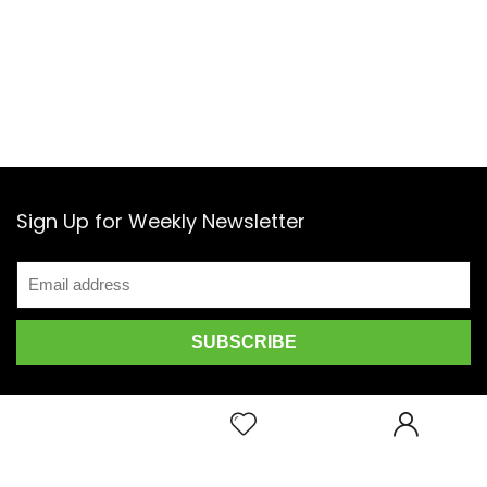
Sign Up for Weekly Newsletter