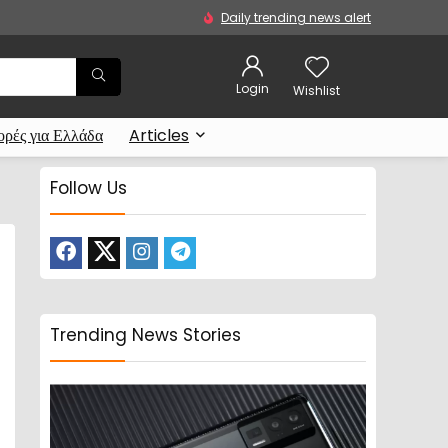
Daily trending news alert
Login
Wishlist
ρές για Ελλάδα
Articles
Follow Us
Trending News Stories