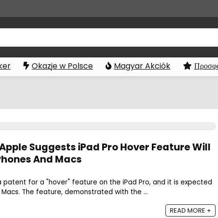
ker
Okazje w Polsce
Magyar Akciók
Προσφο
 Apple Suggests iPad Pro Hover Feature Will
iPhones And Macs
patent for a "hover" feature on the iPad Pro, and it is expected
Macs. The feature, demonstrated with the ...
READ MORE +