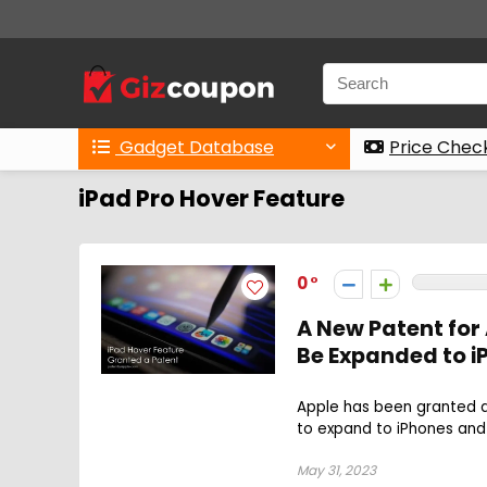
Gadget Database
Price Chec
iPad Pro Hover Feature
0
A New Patent for
Be Expanded to 
Apple has been granted a 
to expand to iPhones and 
May 31, 2023