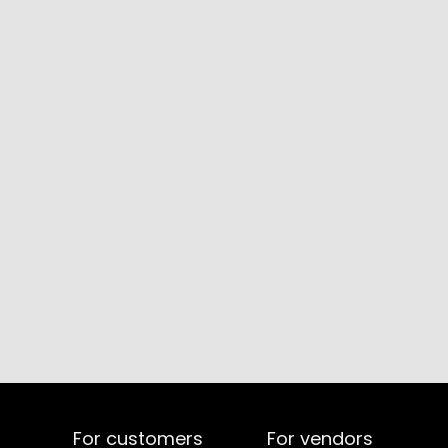
For customers
For vendors