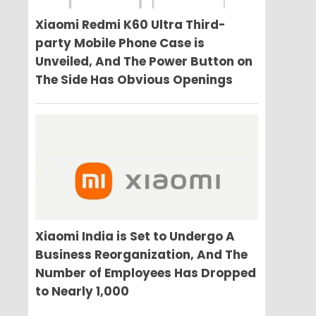
Xiaomi Redmi K60 Ultra Third-
party Mobile Phone Case is
Unveiled, And The Power Button on
The Side Has Obvious Openings
Xiaomi India is Set to Undergo A
Business Reorganization, And The
Number of Employees Has Dropped
to Nearly 1,000