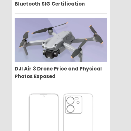
Bluetooth SIG Certification
DJI Air 3 Drone Price and Physical
Photos Exposed