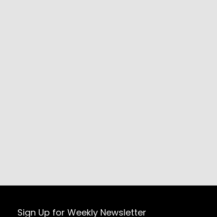
Sign Up for Weekly Newsletter