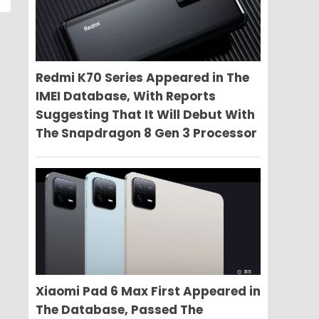
Redmi K70 Series Appeared in The
IMEI Database, With Reports
Suggesting That It Will Debut With
The Snapdragon 8 Gen 3 Processor
Xiaomi Pad 6 Max First Appeared in
The Database, Passed The