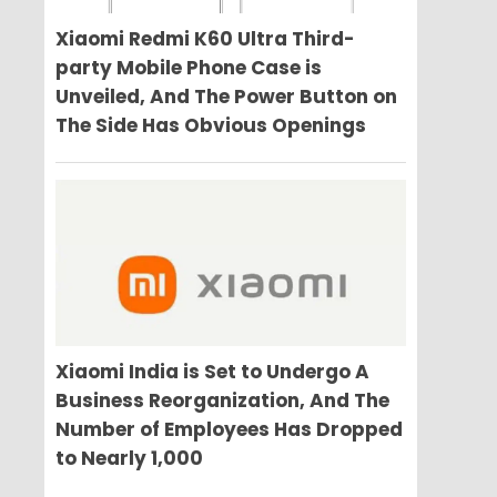
Xiaomi Redmi K60 Ultra Third-
party Mobile Phone Case is
Unveiled, And The Power Button on
The Side Has Obvious Openings
Xiaomi India is Set to Undergo A
Business Reorganization, And The
Number of Employees Has Dropped
to Nearly 1,000