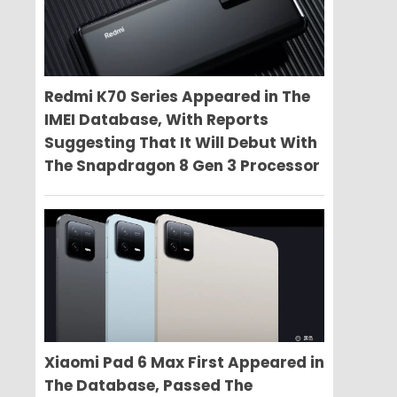
Redmi K70 Series Appeared in The
IMEI Database, With Reports
Suggesting That It Will Debut With
The Snapdragon 8 Gen 3 Processor
Xiaomi Pad 6 Max First Appeared in
The Database, Passed The