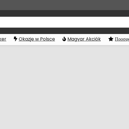
ker
Okazje w Polsce
Magyar Akciók
Προσφο