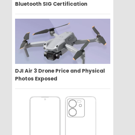
Bluetooth SIG Certification
DJI Air 3 Drone Price and Physical
Photos Exposed