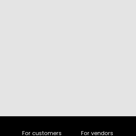
For customers
For vendors