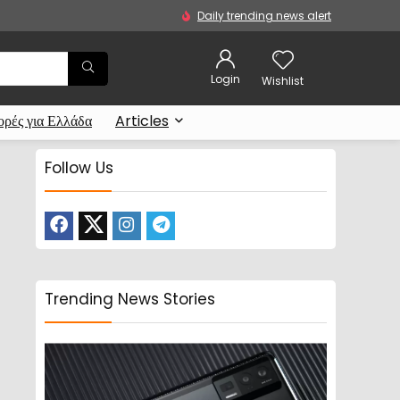
Daily trending news alert
Login
Wishlist
ρές για Ελλάδα
Articles
Follow Us
Trending News Stories