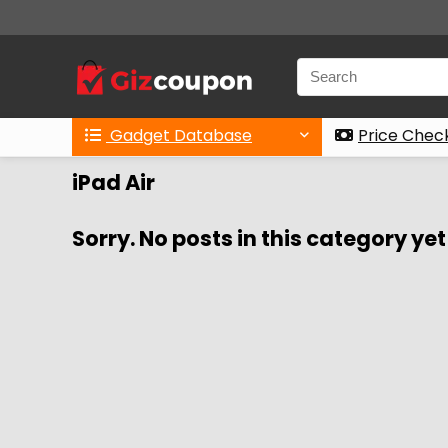
Gadget Database
Price Chec
iPad Air
Sorry. No posts in this category yet