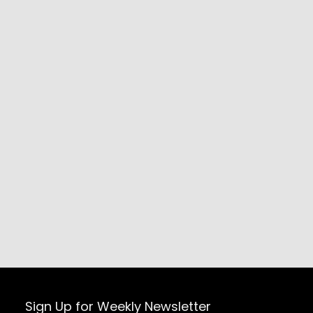
Sign Up for Weekly Newsletter