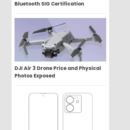
Bluetooth SIG Certification
DJI Air 3 Drone Price and Physical
Photos Exposed