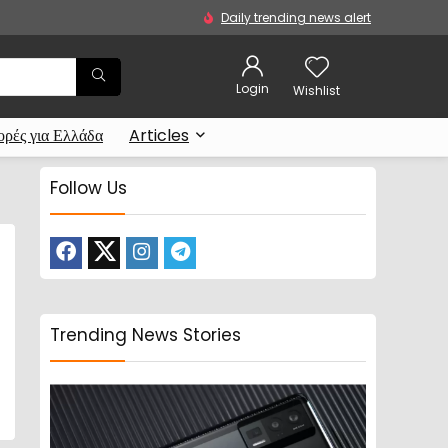
Daily trending news alert
Login
Wishlist
ρές για Ελλάδα
Articles
Follow Us
Trending News Stories