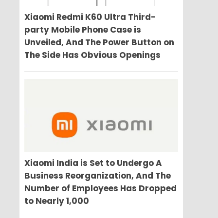
Xiaomi Redmi K60 Ultra Third-
party Mobile Phone Case is
Unveiled, And The Power Button on
The Side Has Obvious Openings
Xiaomi India is Set to Undergo A
Business Reorganization, And The
Number of Employees Has Dropped
to Nearly 1,000