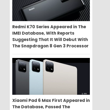
Redmi K70 Series Appeared in The
IMEI Database, With Reports
Suggesting That It Will Debut With
The Snapdragon 8 Gen 3 Processor
Xiaomi Pad 6 Max First Appeared in
The Database, Passed The