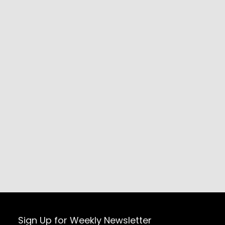
Sign Up for Weekly Newsletter