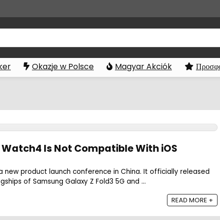
ker
Okazje w Polsce
Magyar Akciók
Προσφο
Watch4 Is Not Compatible With iOS
a new product launch conference in China. It officially released
agships of Samsung Galaxy Z Fold3 5G and ...
READ MORE +