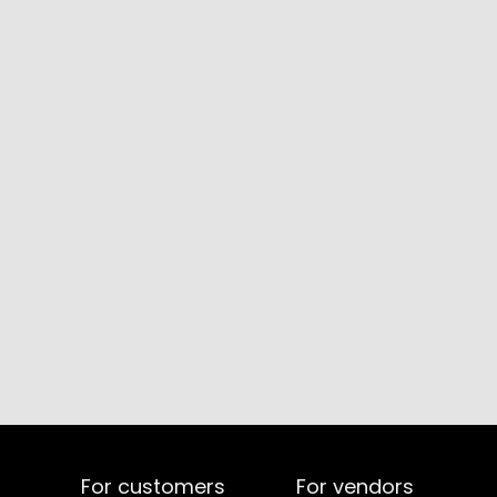
For customers
For vendors