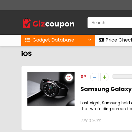
Gadget Database
Price Chec
iOS
0
Samsung Galaxy 
Last night, Samsung held 
the two folding screen fl
July 3, 2022