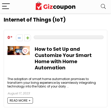
Internet of Things (IoT)
0
How to Set Up and
Customize Your Smart
Home with Home
Automation
The adoption of smart home automation promises to
transform your living experience by seamlessly integrating
technology into the fabric of your daily ...
August 17, 2023
READ MORE +