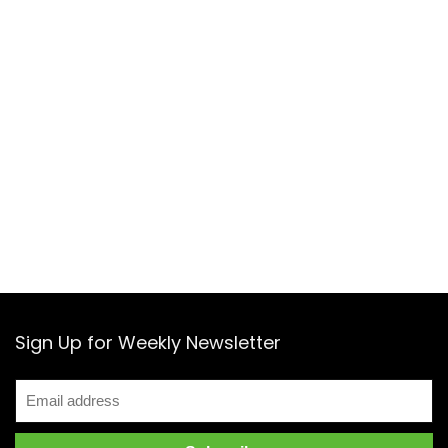
Sign Up for Weekly Newsletter