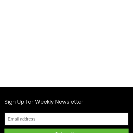
Sign Up for Weekly Newsletter