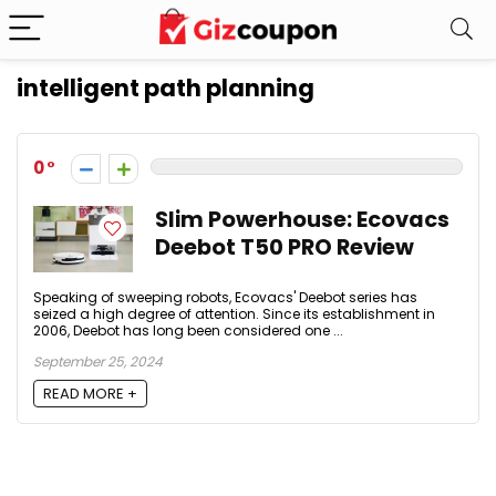
intelligent path planning
0
Slim Powerhouse: Ecovacs
Deebot T50 PRO Review
Speaking of sweeping robots, Ecovacs' Deebot series has
seized a high degree of attention. Since its establishment in
2006, Deebot has long been considered one ...
September 25, 2024
READ MORE +