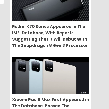
Redmi K70 Series Appeared in The
IMEI Database, With Reports
Suggesting That It Will Debut With
The Snapdragon 8 Gen 3 Processor
Xiaomi Pad 6 Max First Appeared in
The Database, Passed The