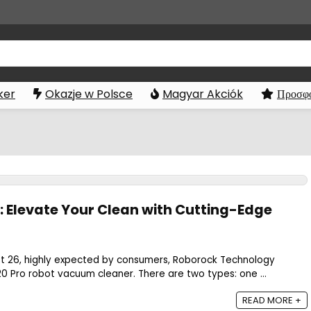
ker
Okazje w Polsce
Magyar Akciók
Προσφο
: Elevate Your Clean with Cutting-Edge
t 26, highly expected by consumers, Roborock Technology
 Pro robot vacuum cleaner. There are two types: one ...
READ MORE +