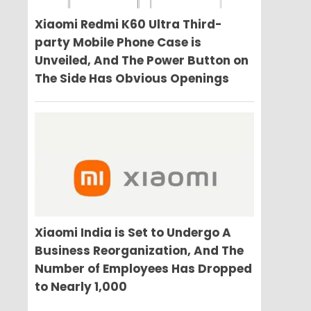
Xiaomi Redmi K60 Ultra Third-
party Mobile Phone Case is
Unveiled, And The Power Button on
The Side Has Obvious Openings
Xiaomi India is Set to Undergo A
Business Reorganization, And The
Number of Employees Has Dropped
to Nearly 1,000