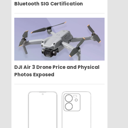
Bluetooth SIG Certification
DJI Air 3 Drone Price and Physical
Photos Exposed