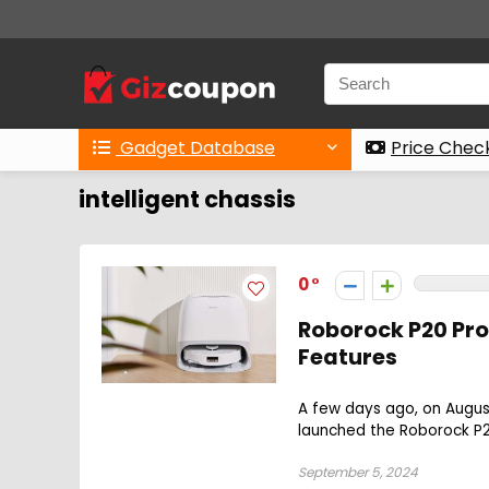
Gadget Database
Price Chec
intelligent chassis
0
Roborock P20 Pro
Features
A few days ago, on Augus
launched the Roborock P20
September 5, 2024