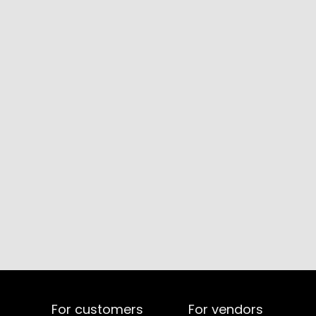
For customers
For vendors