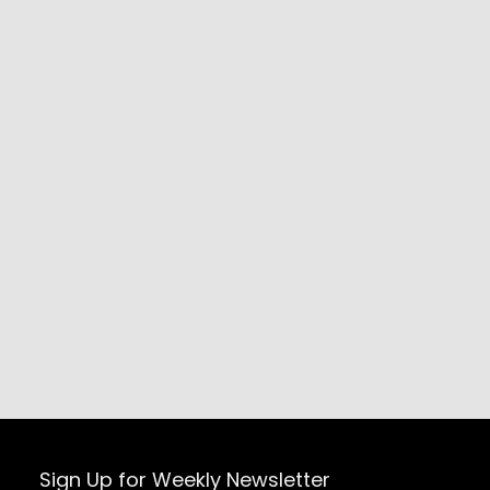
Sign Up for Weekly Newsletter