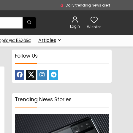
Daily trending news alert
Login
Wishlist
ρές για Ελλάδα
Articles
Follow Us
Trending News Stories