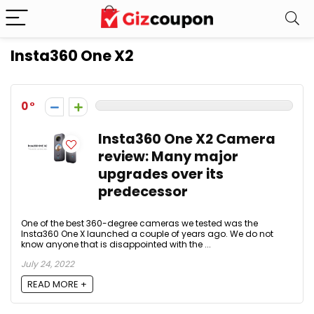
Insta360 One X2
0
Insta360 One X2 Camera
review: Many major
upgrades over its
predecessor
One of the best 360-degree cameras we tested was the
Insta360 One X launched a couple of years ago. We do not
know anyone that is disappointed with the ...
July 24, 2022
READ MORE +