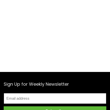
Sign Up for Weekly Newsletter