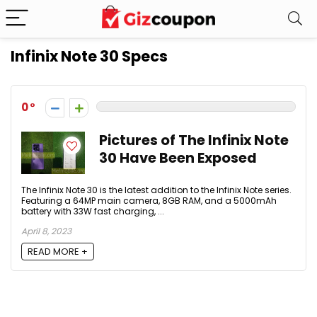
Infinix Note 30 Specs
0
Pictures of The Infinix Note
30 Have Been Exposed
The Infinix Note 30 is the latest addition to the Infinix Note series.
Featuring a 64MP main camera, 8GB RAM, and a 5000mAh
battery with 33W fast charging, ...
April 8, 2023
READ MORE +