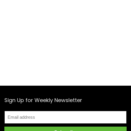
Sign Up for Weekly Newsletter