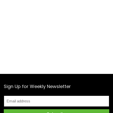
Sign Up for Weekly Newsletter