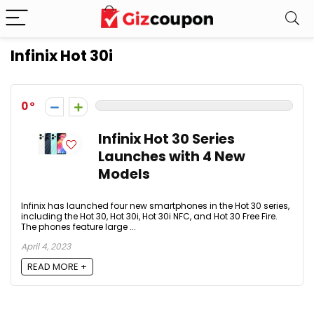
Infinix Hot 30i
0
Infinix Hot 30 Series
Launches with 4 New
Models
Infinix has launched four new smartphones in the Hot 30 series,
including the Hot 30, Hot 30i, Hot 30i NFC, and Hot 30 Free Fire.
The phones feature large ...
April 4, 2023
READ MORE +