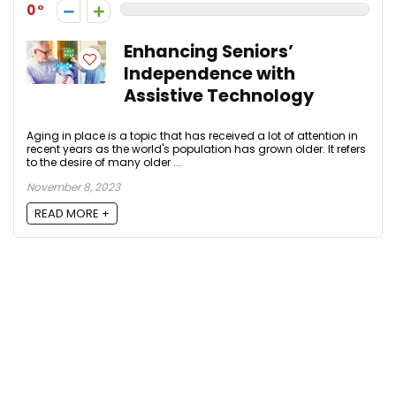
0
Enhancing Seniors’
Independence with
Assistive Technology
Aging in place is a topic that has received a lot of attention in
recent years as the world's population has grown older. It refers
to the desire of many older ...
November 8, 2023
READ MORE +