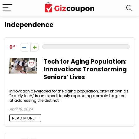
Independence
0
Tech for Aging Population:
Innovations Transforming
Seniors’ Lives
Innovation developed for the aging population, often known as
"elderly tech," is an expeditiously expanding domain targeted
at addressing the distinct ...
April 18, 2024
READ MORE +