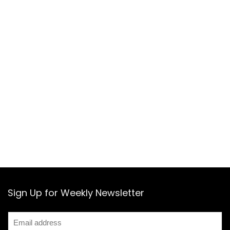
Sign Up for Weekly Newsletter